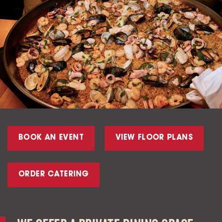
BOOK AN EVENT
VIEW FLOOR PLANS
ORDER CATERING