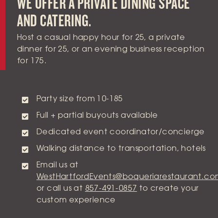
WE OFFER A PRIVATE DINING SPACE
AND CATERING.
Host a casual happy hour for 25, a private
dinner for 25, or an evening business reception
for 175.
Party size from 10-185
Full + partial buyouts available
Dedicated event coordinator/concierge
Walking distance to transportation, hotels
Email us at
WestHartfordEvents@boqueriarestaurant.c
or call us at
857-491-0857
to create your
custom experience