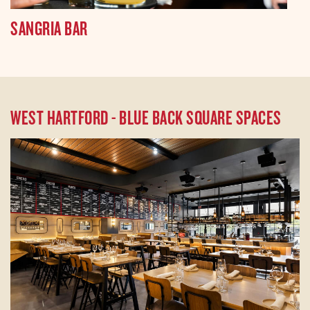
SANGRIA BAR
WEST HARTFORD - BLUE BACK SQUARE SPACES
Transform your next gathering with a full buyout
of our stunning venue in the Blue Back Square.
With the capacity to host 144 seated guests
and 200 for standing receptions, our space is
perfect for corporate events, weddings, and
special celebrations