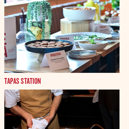
TAPAS STATION