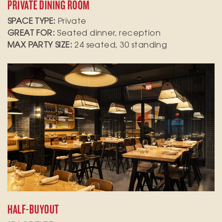
PRIVATE DINING ROOM
SPACE TYPE:
Private
GREAT FOR:
Seated dinner, reception
MAX PARTY SIZE:
24 seated, 30 standing
Elevate your next gathering in our semi-private
room and side dining room, which comfortably
seats up to 56 seated guests or 80 for standing
receptions and features A/V capabilities for
presentations or entertainment
HALF-BUYOUT