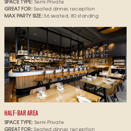
SPACE TYPE:
Semi-Private
GREAT FOR:
Seated dinner, reception
MAX PARTY SIZE:
56 seated, 80 standing
Host an intimate gathering in our stylish bar
area, designed for up to 25 standing guests.
Featuring cocktail tables, this space pairs
perfectly with a tapas bar display, allowing
your guests to mingle and enjoy delicious bites
in a relaxed atmosphere.
HALF-BAR AREA
SPACE TYPE:
Semi-Private
GREAT FOR:
Seated dinner, reception