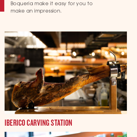
Boqueria make it easy for you to
make an impression.
IBERICO CARVING STATION