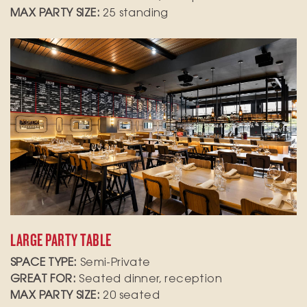
MAX PARTY SIZE:
25 standing
Gather your group at our large party table in
the main dining room of our Spanish tapas
restaurant, where lively music sets the perfect
backdrop for your event. Ideal for family
celebrations, corporate gatherings, or special
occasions, this space offers a warm and inviting
atmosphere.
LARGE PARTY TABLE
SPACE TYPE:
Semi-Private
GREAT FOR:
Seated dinner, reception
MAX PARTY SIZE:
20 seated