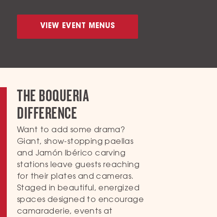
VIEW EVENT MENUS
THE BOQUERIA
DIFFERENCE
Want to add some drama?
Giant, show-stopping paellas
and Jamón Ibérico carving
stations leave guests reaching
for their plates and cameras.
Staged in beautiful, energized
spaces designed to encourage
camaraderie, events at