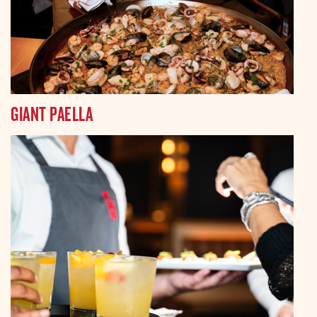
GIANT PAELLA