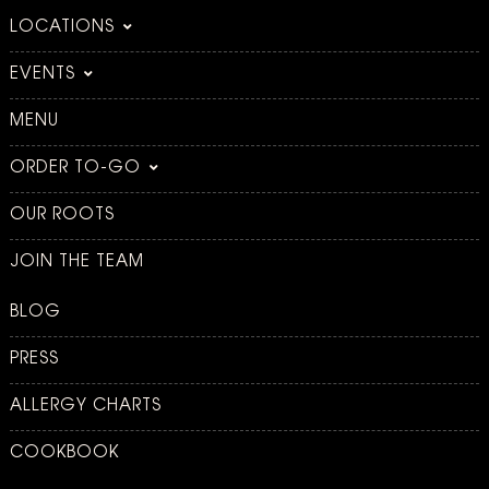
LOCATIONS
EVENTS
MENU
ORDER TO-GO
OUR ROOTS
JOIN THE TEAM
BLOG
PRESS
ALLERGY CHARTS
COOKBOOK