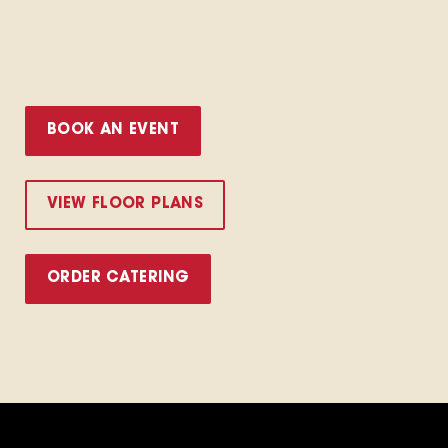
BOOK AN EVENT
VIEW FLOOR PLANS
ORDER CATERING