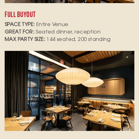
FULL BUYOUT
SPACE TYPE:
Entire Venue
GREAT FOR:
Seated dinner, reception
MAX PARTY SIZE:
144 seated, 200 standing
Elevate your next gathering in our private dining
room, which accommodates up to 24 seated
guests or 30 for standing receptions. This
versatile space is perfect for a variety of
occasions, from corporate meetings to
celebratory dinners.