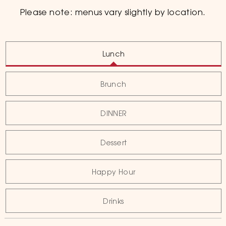
Please note: menus vary slightly by location.
Lunch
Brunch
DINNER
Dessert
Happy Hour
Drinks