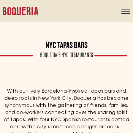
content
NYC TAPAS BARS
BOQUERIA'S NYC RESTAURANTS
With our lively Barcelona-inspired tapas bars and
deep roots in New York City, Boqueria has become
synonymous with the gathering of friends, families,
and co-workers connecting over the sharing spirit
of tapas. With four NYC Spanish restaurants dotted
across the city’s most iconic neighborhoods –