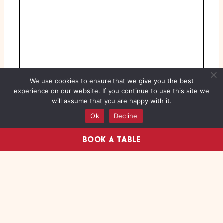
We use cookies to ensure that we give you the best
experience on our website. If you continue to use this site we
will assume that you are happy with it.
Ok
Decline
BOOK A TABLE