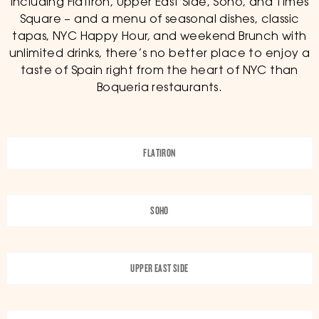
including Flatiron, Upper East Side, Soho, and Times
Square – and a menu of seasonal dishes, classic
tapas, NYC Happy Hour, and weekend Brunch with
unlimited drinks, there’s no better place to enjoy a
taste of Spain right from the heart of NYC than
Boqueria restaurants.
FLATIRON
SOHO
UPPER EAST SIDE