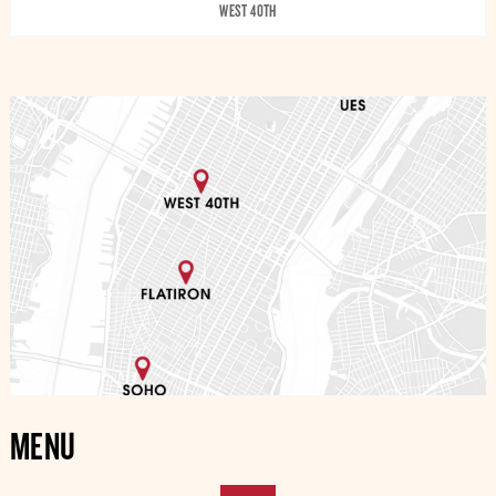
WEST 40TH
MENU