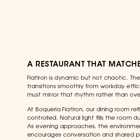
A RESTAURANT THAT MATCHE
Flatiron is dynamic but not chaotic. Th
transitions smoothly from workday effic
must mirror that rhythm rather than ove
At Boqueria Flatiron, our dining room re
controlled. Natural light fills the room
As evening approaches, the environment
encourages conversation and shared p