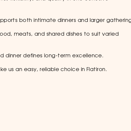
pports both intimate dinners and larger gathering
od, meats, and shared dishes to suit varied
d dinner defines long-term excellence.
e us an easy, reliable choice in Flatiron.