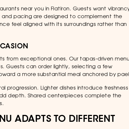
taurants near you in Flatiron. Guests want vibranc
ng, and pacing are designed to complement the
nce feel aligned with its surroundings rather than
CCASION
rants from exceptional ones. Our tapas-driven men
s. Guests can order lightly, selecting a few
toward a more substantial meal anchored by pael
al progression. Lighter dishes introduce freshness
s add depth. Shared centerpieces complete the
s.
NU ADAPTS TO DIFFERENT