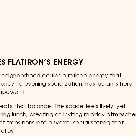
S FLATIRON’S ENERGY
e neighborhood carries a refined energy that
iency to evening socialization. Restaurants here
rpower it.
flects that balance. The space feels lively, yet
 during lunch, creating an inviting midday atmosphe
 transitions into a warm, social setting that
lates.