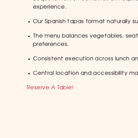
experience.
Our Spanish tapas format naturally su
The menu balances vegetables, seafo
preferences.
Consistent execution across lunch an
Central location and accessibility mak
Reserve A Table!