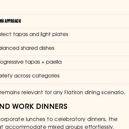
NU APPROACH
elect tapas and light plates
alanced shared dishes
rogressive tapas + paella
ariety across categories
remains relevant for any Flatiron dining scenario.
 AND WORK DINNERS
 corporate lunches to celebratory dinners, the
t accommodate mixed groups effortlessly.