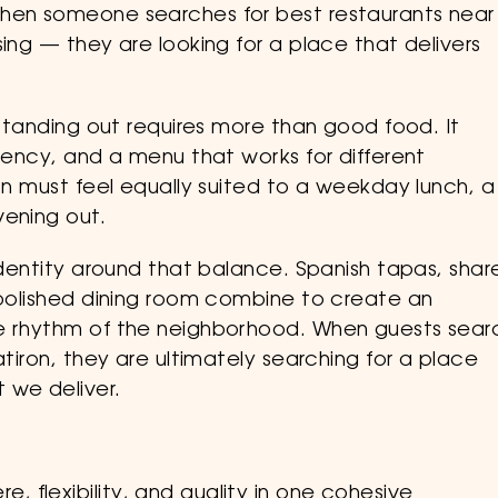
When someone searches for best restaurants near
ing — they are looking for a place that delivers
 standing out requires more than good food. It
stency, and a menu that works for different
ron must feel equally suited to a weekday lunch, a
vening out.
 identity around that balance. Spanish tapas, shar
t polished dining room combine to create an
he rhythm of the neighborhood. When guests sear
atiron, they are ultimately searching for a place
 we deliver.
, flexibility, and quality in one cohesive