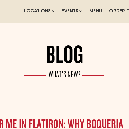
LOCATIONS
EVENTS
MENU
ORDER 
BLOG
WHAT’S NEW?
 ME IN FLATIRON: WHY BOQUERIA