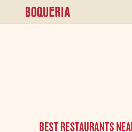
content
BEST RESTAURANTS NEAR