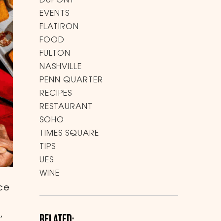
DUPONT
EVENTS
FLATIRON
FOOD
FULTON
NASHVILLE
PENN QUARTER
RECIPES
RESTAURANT
SOHO
TIMES SQUARE
TIPS
UES
WINE
ice
,
RELATED: