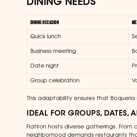
DINING NEEDS
DINING OCCASION
ME
Quick lunch
S
Business meeting
B
Date night
P
Group celebration
V
This adaptability ensures that Boqueria 
IDEAL FOR GROUPS, DATES,
Flatiron hosts diverse gatherings. From
neighborhood demands restaurants tha