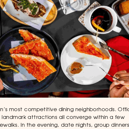
an’s most competitive dining neighborhoods. Off
nd landmark attractions all converge within a few
idewalks. In the evening, date nights, group dinners