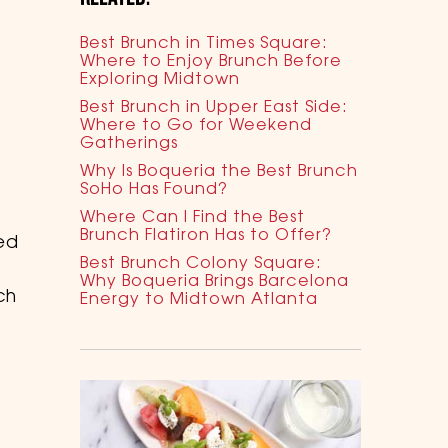
Best Brunch in Times Square:
Where to Enjoy Brunch Before
Exploring Midtown
Best Brunch in Upper East Side:
Where to Go for Weekend
Gatherings
Why Is Boqueria the Best Brunch
SoHo Has Found?
Where Can I Find the Best
Brunch Flatiron Has to Offer?
ed
Best Brunch Colony Square:
Why Boqueria Brings Barcelona
ch
Energy to Midtown Atlanta