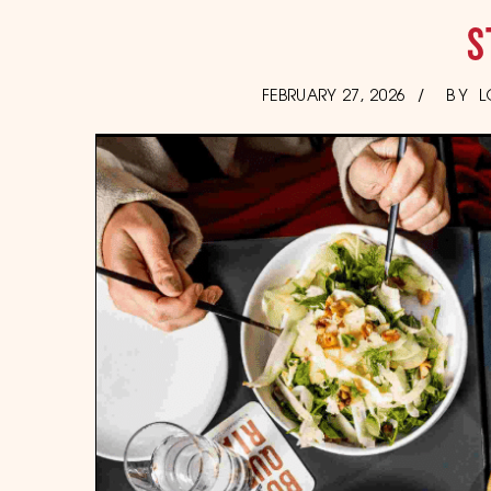
S
POSTED
FEBRUARY 27, 2026
BY
L
ON