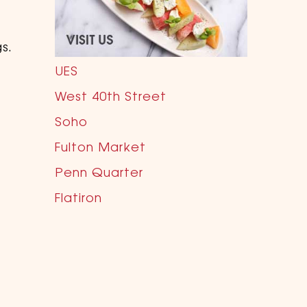
s.
UES
West 40th Street
Soho
Fulton Market
Penn Quarter
Flatiron