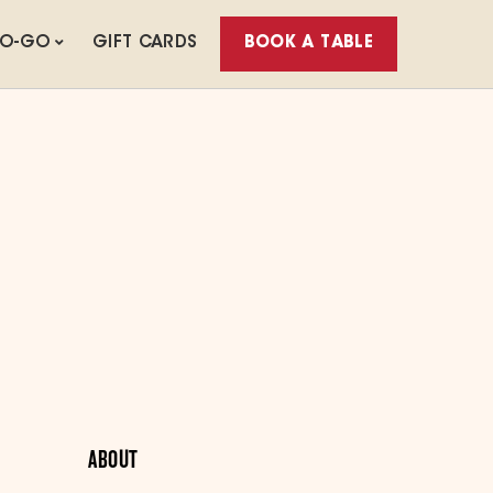
TO-GO
GIFT CARDS
BOOK A TABLE
ABOUT