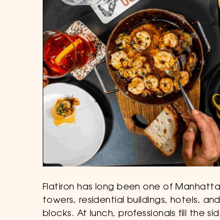
Flatiron has long been one of Manhatt
towers, residential buildings, hotels, a
blocks. At lunch, professionals fill the s