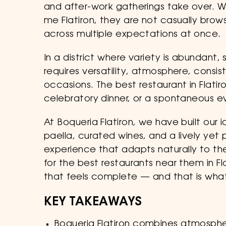
and after-work gatherings take over. 
me Flatiron, they are not casually brows
across multiple expectations at once.
In a district where variety is abundant,
requires versatility, atmosphere, consi
occasions. The best restaurant in Flati
celebratory dinner, or a spontaneous e
At Boqueria Flatiron, we have built our
paella, curated wines, and a lively ye
experience that adapts naturally to t
for the best restaurants near them in Fl
that feels complete — and that is what
KEY TAKEAWAYS
Boqueria Flatiron combines atmosphere