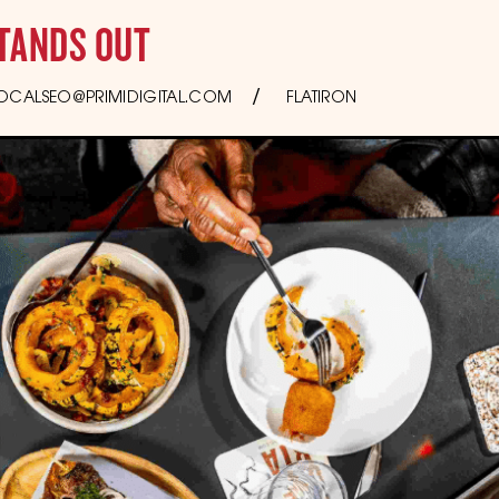
TANDS OUT
OCALSEO@PRIMIDIGITAL.COM
FLATIRON