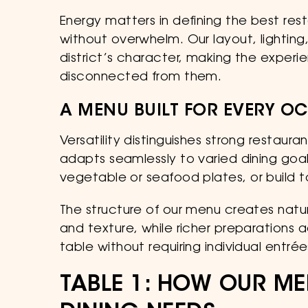
Energy matters in defining the best res
without overwhelm. Our layout, lighti
district’s character, making the experie
disconnected from them.
A MENU BUILT FOR EVERY O
Versatility distinguishes strong restau
adapts seamlessly to varied dining goal
vegetable or seafood plates, or build 
The structure of our menu creates natur
and texture, while richer preparation
table without requiring individual entrée
TABLE 1: HOW OUR ME