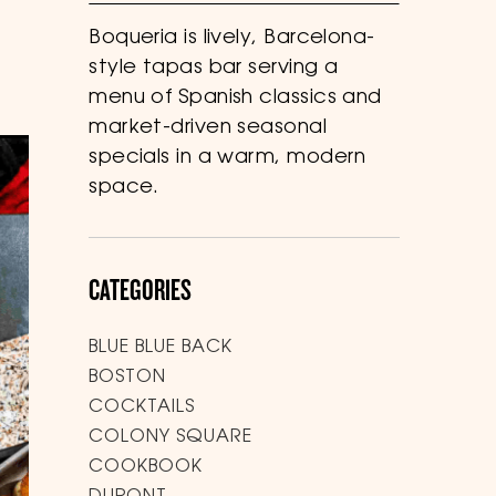
Boqueria is lively, Barcelona-
style tapas bar serving a
menu of Spanish classics and
market-driven seasonal
specials in a warm, modern
space.
CATEGORIES
BLUE BLUE BACK
BOSTON
COCKTAILS
COLONY SQUARE
COOKBOOK