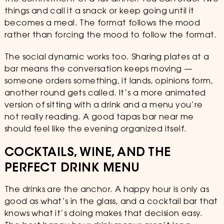
things and call it a snack or keep going until it
becomes a meal. The format follows the mood
rather than forcing the mood to follow the format.
The social dynamic works too. Sharing plates at a
bar means the conversation keeps moving —
someone orders something, it lands, opinions form,
another round gets called. It’s a more animated
version of sitting with a drink and a menu you’re
not really reading. A good tapas bar near me
should feel like the evening organized itself.
COCKTAILS, WINE, AND THE
PERFECT DRINK MENU
The drinks are the anchor. A happy hour is only as
good as what’s in the glass, and a cocktail bar that
knows what it’s doing makes that decision easy.