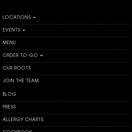
LOCATIONS
EVENTS
MENU
ORDER TO-GO
OUR ROOTS
JOIN THE TEAM
BLOG
PRESS
ALLERGY CHARTS