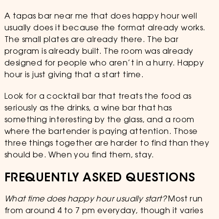
A tapas bar near me that does happy hour well
usually does it because the format already works.
The small plates are already there. The bar
program is already built. The room was already
designed for people who aren’t in a hurry. Happy
hour is just giving that a start time.
Look for a cocktail bar that treats the food as
seriously as the drinks, a wine bar that has
something interesting by the glass, and a room
where the bartender is paying attention. Those
three things together are harder to find than they
should be. When you find them, stay.
FREQUENTLY ASKED QUESTIONS
What time does happy hour usually start?
Most run
from around 4 to 7 pm everyday, though it varies