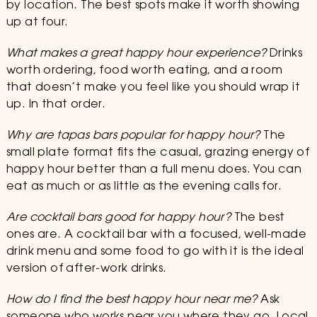
by location. The best spots make it worth showing
up at four.
What makes a great happy hour experience?
Drinks
worth ordering, food worth eating, and a room
that doesn’t make you feel like you should wrap it
up. In that order.
Why are tapas bars popular for happy hour?
The
small plate format fits the casual, grazing energy of
happy hour better than a full menu does. You can
eat as much or as little as the evening calls for.
Are cocktail bars good for happy hour?
The best
ones are. A cocktail bar with a focused, well-made
drink menu and some food to go with it is the ideal
version of after-work drinks.
How do I find the best happy hour near me?
Ask