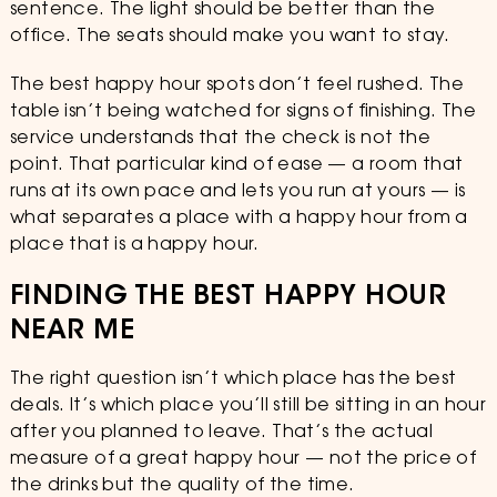
sentence. The light should be better than the
office. The seats should make you want to stay.
The best happy hour spots don’t feel rushed. The
table isn’t being watched for signs of finishing. The
service understands that the check is not the
point. That particular kind of ease — a room that
runs at its own pace and lets you run at yours — is
what separates a place with a happy hour from a
place that is a happy hour.
FINDING THE BEST HAPPY HOUR
NEAR ME
The right question isn’t which place has the best
deals. It’s which place you’ll still be sitting in an hour
after you planned to leave. That’s the actual
measure of a great happy hour — not the price of
the drinks but the quality of the time.