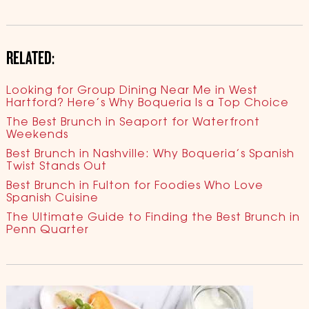
RELATED:
Looking for Group Dining Near Me in West
Hartford? Here’s Why Boqueria Is a Top Choice
The Best Brunch in Seaport for Waterfront
Weekends
Best Brunch in Nashville: Why Boqueria’s Spanish
Twist Stands Out
Best Brunch in Fulton for Foodies Who Love
Spanish Cuisine
The Ultimate Guide to Finding the Best Brunch in
Penn Quarter