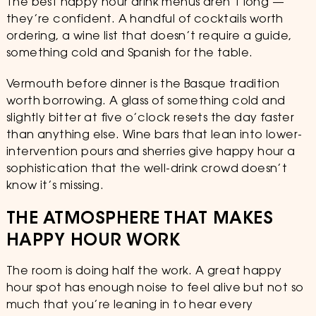
The best happy hour drink menus aren’t long —
they’re confident. A handful of cocktails worth
ordering, a wine list that doesn’t require a guide,
something cold and Spanish for the table.
Vermouth before dinner is the Basque tradition
worth borrowing. A glass of something cold and
slightly bitter at five o’clock resets the day faster
than anything else. Wine bars that lean into lower-
intervention pours and sherries give happy hour a
sophistication that the well-drink crowd doesn’t
know it’s missing.
THE ATMOSPHERE THAT MAKES
HAPPY HOUR WORK
The room is doing half the work. A great happy
hour spot has enough noise to feel alive but not so
much that you’re leaning in to hear every