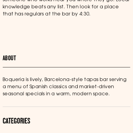
someone who works near you where they go. Local
knowledge beats any list. Then look for a place
that has regulars at the bar by 4:30.
ABOUT
Boqueria is lively, Barcelona-style tapas bar serving
a menu of Spanish classics and market-driven
seasonal specials in a warm, modern space.
CATEGORIES