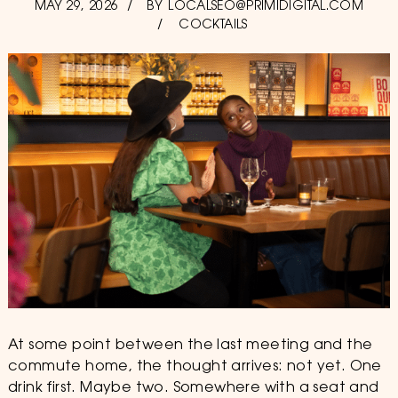
POSTED
MAY 29, 2026
JULY
BY
LOCALSEO@PRIMIDIGITAL.COM
ON
30,
COCKTAILS
2026
At some point between the last meeting and the
commute home, the thought arrives: not yet. One
drink first. Maybe two. Somewhere with a seat and