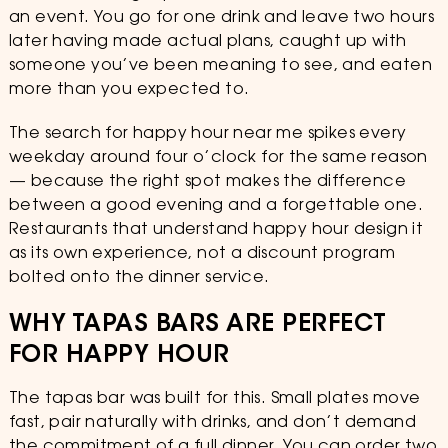
an event. You go for one drink and leave two hours
later having made actual plans, caught up with
someone you’ve been meaning to see, and eaten
more than you expected to.
The search for happy hour near me spikes every
weekday around four o’clock for the same reason
— because the right spot makes the difference
between a good evening and a forgettable one.
Restaurants that understand happy hour design it
as its own experience, not a discount program
bolted onto the dinner service.
WHY TAPAS BARS ARE PERFECT
FOR HAPPY HOUR
The tapas bar was built for this. Small plates move
fast, pair naturally with drinks, and don’t demand
the commitment of a full dinner. You can order two