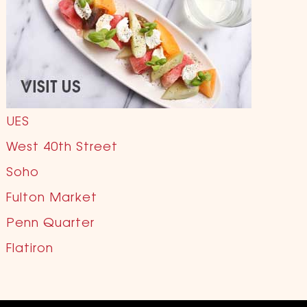
UES
West 40th Street
Soho
Fulton Market
Penn Quarter
Flatiron