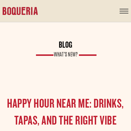
content
BLOG
WHAT’S NEW?
HAPPY HOUR NEAR ME: DRINKS,
TAPAS, AND THE RIGHT VIBE