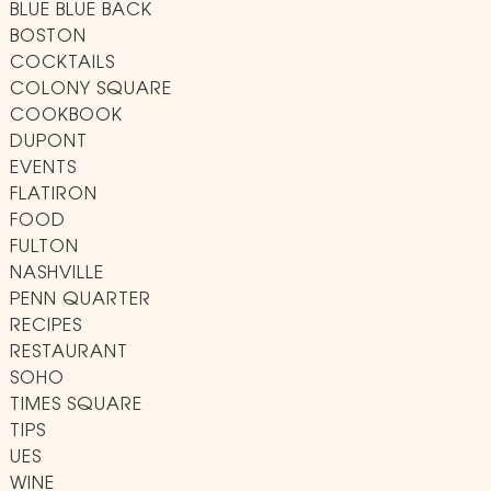
BLUE BLUE BACK
BOSTON
COCKTAILS
COLONY SQUARE
COOKBOOK
DUPONT
EVENTS
FLATIRON
FOOD
FULTON
NASHVILLE
PENN QUARTER
RECIPES
RESTAURANT
SOHO
TIMES SQUARE
TIPS
UES
WINE