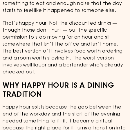
something to eat and enough noise that the day
starts to feel like it happened to someone else.
That’s happy hour. Not the discounted drinks —
though those don’t hurt — but the specific
permission to stop moving for an hour and sit
somewhere that isn’t the office and isn’t home.
The best version of it involves food worth ordering
and a room worth staying in. The worst version
involves well liquor and a bartender who’s already
checked out.
WHY HAPPY HOUR IS A DINING
TRADITION
Happy hour exists because the gap between the
end of the workday and the start of the evening
needed something to fill it. It became a ritual
because the right place for it turns a transition into