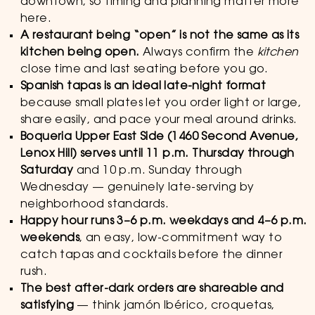
downtown, so timing and planning matter more
here.
A restaurant being “open” is not the same as its
kitchen being open.
Always confirm the
kitchen
close time and last seating before you go.
Spanish tapas is an ideal late-night format
because small plates let you order light or large,
share easily, and pace your meal around drinks.
Boqueria Upper East Side (1460 Second Avenue,
Lenox Hill) serves until 11 p.m. Thursday through
Saturday
and 10 p.m. Sunday through
Wednesday — genuinely late-serving by
neighborhood standards.
Happy hour runs 3–6 p.m. weekdays and 4–6 p.m.
weekends
, an easy, low-commitment way to
catch tapas and cocktails before the dinner
rush.
The best after-dark orders are shareable and
satisfying
— think jamón Ibérico, croquetas,