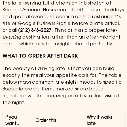
the later-serving full kitchens on this stretch of
Second Avenue. Hours can still shift around holidays
and special events, so confirm on the restaurant’s
site or Google Business Profile before a late arrival,
or call
(212) 343-2227
. Think of it as a proper late-
evening
destination rather than an after-midnight
one — which suits the neighborhood perfectly.
WHAT TO ORDER AFTER DARK
The beauty of arriving late is that you can build
exactly the meal your appetite calls for. The table
below maps common late-night moods to specific
Boqueria orders. Items marked ★ are house
signatures worth prioritizing on a first or last visit of
the night.
If you
Why it works
Order this
want…
late