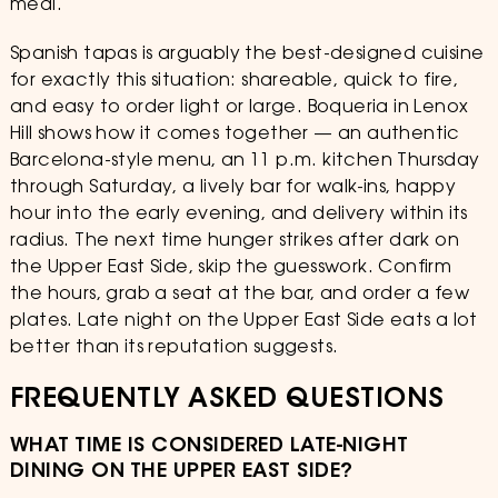
meal.
Spanish tapas is arguably the best-designed cuisine
for exactly this situation: shareable, quick to fire,
and easy to order light or large. Boqueria in Lenox
Hill shows how it comes together — an authentic
Barcelona-style menu, an 11 p.m. kitchen Thursday
through Saturday, a lively bar for walk-ins, happy
hour into the early evening, and delivery within its
radius. The next time hunger strikes after dark on
the Upper East Side, skip the guesswork. Confirm
the hours, grab a seat at the bar, and order a few
plates. Late night on the Upper East Side eats a lot
better than its reputation suggests.
FREQUENTLY ASKED QUESTIONS
WHAT TIME IS CONSIDERED LATE-NIGHT
DINING ON THE UPPER EAST SIDE?