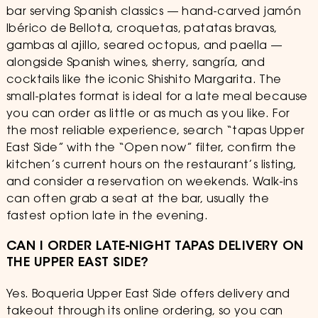
bar serving Spanish classics — hand-carved jamón
Ibérico de Bellota, croquetas, patatas bravas,
gambas al ajillo, seared octopus, and paella —
alongside Spanish wines, sherry, sangría, and
cocktails like the iconic Shishito Margarita. The
small-plates format is ideal for a late meal because
you can order as little or as much as you like. For
the most reliable experience, search “tapas Upper
East Side” with the “Open now” filter, confirm the
kitchen’s current hours on the restaurant’s listing,
and consider a reservation on weekends. Walk-ins
can often grab a seat at the bar, usually the
fastest option late in the evening.
CAN I ORDER LATE-NIGHT TAPAS DELIVERY ON
THE UPPER EAST SIDE?
Yes. Boqueria Upper East Side offers delivery and
takeout through its online ordering, so you can