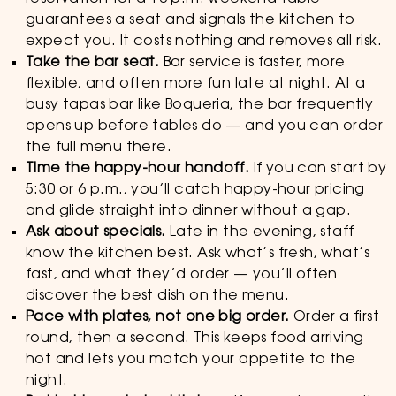
guarantees a seat and signals the kitchen to
expect you. It costs nothing and removes all risk.
Take the bar seat.
Bar service is faster, more
flexible, and often more fun late at night. At a
busy tapas bar like Boqueria, the bar frequently
opens up before tables do — and you can order
the full menu there.
Time the happy-hour handoff.
If you can start by
5:30 or 6 p.m., you’ll catch happy-hour pricing
and glide straight into dinner without a gap.
Ask about specials.
Late in the evening, staff
know the kitchen best. Ask what’s fresh, what’s
fast, and what they’d order — you’ll often
discover the best dish on the menu.
Pace with plates, not one big order.
Order a first
round, then a second. This keeps food arriving
hot and lets you match your appetite to the
night.