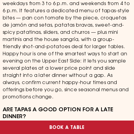
weekdays from 3 to 6 p.m. and weekends from 4 to
6 p.m. It features a dedicated menu of tapas-style
bites — pan con tomate by the piece, croquetas
de jamón and setas, patatas bravas, sweet-and-
spicy patatinas, sliders, and churros — plus mini
martinis and the house sangría, with a group-
friendly shot-and-potatoes deal for larger tables.
Happy hour is one of the smartest ways to start an
evening on the Upper East Side: it lets you sample
several plates at a lower price point and slide
straight into a later dinner without a gap. As
always, confirm current happy-hour times and
offerings before you go, since seasonal menus and
promotions change.
ARE TAPAS A GOOD OPTION FOR A LATE
DINNER?
BOOK A TABLE
Tapas are one of the best options for a late dinner.