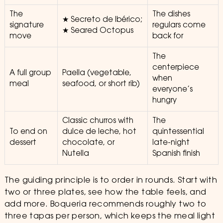
The
The dishes
★ Secreto de Ibérico;
signature
regulars come
★ Seared Octopus
move
back for
The
centerpiece
A full group
Paella (vegetable,
when
meal
seafood, or short rib)
everyone’s
hungry
Classic churros with
The
To end on
dulce de leche, hot
quintessential
dessert
chocolate, or
late-night
Nutella
Spanish finish
The guiding principle is to order in rounds. Start with
two or three plates, see how the table feels, and
add more. Boqueria recommends roughly two to
three tapas per person, which keeps the meal light