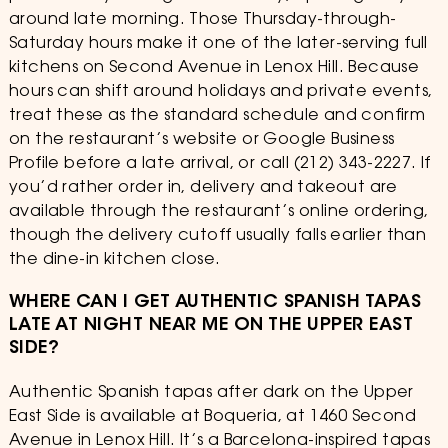
around late morning. Those Thursday-through-
Saturday hours make it one of the later-serving full
kitchens on Second Avenue in Lenox Hill. Because
hours can shift around holidays and private events,
treat these as the standard schedule and confirm
on the restaurant’s website or Google Business
Profile before a late arrival, or call (212) 343-2227. If
you’d rather order in, delivery and takeout are
available through the restaurant’s online ordering,
though the delivery cutoff usually falls earlier than
the dine-in kitchen close.
WHERE CAN I GET AUTHENTIC SPANISH TAPAS
LATE AT NIGHT NEAR ME ON THE UPPER EAST
SIDE?
Authentic Spanish tapas after dark on the Upper
East Side is available at Boqueria, at 1460 Second
Avenue in Lenox Hill. It’s a Barcelona-inspired tapas