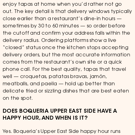
enjoy tapas at home when you’d rather not go
out. The key detail is that delivery windows typically
close earlier than a restaurant’s dine-in hours —
sometimes by 30 to 60 minutes — so order before
the cutoff and confirm your address falls within the
delivery radius. Ordering platforms show a live
“closed” status once the kitchen stops accepting
delivery orders, but the most accurate information
comes from the restaurant’s own site or a quick
phone call. For the best quality, tapas that travel
well — croquetas, patatas bravas, jamón,
meatballs, and paella — hold up better than
delicate fried or sizzling dishes that are best eaten
on the spot.
DOES BOQUERIA UPPER EAST SIDE HAVE A
HAPPY HOUR, AND WHEN IS IT?
Yes. Boqueria’s Upper East Side happy hour runs