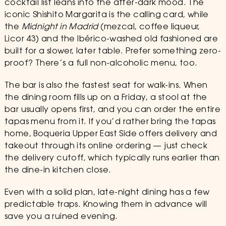
cocktail list leans into the after-dark mood. The
iconic Shishito Margarita is the calling card, while
the
Midnight in Madrid
(mezcal, coffee liqueur,
Licor 43) and the Ibérico-washed old fashioned are
built for a slower, later table. Prefer something zero-
proof? There’s a full non-alcoholic menu, too.
The bar is also the fastest seat for walk-ins. When
the dining room fills up on a Friday, a stool at the
bar usually opens first, and you can order the entire
tapas menu from it. If you’d rather bring the tapas
home, Boqueria Upper East Side offers delivery and
takeout through its online ordering — just check
the delivery cutoff, which typically runs earlier than
the dine-in kitchen close.
Even with a solid plan, late-night dining has a few
predictable traps. Knowing them in advance will
save you a ruined evening.