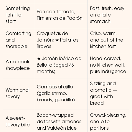
Something
Fast, fresh, easy
Pan con tomate;
light to
on a late
Pimientos de Padrón
start
stomach
Comforting
Croquetas de
Crisp, warm,
and
Jamón; ★ Patatas
and out of the
shareable
Bravas
kitchen fast
★ Jamón Ibérico de
Hand-carved,
A no-cook
Bellota (aged 48
no kitchen wait,
showpiece
months)
pure indulgence
Sizzling and
Gambas al ajillo
Warm and
aromatic —
(garlic shrimp,
savory
great with
brandy, guindilla)
bread
Bacon-wrapped
Crowd-pleasing,
A sweet-
dates with almonds
one-bite
savory bite
and Valdeón blue
portions