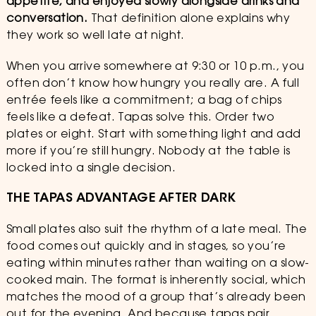
appetite, and enjoyed slowly alongside drinks and
conversation.
That definition alone explains why
they work so well late at night.
When you arrive somewhere at 9:30 or 10 p.m., you
often don’t know how hungry you really are. A full
entrée feels like a commitment; a bag of chips
feels like a defeat. Tapas solve this. Order two
plates or eight. Start with something light and add
more if you’re still hungry. Nobody at the table is
locked into a single decision.
THE TAPAS ADVANTAGE AFTER DARK
Small plates also suit the rhythm of a late meal. The
food comes out quickly and in stages, so you’re
eating within minutes rather than waiting on a slow-
cooked main. The format is inherently social, which
matches the mood of a group that’s already been
out for the evening. And because tapas pair