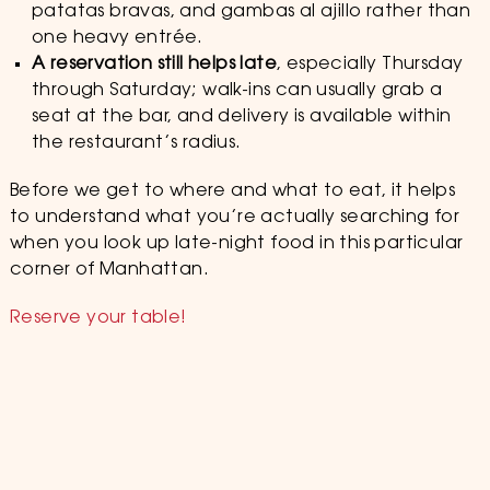
patatas bravas, and gambas al ajillo rather than
one heavy entrée.
A reservation still helps late
, especially Thursday
through Saturday; walk-ins can usually grab a
seat at the bar, and delivery is available within
the restaurant’s radius.
Before we get to where and what to eat, it helps
to understand what you’re actually searching for
when you look up late-night food in this particular
corner of Manhattan.
Reserve your table!