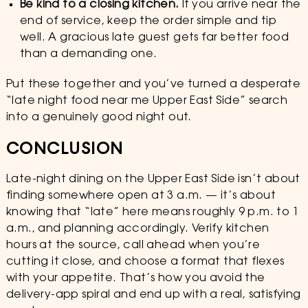
Be kind to a closing kitchen.
If you arrive near the
end of service, keep the order simple and tip
well. A gracious late guest gets far better food
than a demanding one.
Put these together and you’ve turned a desperate
“late night food near me Upper East Side” search
into a genuinely good night out.
CONCLUSION
Late-night dining on the Upper East Side isn’t about
finding somewhere open at 3 a.m. — it’s about
knowing that “late” here means roughly 9 p.m. to 1
a.m., and planning accordingly. Verify kitchen
hours at the source, call ahead when you’re
cutting it close, and choose a format that flexes
with your appetite. That’s how you avoid the
delivery-app spiral and end up with a real, satisfying