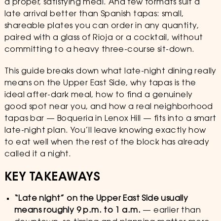
a proper, satisfying meal. And few formats suit a
late arrival better than Spanish tapas: small,
shareable plates you can order in any quantity,
paired with a glass of Rioja or a cocktail, without
committing to a heavy three-course sit-down.
This guide breaks down what late-night dining really
means on the Upper East Side, why tapas is the
ideal after-dark meal, how to find a genuinely
good spot near you, and how a real neighborhood
tapas bar — Boqueria in Lenox Hill — fits into a smart
late-night plan. You’ll leave knowing exactly how
to eat well when the rest of the block has already
called it a night.
KEY TAKEAWAYS
“Late night” on the Upper East Side usually
means roughly 9 p.m. to 1 a.m.
— earlier than