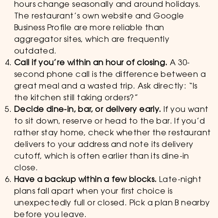
hours change seasonally and around holidays.
The restaurant’s own website and Google
Business Profile are more reliable than
aggregator sites, which are frequently
outdated.
Call if you’re within an hour of closing.
A 30-
second phone call is the difference between a
great meal and a wasted trip. Ask directly: “Is
the kitchen still taking orders?”
Decide dine-in, bar, or delivery early.
If you want
to sit down, reserve or head to the bar. If you’d
rather stay home, check whether the restaurant
delivers to your address and note its delivery
cutoff, which is often earlier than its dine-in
close.
Have a backup within a few blocks.
Late-night
plans fall apart when your first choice is
unexpectedly full or closed. Pick a plan B nearby
before you leave.