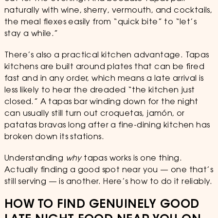
naturally with wine, sherry, vermouth, and cocktails,
the meal flexes easily from “quick bite” to “let’s
stay a while.”
There’s also a practical kitchen advantage. Tapas
kitchens are built around plates that can be fired
fast and in any order, which means a late arrival is
less likely to hear the dreaded “the kitchen just
closed.” A tapas bar winding down for the night
can usually still turn out croquetas, jamón, or
patatas bravas long after a fine-dining kitchen has
broken down its stations.
Understanding
why
tapas works is one thing.
Actually finding a good spot near you — one that’s
still serving — is another. Here’s how to do it reliably.
HOW TO FIND GENUINELY GOOD