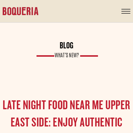
content
BLOG
WHAT’S NEW?
LATE NIGHT FOOD NEAR ME UPPER
EAST SIDE: ENJOY AUTHENTIC