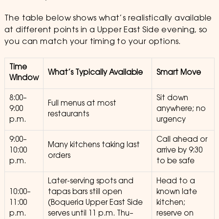
The table below shows what’s realistically available
at different points in a Upper East Side evening, so
you can match your timing to your options.
Time
What’s Typically Available
Smart Move
Window
8:00–
Sit down
Full menus at most
9:00
anywhere; no
restaurants
p.m.
urgency
9:00–
Call ahead or
Many kitchens taking last
10:00
arrive by 9:30
orders
p.m.
to be safe
Later-serving spots and
Head to a
10:00–
tapas bars still open
known late
11:00
(Boqueria Upper East Side
kitchen;
p.m.
serves until 11 p.m. Thu–
reserve on