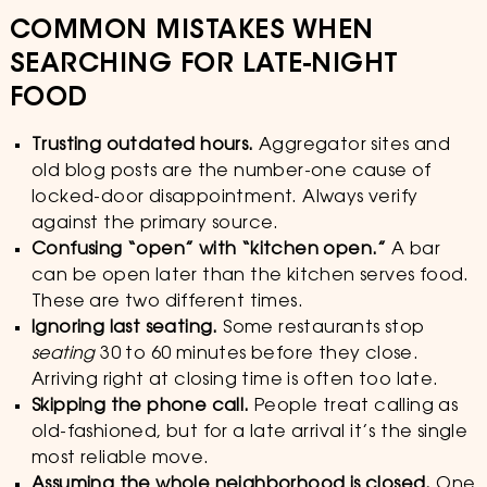
COMMON MISTAKES WHEN
SEARCHING FOR LATE-NIGHT
FOOD
Trusting outdated hours.
Aggregator sites and
old blog posts are the number-one cause of
locked-door disappointment. Always verify
against the primary source.
Confusing “open” with “kitchen open.”
A bar
can be open later than the kitchen serves food.
These are two different times.
Ignoring last seating.
Some restaurants stop
seating
30 to 60 minutes before they close.
Arriving right at closing time is often too late.
Skipping the phone call.
People treat calling as
old-fashioned, but for a late arrival it’s the single
most reliable move.
Assuming the whole neighborhood is closed.
One