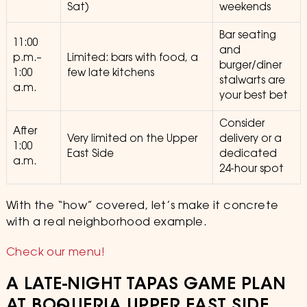
Sat)
weekends
Bar seating
11:00
and
p.m.–
Limited: bars with food, a
burger/diner
1:00
few late kitchens
stalwarts are
a.m.
your best bet
Consider
After
Very limited on the Upper
delivery or a
1:00
East Side
dedicated
a.m.
24-hour spot
With the “how” covered, let’s make it concrete
with a real neighborhood example.
Check our menu!
A LATE-NIGHT TAPAS GAME PLAN
AT BOQUERIA UPPER EAST SIDE