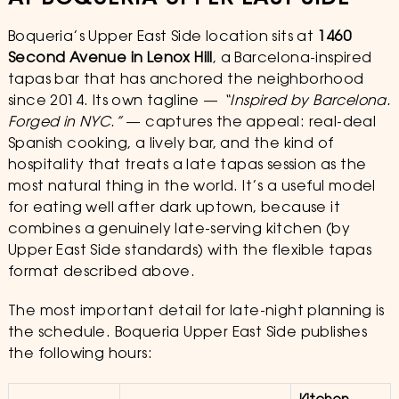
Boqueria’s Upper East Side location sits at
1460
Second Avenue in Lenox Hill
, a Barcelona-inspired
tapas bar that has anchored the neighborhood
since 2014. Its own tagline —
“Inspired by Barcelona.
Forged in NYC.”
— captures the appeal: real-deal
Spanish cooking, a lively bar, and the kind of
hospitality that treats a late tapas session as the
most natural thing in the world. It’s a useful model
for eating well after dark uptown, because it
combines a genuinely late-serving kitchen (by
Upper East Side standards) with the flexible tapas
format described above.
The most important detail for late-night planning is
the schedule. Boqueria Upper East Side publishes
the following hours: