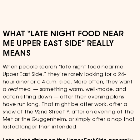
WHAT “LATE NIGHT FOOD NEAR
ME UPPER EAST SIDE” REALLY
MEANS
When people search “late night food near me
Upper East Side,” they’re rarely looking for a 24-
hour diner or a 4 a.m. slice. More often, they want
a
real
meal — something warm, well-made, and
eaten sitting down — after their evening plans
have run long. That might be after work, after a
show at the 92nd Street Y, after an evening at The
Met or the Guggenheim, or simply after a nap that
lasted longer than intended.