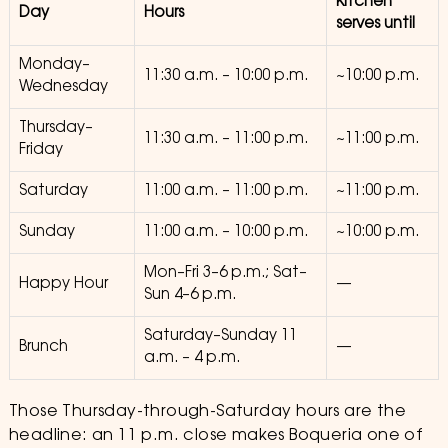
Kitchen
Day
Hours
serves until
Monday–
11:30 a.m. – 10:00 p.m.
~10:00 p.m.
Wednesday
Thursday–
11:30 a.m. – 11:00 p.m.
~11:00 p.m.
Friday
Saturday
11:00 a.m. – 11:00 p.m.
~11:00 p.m.
Sunday
11:00 a.m. – 10:00 p.m.
~10:00 p.m.
Mon–Fri 3–6 p.m.; Sat–
Happy Hour
—
Sun 4–6 p.m.
Saturday–Sunday 11
Brunch
—
a.m. – 4 p.m.
Those Thursday-through-Saturday hours are the
headline: an 11 p.m. close makes Boqueria one of