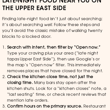
LATE-NIGHT FOOD NEAR YOU ON
THE UPPER EAST SIDE
Finding late-night food isn’t just about searching;
it’s about searching
well
. Follow these steps and
you’ll avoid the classic mistake of walking twenty
blocks to a locked door.
Search with intent, then filter by “Open now.”
Type your craving plus your area (“late night
tapas Upper East Side”), then use Google’s or
the map’s “Open now” filter. This immediately
removes places that have closed for the night.
Check the kitchen close time, not just the
closing time.
Many bars stay open after the
kitchen shuts. Look for a “kitchen closes” note, a
“last seating” time, or check recent reviews that
mention late orders.
Confirm hours on the primary source.
Restaurant