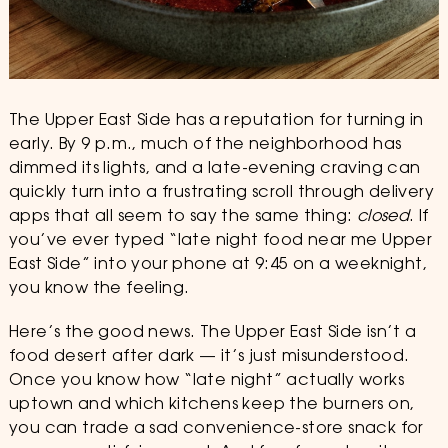
The Upper East Side has a reputation for turning in
early. By 9 p.m., much of the neighborhood has
dimmed its lights, and a late-evening craving can
quickly turn into a frustrating scroll through delivery
apps that all seem to say the same thing:
closed
. If
you’ve ever typed “late night food near me Upper
East Side” into your phone at 9:45 on a weeknight,
you know the feeling.
Here’s the good news. The Upper East Side isn’t a
food desert after dark — it’s just misunderstood.
Once you know how “late night” actually works
uptown and which kitchens keep the burners on,
you can trade a sad convenience-store snack for