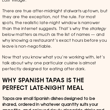
East Village.
There are true after-midnight stalwarts uptown, but
they are the exception, not the rule. For most
spots, the realistic late-night window is narrower
than the internet suggests. That’s why the
strategy
below matters as much as the list of names — and
why knowing a restaurant’s exact hours before you
leave is non-negotiable.
Now that you know what you’re working with, let’s
talk about why one particular cuisine is almost
perfectly designed for eating after dark.
WHY SPANISH TAPAS IS THE
PERFECT LATE-NIGHT MEAL
Tapas are small Spanish dishes designed to be
shared, ordered in whatever quantity suits your