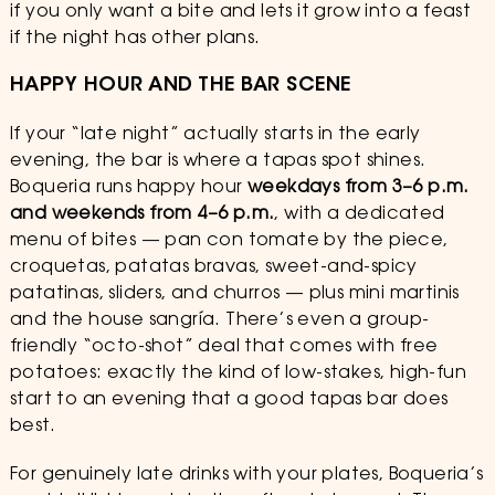
if you only want a bite and lets it grow into a feast
if the night has other plans.
HAPPY HOUR AND THE BAR SCENE
If your “late night” actually starts in the early
evening, the bar is where a tapas spot shines.
Boqueria runs happy hour
weekdays from 3–6 p.m.
and weekends from 4–6 p.m.
, with a dedicated
menu of bites — pan con tomate by the piece,
croquetas, patatas bravas, sweet-and-spicy
patatinas, sliders, and churros — plus mini martinis
and the house sangría. There’s even a group-
friendly “octo-shot” deal that comes with free
potatoes: exactly the kind of low-stakes, high-fun
start to an evening that a good tapas bar does
best.
For genuinely late drinks with your plates, Boqueria’s