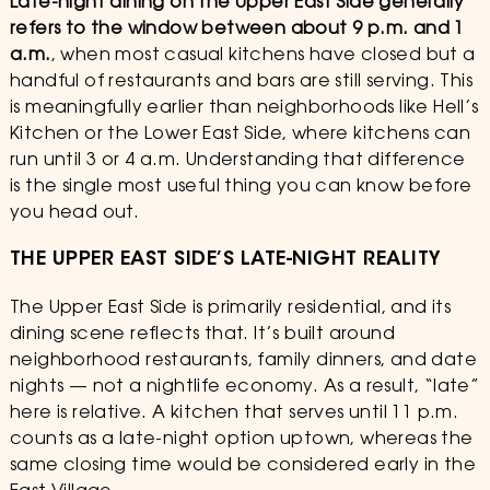
Late-night dining on the Upper East Side generally
refers to the window between about 9 p.m. and 1
a.m.
, when most casual kitchens have closed but a
handful of restaurants and bars are still serving. This
is meaningfully earlier than neighborhoods like Hell’s
Kitchen or the Lower East Side, where kitchens can
run until 3 or 4 a.m. Understanding that difference
is the single most useful thing you can know before
you head out.
THE UPPER EAST SIDE’S LATE-NIGHT REALITY
The Upper East Side is primarily residential, and its
dining scene reflects that. It’s built around
neighborhood restaurants, family dinners, and date
nights — not a nightlife economy. As a result, “late”
here is relative. A kitchen that serves until 11 p.m.
counts as a late-night option uptown, whereas the
same closing time would be considered early in the