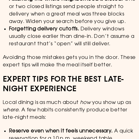
or two closed listings send people straight to
delivery when a great meal was three blocks
away. Widen your search before you give up.
Forgetting delivery cutoffs.
Delivery windows
usually close earlier than dine-in. Don’t assume a
restaurant that’s “open” will still deliver.
Avoiding those mistakes gets you in the door. These
expert tips will make the meal itself better.
EXPERT TIPS FOR THE BEST LATE-
NIGHT EXPERIENCE
Local dining is as much about
how
you show up as
where
. A few habits consistently produce better
late-night meals:
Reserve even when it feels unnecessary.
A quick
reservation for a 10 p.m. weekend table