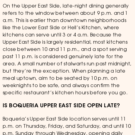
On the Upper East Side, late-night dining generally
refers to the window between about 9 p.m. and 1
a.m. This is earlier than downtown neighborhoods
like the Lower East Side or Hell’s Kitchen, where
kitchens can serve until 3 or 4 a.m. Because the
Upper East Side is largely residential, most kitchens
close between 10 and 11 p.m., and a spot serving
past 11 p.m. is considered genuinely late for the
area. A small number of stalwarts run past midnight,
but they’re the exception. When planning a late
meal uptown, aim to be seated by 10 p.m. on
weeknights to be safe, and always confirm the
specific restaurant’s kitchen hours before you go.
IS BOQUERIA UPPER EAST SIDE OPEN LATE?
Boqueria’s Upper East Side location serves until 11
p.m. on Thursday, Friday, and Saturday, and until 10
p.m. Sunday through Wednesday, opening daily