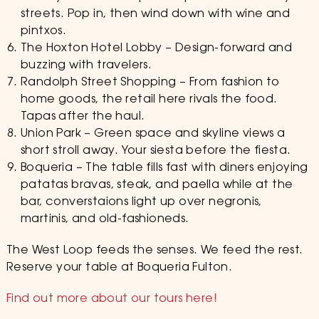
streets. Pop in, then wind down with wine and
pintxos.
The Hoxton Hotel Lobby – Design-forward and
buzzing with travelers.
Randolph Street Shopping – From fashion to
home goods, the retail here rivals the food.
Tapas after the haul.
Union Park – Green space and skyline views a
short stroll away. Your siesta before the fiesta.
Boqueria – The table fills fast with diners enjoying
patatas bravas, steak, and paella while at the
bar, converstaions light up over negronis,
martinis, and old-fashioneds.
The West Loop feeds the senses. We feed the rest.
Reserve your table at Boqueria Fulton.
Find out more about our tours here!