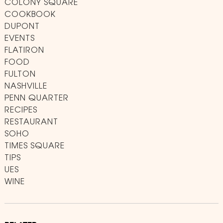
COLONY SQUARE
COOKBOOK
DUPONT
EVENTS
FLATIRON
FOOD
FULTON
NASHVILLE
PENN QUARTER
RECIPES
RESTAURANT
SOHO
TIMES SQUARE
TIPS
UES
WINE