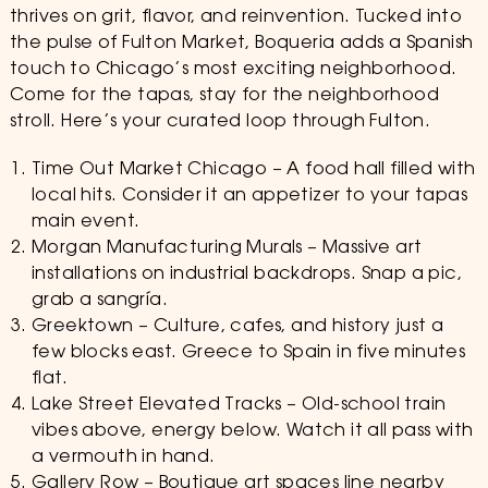
thrives on grit, flavor, and reinvention. Tucked into
the pulse of Fulton Market, Boqueria adds a Spanish
touch to Chicago’s most exciting neighborhood.
Come for the tapas, stay for the neighborhood
stroll. Here’s your curated loop through Fulton.
Time Out Market Chicago – A food hall filled with
local hits. Consider it an appetizer to your tapas
main event.
Morgan Manufacturing Murals – Massive art
installations on industrial backdrops. Snap a pic,
grab a sangría.
Greektown – Culture, cafes, and history just a
few blocks east. Greece to Spain in five minutes
flat.
Lake Street Elevated Tracks – Old-school train
vibes above, energy below. Watch it all pass with
a vermouth in hand.
Gallery Row – Boutique art spaces line nearby