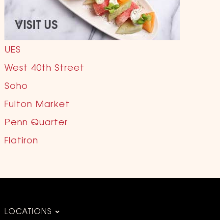
UES
West 40th Street
Soho
Fulton Market
Penn Quarter
Flatiron
LOCATIONS