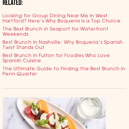
RELATED:
Looking for Group Dining Near Me in West
Hartford? Here’s Why Boqueria Is a Top Choice
The Best Brunch in Seaport for Waterfront
Weekends
Best Brunch in Nashville: Why Boqueria’s Spanish
Twist Stands Out
Best Brunch in Fulton for Foodies Who Love
Spanish Cuisine
The Ultimate Guide to Finding the Best Brunch in
Penn Quarter