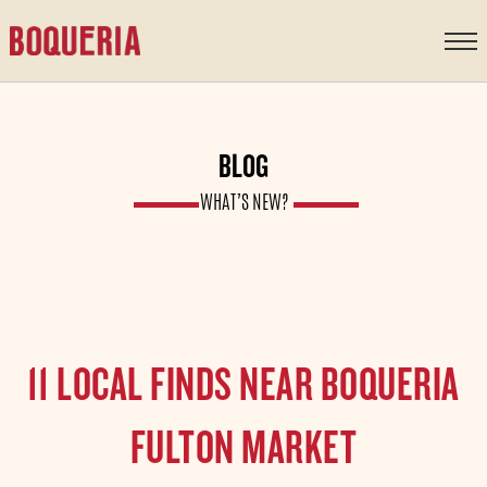
content
BLOG
WHAT’S NEW?
11 LOCAL FINDS NEAR BOQUERIA
FULTON MARKET