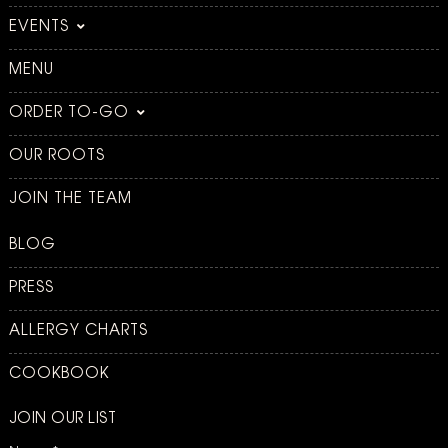
EVENTS
MENU
ORDER TO-GO
OUR ROOTS
JOIN THE TEAM
BLOG
PRESS
ALLERGY CHARTS
COOKBOOK
JOIN OUR LIST