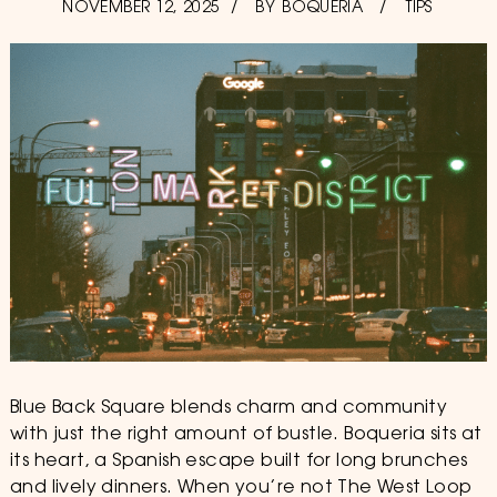
POSTED
NOVEMBER 12, 2025
JUNE
BY
BOQUERIA
TIPS
ON
26,
2026
Blue Back Square blends charm and community
with just the right amount of bustle. Boqueria sits at
its heart, a Spanish escape built for long brunches
and lively dinners. When you’re not The West Loop