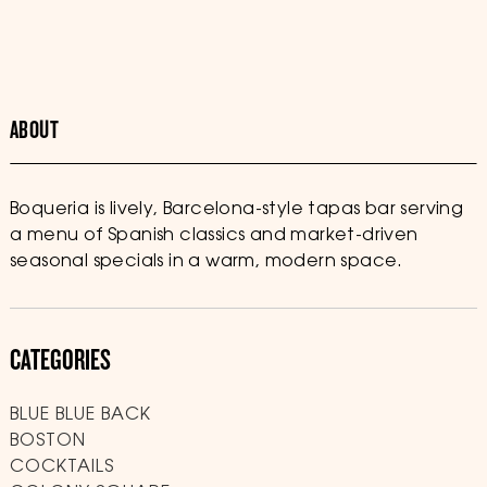
ABOUT
Boqueria is lively, Barcelona-style tapas bar serving
a menu of Spanish classics and market-driven
seasonal specials in a warm, modern space.
CATEGORIES
BLUE BLUE BACK
BOSTON
COCKTAILS