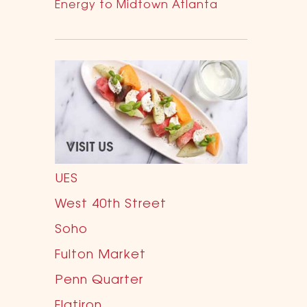
Energy to Midtown Atlanta
UES
West 40th Street
Soho
Fulton Market
Penn Quarter
Flatiron