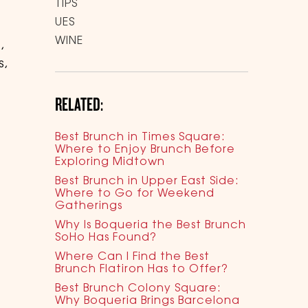
TIPS
UES
WINE
,
s,
RELATED:
Best Brunch in Times Square:
Where to Enjoy Brunch Before
Exploring Midtown
Best Brunch in Upper East Side:
Where to Go for Weekend
Gatherings
Why Is Boqueria the Best Brunch
SoHo Has Found?
Where Can I Find the Best
Brunch Flatiron Has to Offer?
Best Brunch Colony Square:
Why Boqueria Brings Barcelona