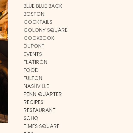
BLUE BLUE BACK
BOSTON
COCKTAILS
COLONY SQUARE
COOKBOOK
DUPONT
EVENTS
FLATIRON
FOOD
FULTON
NASHVILLE
PENN QUARTER
RECIPES
RESTAURANT
SOHO
TIMES SQUARE