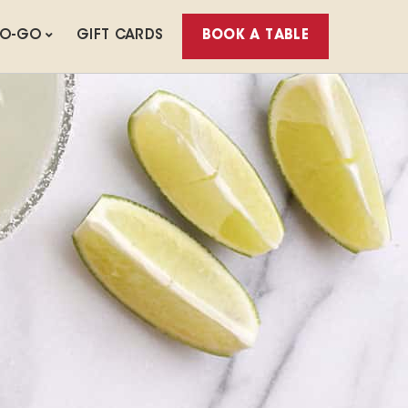
TO-GO
GIFT CARDS
BOOK A TABLE