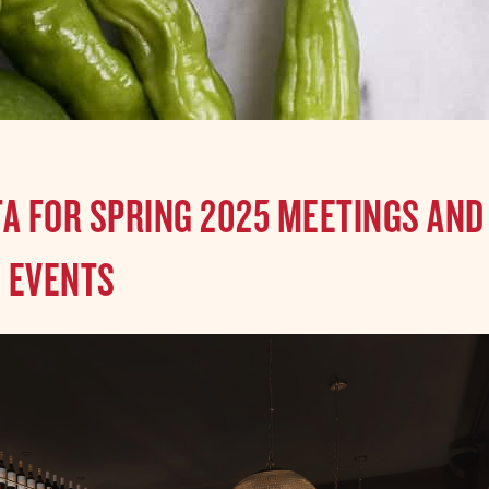
TA FOR SPRING 2025 MEETINGS AND
EVENTS