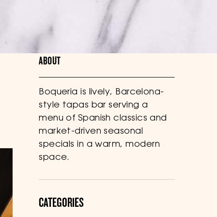
ABOUT
Boqueria is lively, Barcelona-
style tapas bar serving a
menu of Spanish classics and
market-driven seasonal
specials in a warm, modern
space.
CATEGORIES