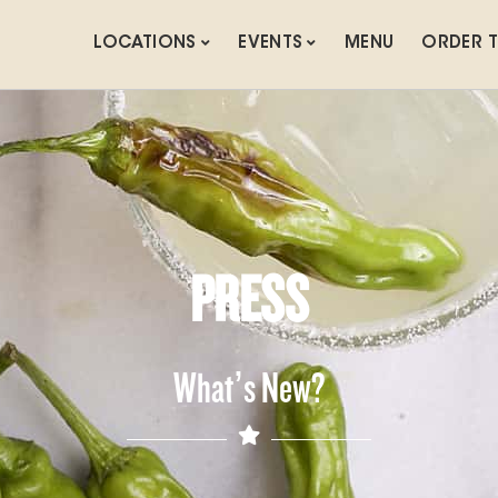
LOCATIONS
EVENTS
MENU
ORDER 
PRESS
What’s New?