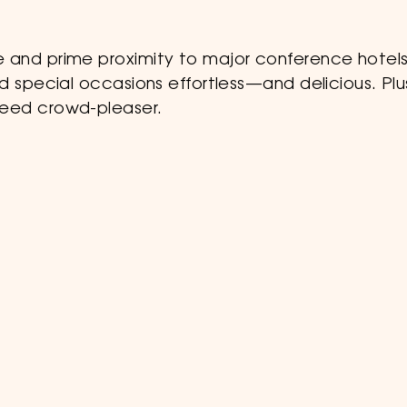
 and prime proximity to major conference hotels
d special occasions effortless—and delicious. Plu
teed crowd-pleaser.