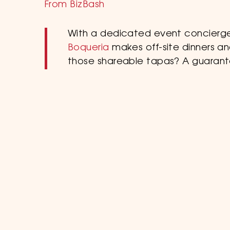
From BizBash
With a dedicated event concierge
Boqueria
makes off-site dinners an
those shareable tapas? A guaran