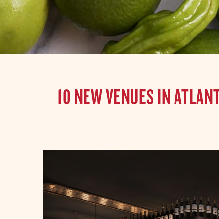
10 NEW VENUES IN ATLAN