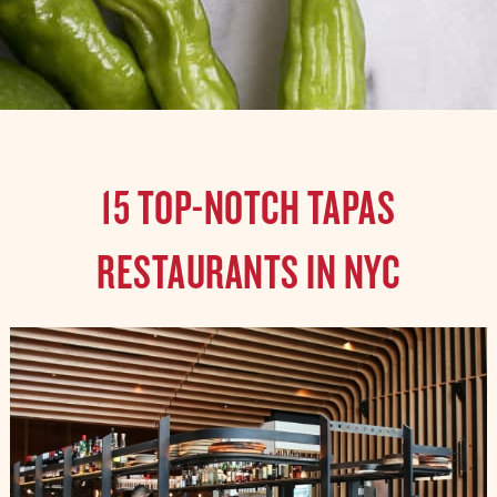
15 TOP-NOTCH TAPAS
RESTAURANTS IN NYC