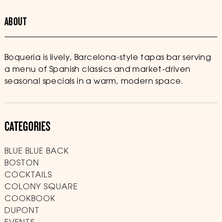
ABOUT
Boqueria is lively, Barcelona-style tapas bar serving
a menu of Spanish classics and market-driven
seasonal specials in a warm, modern space.
CATEGORIES
BLUE BLUE BACK
BOSTON
COCKTAILS
COLONY SQUARE
COOKBOOK
DUPONT