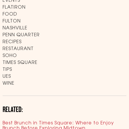
EVENTS
FLATIRON
FOOD
FULTON
NASHVILLE
PENN QUARTER
RECIPES
RESTAURANT
SOHO
TIMES SQUARE
TIPS
UES
WINE
RELATED:
Best Brunch in Times Square: Where to Enjoy
Brunch Before Exploring Midtown