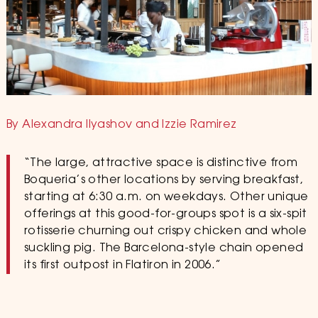
By Alexandra Ilyashov and Izzie Ramirez
“The large, attractive space is distinctive from
Boqueria’s other locations by serving breakfast,
starting at 6:30 a.m. on weekdays. Other unique
offerings at this good-for-groups spot is a six-spit
rotisserie churning out crispy chicken and whole
suckling pig. The Barcelona-style chain opened
its first outpost in Flatiron in 2006.”