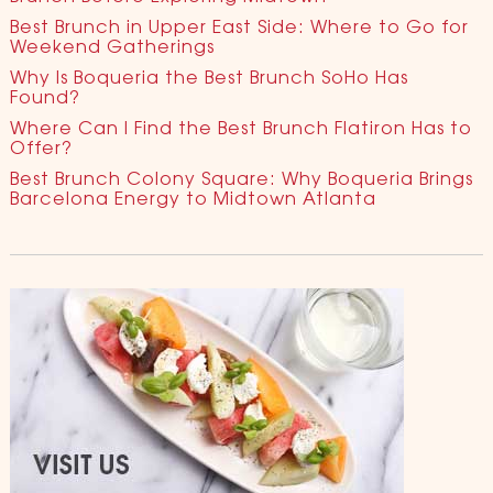
Best Brunch in Upper East Side: Where to Go for
Weekend Gatherings
Why Is Boqueria the Best Brunch SoHo Has
Found?
Where Can I Find the Best Brunch Flatiron Has to
Offer?
Best Brunch Colony Square: Why Boqueria Brings
Barcelona Energy to Midtown Atlanta