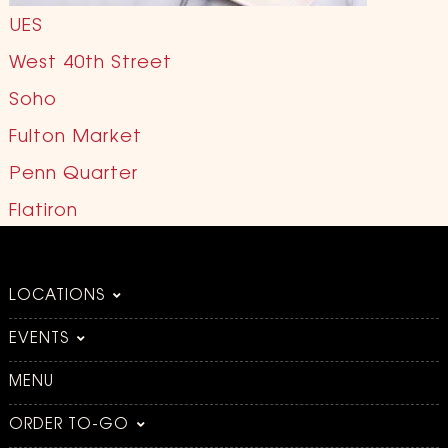
UES
West 40th Street
Soho
Fulton Market
Penn Quarter
Flatiron
LOCATIONS
EVENTS
MENU
ORDER TO-GO