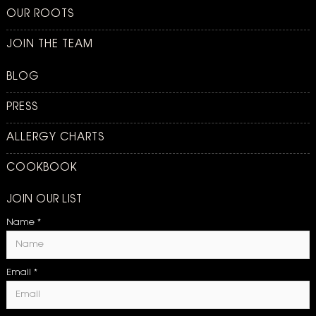
OUR ROOTS
JOIN THE TEAM
BLOG
PRESS
ALLERGY CHARTS
COOKBOOK
JOIN OUR LIST
Name
*
Email
*