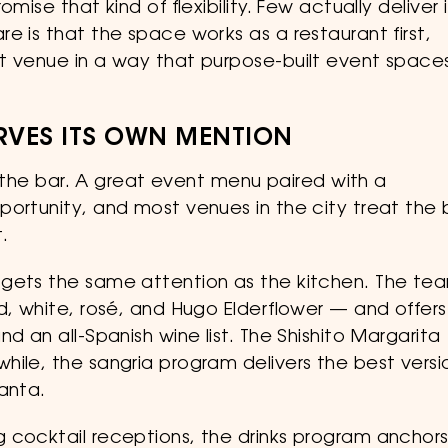
ise that kind of flexibility. Few actually deliver i
e is that the space works as a restaurant first,
t venue in a way that purpose-built event space
RVES ITS OWN MENTION
by the bar. A great event menu paired with a
portunity, and most venues in the city treat the 
.
 gets the same attention as the kitchen. The te
d, white, rosé, and Hugo Elderflower — and offers
d an all-Spanish wine list. The Shishito Margarita
hile, the sangria program delivers the best versi
anta.
 cocktail receptions, the drinks program anchor