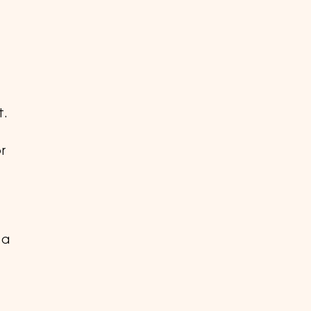
t.
r
 a