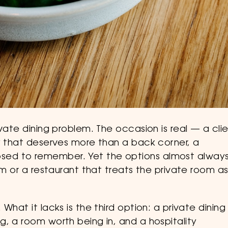
vate dining problem. The occasion is real — a cli
ay that deserves more than a back corner, a
ed to remember. Yet the options almost alway
om or a restaurant that treats the private room a
What it lacks is the third option: a private dining
, a room worth being in, and a hospitality