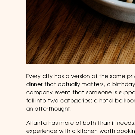
Every city has a version of the same pri
dinner that actually matters, a birthd
company event that someone is suppos
fall into two categories: a hotel ballro
an afterthought.
Atlanta has more of both than it needs. 
experience with a kitchen worth booking