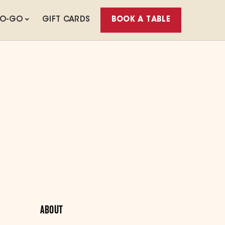
TO-GO
GIFT CARDS
BOOK A TABLE
ABOUT