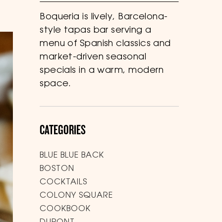
Boqueria is lively, Barcelona-
style tapas bar serving a
menu of Spanish classics and
market-driven seasonal
specials in a warm, modern
space.
CATEGORIES
BLUE BLUE BACK
BOSTON
COCKTAILS
COLONY SQUARE
COOKBOOK