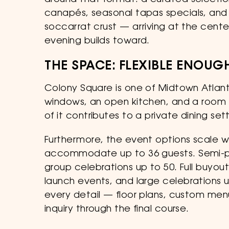
around that format: a curated select
canapés, seasonal tapas specials, and 
soccarrat crust — arriving at the cent
evening builds toward.
THE SPACE: FLEXIBLE ENOU
Colony Square is one of Midtown Atlant
windows, an open kitchen, and a room t
of it contributes to a private dining se
Furthermore, the event options scale wi
accommodate up to 36 guests. Semi-priv
group celebrations up to 50. Full buyout
launch events, and large celebrations 
every detail — floor plans, custom menu
inquiry through the final course.