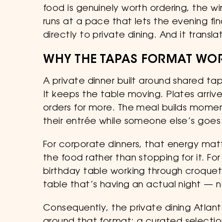
food is genuinely worth ordering, the wi
runs at a pace that lets the evening fin
directly to private dining. And it transla
WHY THE TAPAS FORMAT WOR
A private dinner built around shared t
It keeps the table moving. Plates arri
orders for more. The meal builds momen
their entrée while someone else’s goes
For corporate dinners, that energy mat
the food rather than stopping for it. F
birthday table working through croqueta
table that’s having an actual night — 
Consequently, the private dining Atla