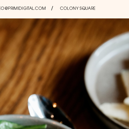
EO@PRIMIDIGITAL.COM
COLONY SQUARE