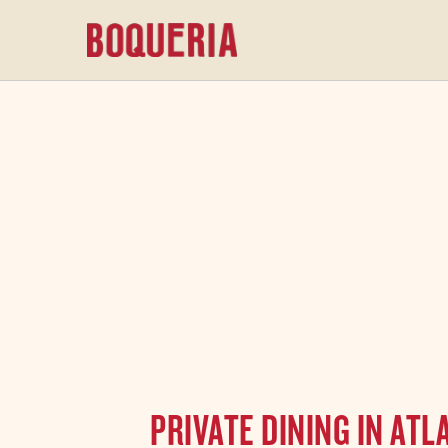
content
PRIVATE DINING IN AT