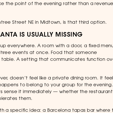
ke the point of the evening rather than a revenu
ee Street NE in Midtown, is that third option.
LANTA IS USUALLY MISSING
 up everywhere. A room with a door, a fixed menu
 three events at once. Food that someone
e table. A setting that communicates function ov
er, doesn’t feel like a private dining room. It fee
t happens to belong to your group for the evening
ts sense it immediately — whether the restaurant
olerates them.
th a specific idea: a Barcelona tapas bar where 