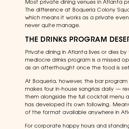
Most private dining venues in Atlanta prom
The difference at Boqueria Colony Squar
which means it works as a private even
never quite manage.
THE DRINKS PROGRAM DESE
Private dining in Atlanta lives or dies 
mediocre drinks program is a missed op
as an afterthought once the food is set
At Boqueria, however, the bar program
makes four in-house sangrias daily — re
them alongside the full cocktail menu an
has developed its own following. Meanw
of the format available anywhere in Atl
For corporate happy hours and standing