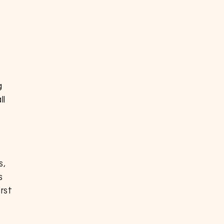
g
ll
s,
s
rst