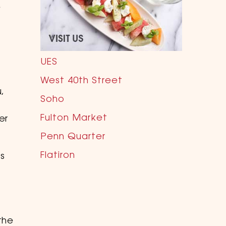
e
UES
West 40th Street
,
Soho
Fulton Market
er
Penn Quarter
Flatiron
ls
.
the