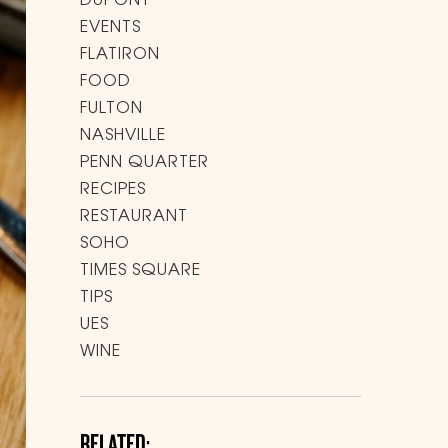
DUPONT
EVENTS
FLATIRON
FOOD
FULTON
NASHVILLE
PENN QUARTER
RECIPES
RESTAURANT
SOHO
TIMES SQUARE
TIPS
UES
WINE
RELATED: