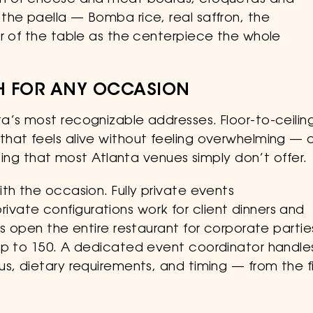
ion of cheese and meat boards, croquetas and
the paella — Bomba rice, real saffron, the
er of the table as the centerpiece the whole
GH FOR ANY OCCASION
a’s most recognizable addresses. Floor-to-ceilin
hat feels alive without feeling overwhelming — a
tting that most Atlanta venues simply don’t offer.
th the occasion. Fully private events
ate configurations work for client dinners and
s open the entire restaurant for corporate partie
up to 150. A dedicated event coordinator handle
s, dietary requirements, and timing — from the fi