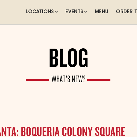
LOCATIONS
EVENTS
MENU
ORDER 
BLOG
WHAT’S NEW?
LANTA: BOQUERIA COLONY SQUARE