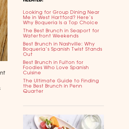
Looking for Group Dining Near
Me in West Hartford? Here’s
Why Boqueria Is a Top Choice
The Best Brunch in Seaport for
Waterfront Weekends
Best Brunch in Nashville: Why
Boqueria’s Spanish Twist Stands
Out
Best Brunch in Fulton for
Foodies Who Love Spanish
ent
Cuisine
The Ultimate Guide to Finding
the Best Brunch in Penn
s
Quarter
s