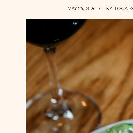
POSTED
AUGUST
MAY 26, 2026
BY
LOCALS
7,
ON
2026