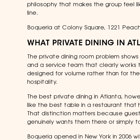
philosophy that makes the group feel li
line.
Boqueria at Colony Square, 1221 Peachtr
WHAT PRIVATE DINING IN AT
The private dining room problem shows
and a service team that clearly works
designed for volume rather than for th
hospitality.
The best private dining in Atlanta, howev
like the best table in a restaurant tha
That distinction matters because gues
genuinely wants them there or simply t
Boqueria opened in New York in 2006 wi