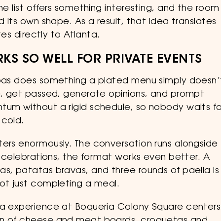
ne list offers something interesting, and the room
d its own shape. As a result, that idea translates
tes directly to Atlanta.
KS SO WELL FOR PRIVATE EVENTS
apas does something a plated menu simply doesn’
ve, get passed, generate opinions, and prompt
tum without a rigid schedule, so nobody waits fo
 cold.
ters enormously. The conversation runs alongside
or celebrations, the format works even better. A
s, patatas bravas, and three rounds of paella is
not just completing a meal.
nta experience at Boqueria Colony Square centers