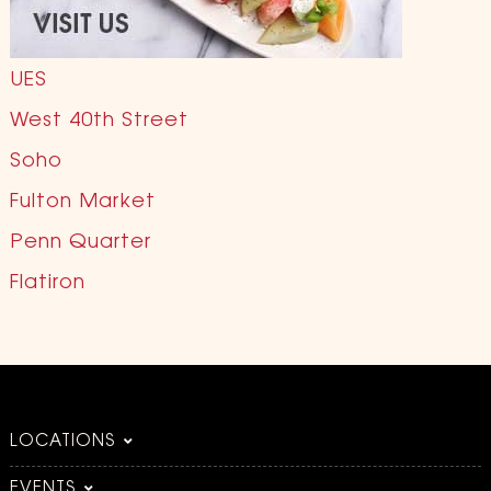
UES
West 40th Street
Soho
Fulton Market
Penn Quarter
Flatiron
LOCATIONS
EVENTS