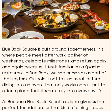
Blue Back Square is built around togetherness. It’s
where people meet after work, gather on
weekends, celebrate milestones, and return again
and again because it feels familiar. As a Spanish
restaurant in Blue Back, we see ourselves as part of
that rhythm. Our role is not to rush meals or turn
dining into an event that only works once—but to
offer a place that fits naturally into everyday life.
At Boqueria Blue Back, Spanish cuisine gives us the
perfect foundation for that kind of dining. Tapas