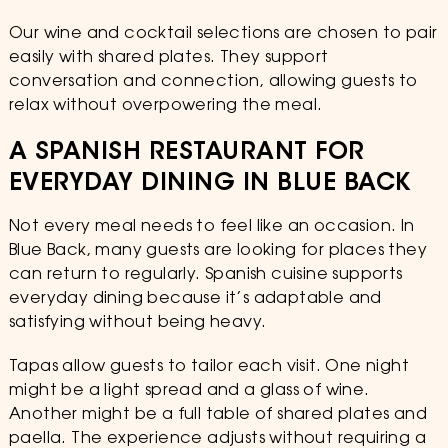
Our wine and cocktail selections are chosen to pair
easily with shared plates. They support
conversation and connection, allowing guests to
relax without overpowering the meal.
A SPANISH RESTAURANT FOR
EVERYDAY DINING IN BLUE BACK
Not every meal needs to feel like an occasion. In
Blue Back, many guests are looking for places they
can return to regularly. Spanish cuisine supports
everyday dining because it’s adaptable and
satisfying without being heavy.
Tapas allow guests to tailor each visit. One night
might be a light spread and a glass of wine.
Another might be a full table of shared plates and
paella. The experience adjusts without requiring a