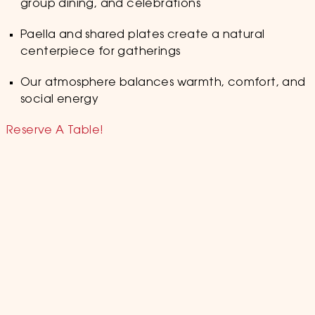
group dining, and celebrations
Paella and shared plates create a natural
centerpiece for gatherings
Our atmosphere balances warmth, comfort, and
social energy
Reserve A Table!