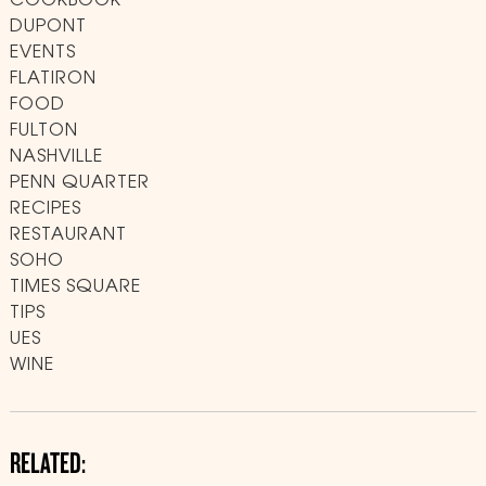
COOKBOOK
DUPONT
EVENTS
FLATIRON
FOOD
FULTON
NASHVILLE
PENN QUARTER
RECIPES
RESTAURANT
SOHO
TIMES SQUARE
TIPS
UES
WINE
RELATED: