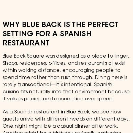
WHY BLUE BACK IS THE PERFECT
SETTING FOR A SPANISH
RESTAURANT
Blue Back Square was designed as a place to linger.
Shops, residences, offices, and restaurants all exist
within walking distance, encouraging people to
spend time rather than rush through. Dining here is
rarely transactional—it’s intentional. Spanish
cuisine fits naturally into that environment because
it values pacing and connection over speed.
As a Spanish restaurant in Blue Back, we see how
guests arrive with different needs on different days.
One night might be a casual dinner after work.