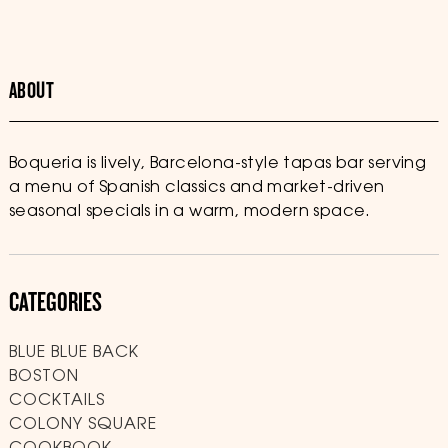
ABOUT
Boqueria is lively, Barcelona-style tapas bar serving
a menu of Spanish classics and market-driven
seasonal specials in a warm, modern space.
CATEGORIES
BLUE BLUE BACK
BOSTON
COCKTAILS
COLONY SQUARE