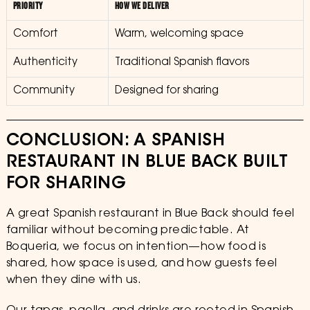
PRIORITY
HOW WE DELIVER
Comfort
Warm, welcoming space
Authenticity
Traditional Spanish flavors
Community
Designed for sharing
CONCLUSION: A SPANISH
RESTAURANT IN BLUE BACK BUILT
FOR SHARING
A great Spanish restaurant in Blue Back should feel
familiar without becoming predictable. At
Boqueria, we focus on intention—how food is
shared, how space is used, and how guests feel
when they dine with us.