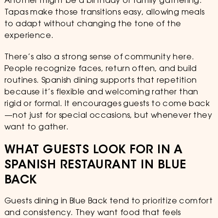
Another might be a birthday or family gathering.
Tapas make those transitions easy, allowing meals
to adapt without changing the tone of the
experience.
There’s also a strong sense of community here.
People recognize faces, return often, and build
routines. Spanish dining supports that repetition
because it’s flexible and welcoming rather than
rigid or formal. It encourages guests to come back
—not just for special occasions, but whenever they
want to gather.
WHAT GUESTS LOOK FOR IN A
SPANISH RESTAURANT IN BLUE
BACK
Guests dining in Blue Back tend to prioritize comfort
and consistency. They want food that feels