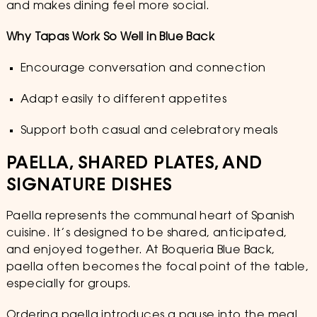
and makes dining feel more social.
Why Tapas Work So Well in Blue Back
Encourage conversation and connection
Adapt easily to different appetites
Support both casual and celebratory meals
PAELLA, SHARED PLATES, AND
SIGNATURE DISHES
Paella represents the communal heart of Spanish
cuisine. It’s designed to be shared, anticipated,
and enjoyed together. At Boqueria Blue Back,
paella often becomes the focal point of the table,
especially for groups.
Ordering paella introduces a pause into the meal.