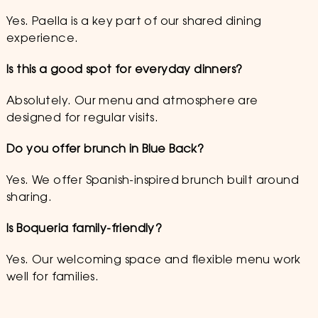
Yes. Paella is a key part of our shared dining
experience.
Is this a good spot for everyday dinners?
Absolutely. Our menu and atmosphere are
designed for regular visits.
Do you offer brunch in Blue Back?
Yes. We offer Spanish-inspired brunch built around
sharing.
Is Boqueria family-friendly?
Yes. Our welcoming space and flexible menu work
well for families.