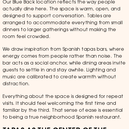
Our Blue Back location reflects the way people
actually dine here. The space is warm, open, and
designed to support conversation. Tables are
arranged to accommodate everything from small
dinners to larger gatherings without making the
room feel crowded.
We draw inspiration from Spanish tapas bars, where
energy comes from people rather than noise. The
bar acts as a social anchor, while dining areas invite
guests to settle in and stay awhile. Lighting and
music are calibrated to create warmth without
distraction.
Everything about the space is designed for repeat
visits. It should feel welcoming the first time and
familiar by the third. That sense of ease is essential
to being a true neighborhood Spanish restaurant.