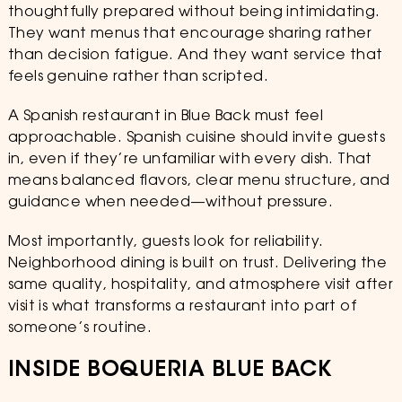
thoughtfully prepared without being intimidating.
They want menus that encourage sharing rather
than decision fatigue. And they want service that
feels genuine rather than scripted.
A Spanish restaurant in Blue Back must feel
approachable. Spanish cuisine should invite guests
in, even if they’re unfamiliar with every dish. That
means balanced flavors, clear menu structure, and
guidance when needed—without pressure.
Most importantly, guests look for reliability.
Neighborhood dining is built on trust. Delivering the
same quality, hospitality, and atmosphere visit after
visit is what transforms a restaurant into part of
someone’s routine.
INSIDE BOQUERIA BLUE BACK