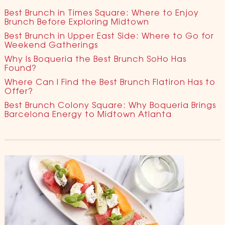
Best Brunch in Times Square: Where to Enjoy
Brunch Before Exploring Midtown
Best Brunch in Upper East Side: Where to Go for
Weekend Gatherings
Why Is Boqueria the Best Brunch SoHo Has
Found?
Where Can I Find the Best Brunch Flatiron Has to
Offer?
Best Brunch Colony Square: Why Boqueria Brings
Barcelona Energy to Midtown Atlanta