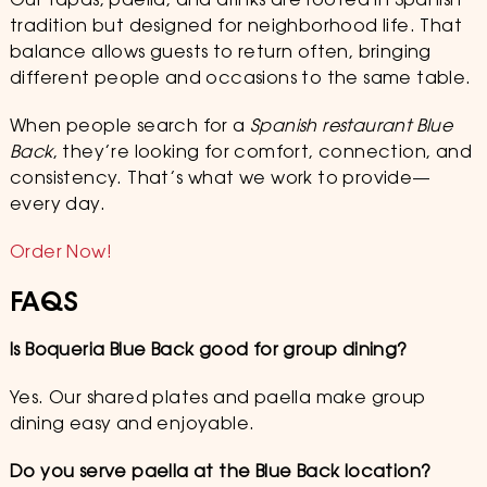
Our tapas, paella, and drinks are rooted in Spanish
tradition but designed for neighborhood life. That
balance allows guests to return often, bringing
different people and occasions to the same table.
When people search for a
Spanish restaurant Blue
Back
, they’re looking for comfort, connection, and
consistency. That’s what we work to provide—
every day.
Order Now!
FAQS
Is Boqueria Blue Back good for group dining?
Yes. Our shared plates and paella make group
dining easy and enjoyable.
Do you serve paella at the Blue Back location?