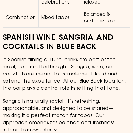
celebrations
relaxed
Balanced &
Combination
Mixed tables
customizable
SPANISH WINE, SANGRIA, AND
COCKTAILS IN BLUE BACK
In Spanish dining culture, drinks are part of the
meal, not an afterthought. Sangria, wine, and
cocktails are meant to complement food and
extend the experience. At our Blue Back location,
the bar plays a central role in setting that tone.
Sangria is naturally social. It’s refreshing,
approachable, and designed to be shared—
making it a perfect match for tapas. Our
approach emphasizes balance and freshness
rather than sweetness.