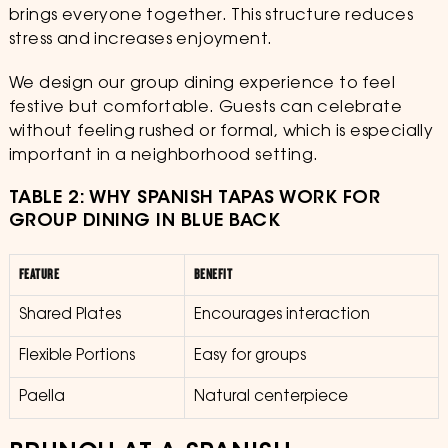
brings everyone together. This structure reduces
stress and increases enjoyment.
We design our group dining experience to feel
festive but comfortable. Guests can celebrate
without feeling rushed or formal, which is especially
important in a neighborhood setting.
TABLE 2: WHY SPANISH TAPAS WORK FOR
GROUP DINING IN BLUE BACK
FEATURE
BENEFIT
Shared Plates
Encourages interaction
Flexible Portions
Easy for groups
Paella
Natural centerpiece