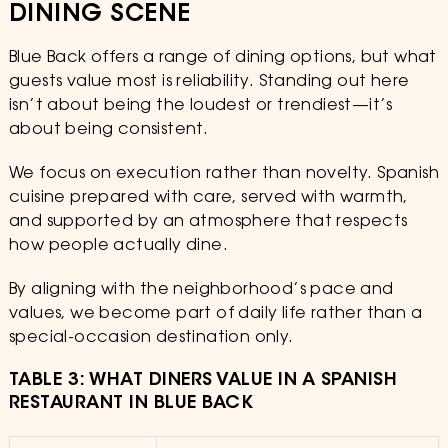
DINING SCENE
Blue Back offers a range of dining options, but what
guests value most is reliability. Standing out here
isn’t about being the loudest or trendiest—it’s
about being consistent.
We focus on execution rather than novelty. Spanish
cuisine prepared with care, served with warmth,
and supported by an atmosphere that respects
how people actually dine.
By aligning with the neighborhood’s pace and
values, we become part of daily life rather than a
special-occasion destination only.
TABLE 3: WHAT DINERS VALUE IN A SPANISH
RESTAURANT IN BLUE BACK