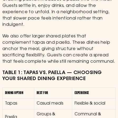
Guests settle in, enjoy drinks, and allow the
experience to unfold. In a neighborhood setting,
that slower pace feels intentional rather than
indulgent.
We also offer larger shared plates that
complement tapas and paella. These dishes help
anchor the meal, giving structure without
sacrificing flexibility. Guests can create a spread
that feels complete while still remaining communal.
TABLE 1: TAPAS VS. PAELLA — CHOOSING
YOUR SHARED DINING EXPERIENCE
DINING OPTION
BEST FOR
EXPERIENCE
Tapas
Casual meals
Flexible & social
Groups &
Communal &
Paella