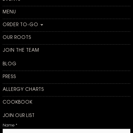
MENU
ORDER TO-GO
OUR ROOTS
JOIN THE TEAM
BLOG
PRESS
ALLERGY CHARTS
COOKBOOK
JOIN OUR LIST
Name
*