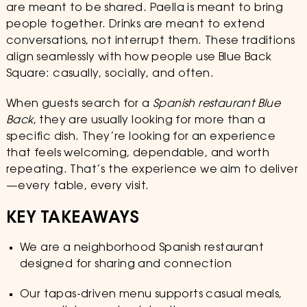
are meant to be shared. Paella is meant to bring
people together. Drinks are meant to extend
conversations, not interrupt them. These traditions
align seamlessly with how people use Blue Back
Square: casually, socially, and often.
When guests search for a
Spanish restaurant Blue
Back
, they are usually looking for more than a
specific dish. They’re looking for an experience
that feels welcoming, dependable, and worth
repeating. That’s the experience we aim to deliver
—every table, every visit.
KEY TAKEAWAYS
We are a neighborhood Spanish restaurant
designed for sharing and connection
Our tapas-driven menu supports casual meals,