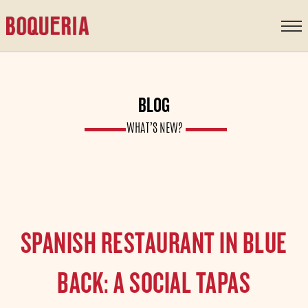
content
BLOG
WHAT’S NEW?
SPANISH RESTAURANT IN BLUE
BACK: A SOCIAL TAPAS