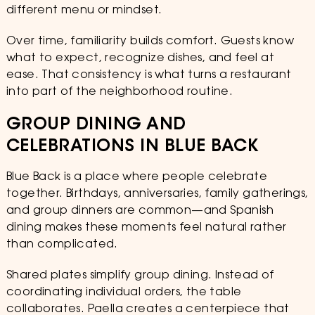
different menu or mindset.
Over time, familiarity builds comfort. Guests know
what to expect, recognize dishes, and feel at
ease. That consistency is what turns a restaurant
into part of the neighborhood routine.
GROUP DINING AND
CELEBRATIONS IN BLUE BACK
Blue Back is a place where people celebrate
together. Birthdays, anniversaries, family gatherings,
and group dinners are common—and Spanish
dining makes these moments feel natural rather
than complicated.
Shared plates simplify group dining. Instead of
coordinating individual orders, the table
collaborates. Paella creates a centerpiece that