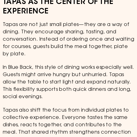
TAPAS AS THE CENTER OF THE
EXPERIENCE
Tapas are not just small plates—they are a way of
dining. They encourage sharing, tasting, and
conversation. Instead of ordering once and waiting
for courses, guests build the meal together, plate
by plate.
In Blue Back, this style of dining works especially well.
Guests might arrive hungry but unhurried. Tapas
allow the table to start light and expand naturally.
This flexibility supports both quick dinners and long,
social evenings.
Tapas also shift the focus from individual plates to
collective experience. Everyone tastes the same
dishes, reacts together, and contributes to the
meal. That shared rhythm strengthens connection