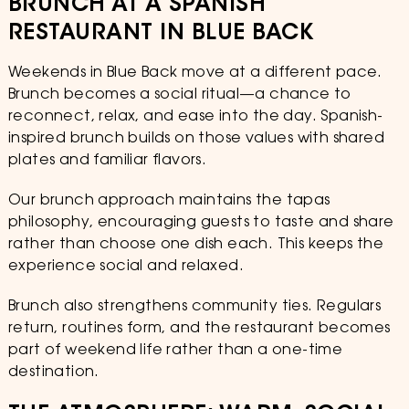
BRUNCH AT A SPANISH
RESTAURANT IN BLUE BACK
Weekends in Blue Back move at a different pace.
Brunch becomes a social ritual—a chance to
reconnect, relax, and ease into the day. Spanish-
inspired brunch builds on those values with shared
plates and familiar flavors.
Our brunch approach maintains the tapas
philosophy, encouraging guests to taste and share
rather than choose one dish each. This keeps the
experience social and relaxed.
Brunch also strengthens community ties. Regulars
return, routines form, and the restaurant becomes
part of weekend life rather than a one-time
destination.