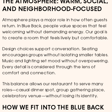
THE ATMOSPHERE: WARM, SOCIAL,
AND NEIGHBORHOOD-FOCUSED
Atmosphere plays a major role in how often guests
return. In Blue Back, people value spaces that feel
welcoming without demanding energy. Our goal is
to create a room that feels lively but comfortable.
Design choices support conversation. Seating
encourages groups without isolating smaller tables.
Music and lighting set mood without overpowering.
Every detail is considered through the lens of
comfort and connection.
This balance allows our restaurant to serve many
roles—casual dinner spot, group gathering place,
celebratory venue—without losing its identity.
HOW WE FIT INTO THE BLUE BACK