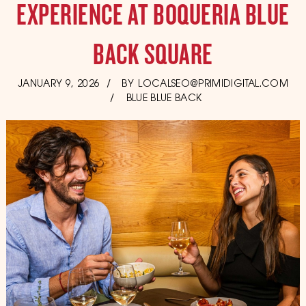
EXPERIENCE AT BOQUERIA BLUE
BACK SQUARE
POSTED
JANUARY 9, 2026
JANUARY
BY
LOCALSEO@PRIMIDIGITAL.COM
ON
23,
BLUE BLUE BACK
2026