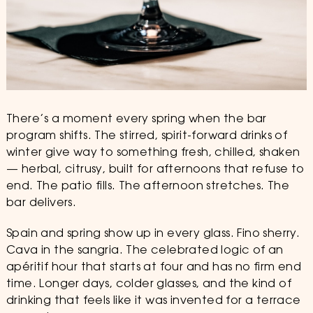
There’s a moment every spring when the bar
program shifts. The stirred, spirit-forward drinks of
winter give way to something fresh, chilled, shaken
— herbal, citrusy, built for afternoons that refuse to
end. The patio fills. The afternoon stretches. The
bar delivers.
Spain and spring show up in every glass. Fino sherry.
Cava in the sangria. The celebrated logic of an
apéritif hour that starts at four and has no firm end
time. Longer days, colder glasses, and the kind of
drinking that feels like it was invented for a terrace