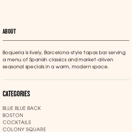
ABOUT
Boqueria is lively, Barcelona-style tapas bar serving
a menu of Spanish classics and market-driven
seasonal specials in a warm, modern space.
CATEGORIES
BLUE BLUE BACK
BOSTON
COCKTAILS
COLONY SQUARE