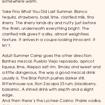
somewhere warm.
Take Fino What You Did Last Summer. Blanco
tequila, strawberry, basil, lime, clarified milk, fino
sherry. The sherry lands dry and nutty just before
the finish, underneath everything bright. The
clarified milk gives it a silky, almost weightless
texture. It arrives in a coupe looking innocent. It
isn’t.
Adult Summer Camp goes the other direction:
Banhez mezcal, Pueblo Viejo reposado, apricot
liqueur, lime, Aleppo salt rim. Smoky and sweet and
a little dangerous, the way a good mezcal drink
usually is. The Briar Patch pushes darker still.
Rittenhouse rye, Ron Zacapa 23 rum, blackberry,
balsamic. A stirred drink with depth and a slight
edge.
And then there’s the Lychee Cosmo: Prairie vodka,