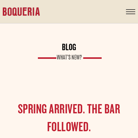
content
BLOG
WHAT’S NEW?
SPRING ARRIVED. THE BAR
FOLLOWED.