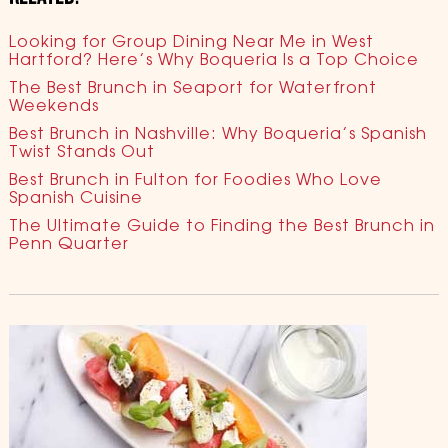
Looking for Group Dining Near Me in West
Hartford? Here’s Why Boqueria Is a Top Choice
The Best Brunch in Seaport for Waterfront
Weekends
Best Brunch in Nashville: Why Boqueria’s Spanish
Twist Stands Out
Best Brunch in Fulton for Foodies Who Love
Spanish Cuisine
The Ultimate Guide to Finding the Best Brunch in
Penn Quarter