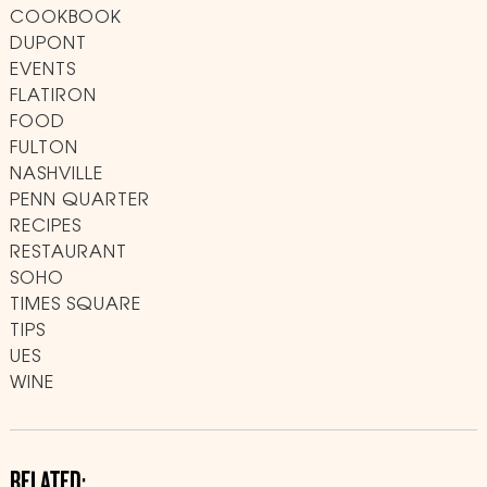
COOKBOOK
DUPONT
EVENTS
FLATIRON
FOOD
FULTON
NASHVILLE
PENN QUARTER
RECIPES
RESTAURANT
SOHO
TIMES SQUARE
TIPS
UES
WINE
RELATED: