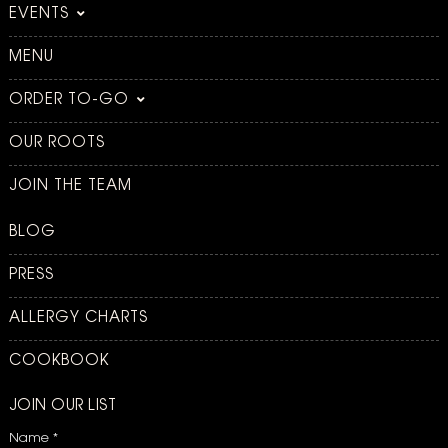
EVENTS
MENU
ORDER TO-GO
OUR ROOTS
JOIN THE TEAM
BLOG
PRESS
ALLERGY CHARTS
COOKBOOK
JOIN OUR LIST
Name
*