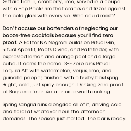
Giffard Lichi-li, cranberry, lime, served in a coupe
with a Pop Rocks rim that cracks and fizzes against
the cold glass with every sip. Who could resist?
Don’t accuse our bartenders of neglecting our
booze-free cocktails because you’ll find zero
proof.
A Better NA Negroni builds on Ritual Gin,
Ritual Aperitif, Roots Divino, and Pathfinder, with
expressed lemon and orange peel and a large
cube. It earns the name. SPF Zero runs Ritual
Tequila Alt with watermelon, verjus, lime, and
guindilla pepper, finished with a bushy basil sprig.
Bright, cold, just spicy enough. Drinking zero proof
at Boqueria feels like a choice worth making.
Spring sangria runs alongside all of it, arriving cold
and floral at whatever hour the afternoon
demands. The season just started. The bar is ready.