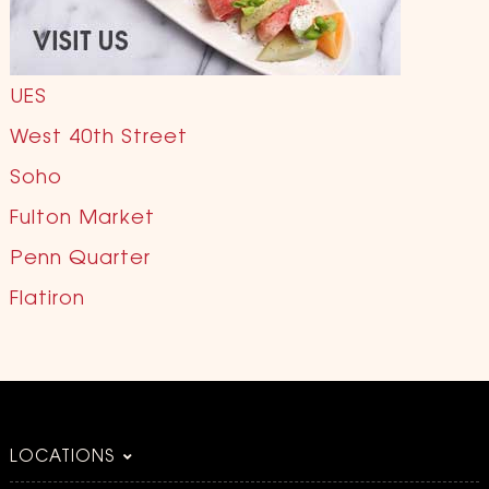
UES
West 40th Street
Soho
Fulton Market
Penn Quarter
Flatiron
LOCATIONS