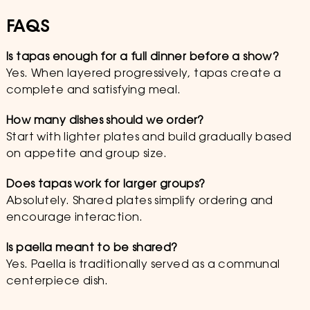
FAQS
Is tapas enough for a full dinner before a show?
Yes. When layered progressively, tapas create a
complete and satisfying meal.
How many dishes should we order?
Start with lighter plates and build gradually based
on appetite and group size.
Does tapas work for larger groups?
Absolutely. Shared plates simplify ordering and
encourage interaction.
Is paella meant to be shared?
Yes. Paella is traditionally served as a communal
centerpiece dish.