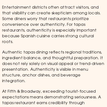
Entertainment districts often attract visitors, and
that visibility can create skepticism among locals.
Some diners worry that restaurants prioritize
convenience over authenticity. For tapas
restaurants, authenticity is especially important
because Spanish cuisine carries strong cultural
roots.
Authentic tapas dining reflects regional traditions,
ingredient balance, and thoughtful preparation. It
does not rely solely on visual appeal or trend-driven
presentation. Authenticity is visible in menu
structure, anchor dishes, and beverage
integration.
At Fifth & Broadway, exceeding tourist-focused
expectations means demonstrating seriousness. A
tapas restaurant earns credibility through