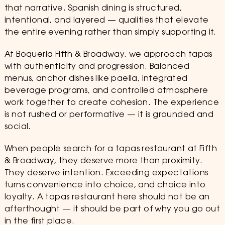
that narrative. Spanish dining is structured,
intentional, and layered — qualities that elevate
the entire evening rather than simply supporting it.
At Boqueria Fifth & Broadway, we approach tapas
with authenticity and progression. Balanced
menus, anchor dishes like paella, integrated
beverage programs, and controlled atmosphere
work together to create cohesion. The experience
is not rushed or performative — it is grounded and
social.
When people search for a tapas restaurant at Fifth
& Broadway, they deserve more than proximity.
They deserve intention. Exceeding expectations
turns convenience into choice, and choice into
loyalty. A tapas restaurant here should not be an
afterthought — it should be part of why you go out
in the first place.