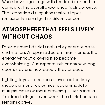
When beverages align with the food rather than
compete, the overall experience feels cohesive.
That cohesion distinguishes serious tapas
restaurants from nightlife-driven venues.
ATMOSPHERE THAT FEELS LIVELY
WITHOUT CHAOS
Entertainment districts naturally generate noise
and motion. A tapas restaurant must harness that
energy without allowing it to become
overwhelming. Atmosphere influences how long
guests stay and how deeply they engage.
Lighting, layout, and sound levels collectively
shape comfort. Tables must accommodate
multiple plates without crowding. Guests should
feel free to linger, even when the district outside
remains active.