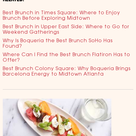
Best Brunch in Times Square: Where to Enjoy
Brunch Before Exploring Midtown
Best Brunch in Upper East Side: Where to Go for
Weekend Gatherings
Why Is Boqueria the Best Brunch SoHo Has
Found?
Where Can I Find the Best Brunch Flatiron Has to
Offer?
Best Brunch Colony Square: Why Boqueria Brings
Barcelona Energy to Midtown Atlanta