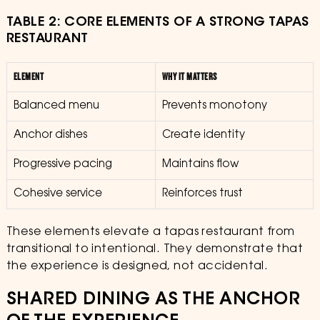
TABLE 2: CORE ELEMENTS OF A STRONG TAPAS
RESTAURANT
ELEMENT
WHY IT MATTERS
Balanced menu
Prevents monotony
Anchor dishes
Create identity
Progressive pacing
Maintains flow
Cohesive service
Reinforces trust
These elements elevate a tapas restaurant from
transitional to intentional. They demonstrate that
the experience is designed, not accidental.
SHARED DINING AS THE ANCHOR