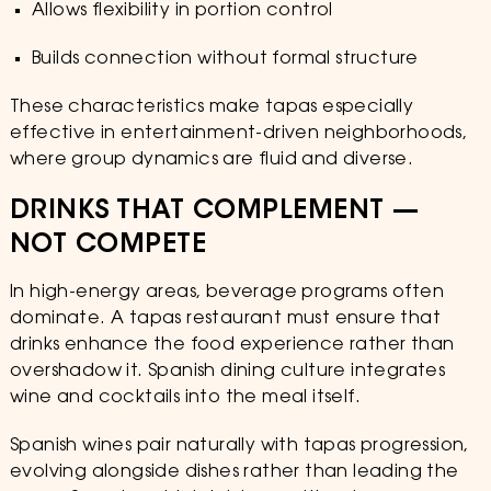
Allows flexibility in portion control
Builds connection without formal structure
These characteristics make tapas especially
effective in entertainment-driven neighborhoods,
where group dynamics are fluid and diverse.
DRINKS THAT COMPLEMENT —
NOT COMPETE
In high-energy areas, beverage programs often
dominate. A tapas restaurant must ensure that
drinks enhance the food experience rather than
overshadow it. Spanish dining culture integrates
wine and cocktails into the meal itself.
Spanish wines pair naturally with tapas progression,
evolving alongside dishes rather than leading the