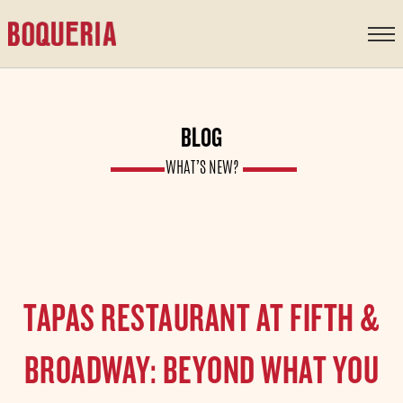
content
BLOG
WHAT’S NEW?
TAPAS RESTAURANT AT FIFTH &
BROADWAY: BEYOND WHAT YOU