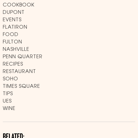
COOKBOOK
DUPONT
EVENTS
FLATIRON
FOOD
FULTON
NASHVILLE
PENN QUARTER
RECIPES
RESTAURANT
SOHO
TIMES SQUARE
TIPS
UES
WINE
RELATED: