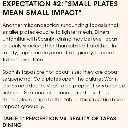
EXPECTATION #2: “SMALL PLATES
MEAN SMALL IMPACT”
Another misconception surrounding tapas is that
smaller plates equate to lighter meals. Diners
unfamiliar with Spanish dining may believe tapas
are only snacks rather than substantial dishes. In
reality, tapas are layered strategically to create
fullness over time.
Spanish tapas are not about size; they are about
sequencing. Cold plates open the palate. Warm
dishes add depth. Vegetable preparations balance
richness. Seafood introduces brightness. Larger
shareables complete the table. This structure builds
impact gradually.
TABLE 1: PERCEPTION VS. REALITY OF TAPAS
DINING