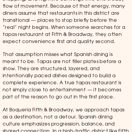
flow of movement. Because of that energy, many
diners assume that restaurants in this district are
transitional — places to stop briefly before the
“real” night begins. When someone searches for a
tapas restaurant at Fifth & Broadway, they often
expect convenience first and quality second.
That assumption misses what Spanish dining is
meant to be. Tapas are not filler plates before a
show. They are structured, layered, and
intentionally paced dishes designed to build a
complete experience. A true tapas restaurant is
not simply close to entertainment — it becomes
part of the reason to go out in the first place.
At Boqueria Fifth & Broadway, we approach tapas
as a destination, not a detour. Spanish dining
culture emphasizes progression, balance, and
shared connection. In a high-traffic district like Fifth