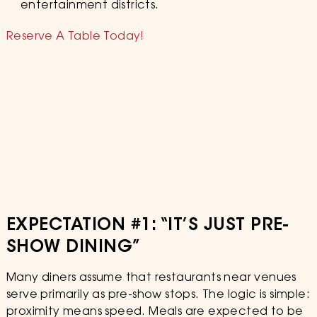
entertainment districts.
Reserve A Table Today!
EXPECTATION #1: “IT’S JUST PRE-
SHOW DINING”
Many diners assume that restaurants near venues
serve primarily as pre-show stops. The logic is simple:
proximity means speed. Meals are expected to be