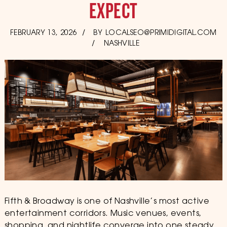
EXPECT
POSTED
FEBRUARY 13, 2026
BY
LOCALSEO@PRIMIDIGITAL.COM
ON
NASHVILLE
Fifth & Broadway is one of Nashville’s most active
entertainment corridors. Music venues, events,
shopping, and nightlife converge into one steady