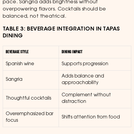
pace. Sangria adds brightness without
overpowering flavors. Cocktails should be
balanced, not theatrical.
TABLE 3: BEVERAGE INTEGRATION IN TAPAS
DINING
BEVERAGE STYLE
DINING IMPACT
Spanish wine
Supports progression
Adds balance and
Sangria
approachability
Complement without
Thoughtful cocktails
distraction
Overemphasized bar
Shifts attention from food
focus