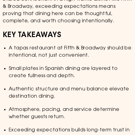
& Broadway, exceeding expectations means
proving that dining here can be thoughtful,
complete, and worth choosing intentionally.
KEY TAKEAWAYS
A tapas restaurant at Fifth & Broadway should be
intentional, not just convenient.
Small plates in Spanish dining are layered to
create fullness and depth.
Authentic structure and menu balance elevate
destination dining.
Atmosphere, pacing, and service determine
whether guests return.
Exceeding expectations builds long-term trust in