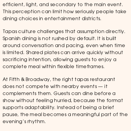
efficient, light, and secondary to the main event.
This perception can limit how seriously people take
dining choices in entertainment districts.
Tapas culture challenges that assumption directly.
Spanish dining is not rushed by default. It is built
around conversation and pacing, even when time
is limited. Shared plates can arrive quickly without
sacrificing intention, allowing guests to enjoy a
complete meal within flexible timeframes.
At Fifth & Broadway, the right tapas restaurant
does not compete with nearby events — it
complements them. Guests can dine before a
show without feeling hurried, because the format
supports adaptability. Instead of being a brief
pause, the meal becomes a meaningful part of the
evening’s rhythm.