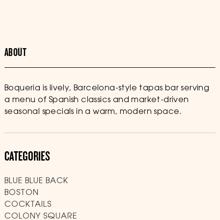
ABOUT
Boqueria is lively, Barcelona-style tapas bar serving
a menu of Spanish classics and market-driven
seasonal specials in a warm, modern space.
CATEGORIES
BLUE BLUE BACK
BOSTON
COCKTAILS
COLONY SQUARE