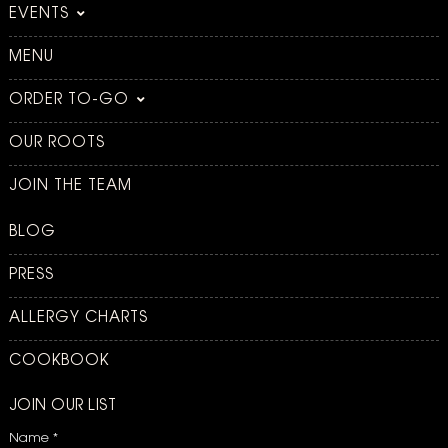
EVENTS
MENU
ORDER TO-GO
OUR ROOTS
JOIN THE TEAM
BLOG
PRESS
ALLERGY CHARTS
COOKBOOK
JOIN OUR LIST
Name
*