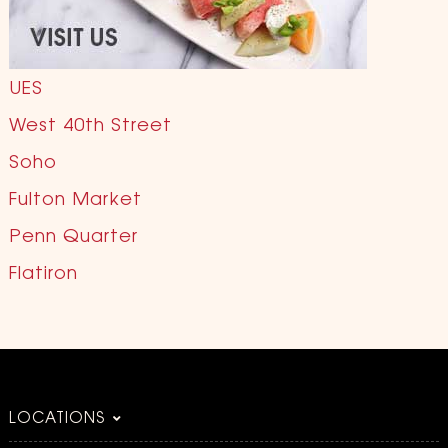
UES
West 40th Street
Soho
Fulton Market
Penn Quarter
Flatiron
LOCATIONS