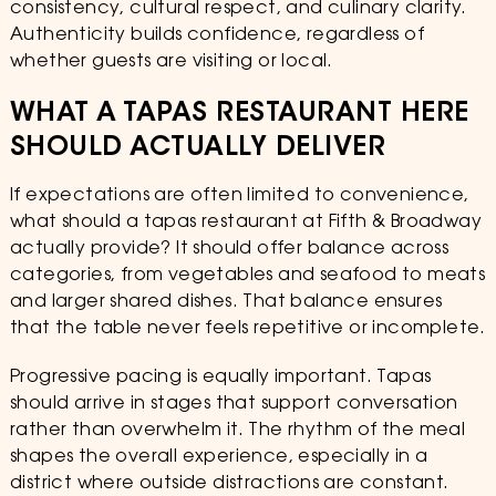
consistency, cultural respect, and culinary clarity.
Authenticity builds confidence, regardless of
whether guests are visiting or local.
WHAT A TAPAS RESTAURANT HERE
SHOULD ACTUALLY DELIVER
If expectations are often limited to convenience,
what should a tapas restaurant at Fifth & Broadway
actually provide? It should offer balance across
categories, from vegetables and seafood to meats
and larger shared dishes. That balance ensures
that the table never feels repetitive or incomplete.
Progressive pacing is equally important. Tapas
should arrive in stages that support conversation
rather than overwhelm it. The rhythm of the meal
shapes the overall experience, especially in a
district where outside distractions are constant.