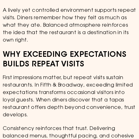
A lively yet controlled environment supports repeat
visits. Diners remember how they felt as much as
what they ate. Balanced atmosphere reinforces
the idea that the restaurant is a destination in its
own right.
WHY EXCEEDING EXPECTATIONS
BUILDS REPEAT VISITS
First impressions matter, but repeat visits sustain
restaurants. In Fifth & Broadway, exceeding limited
expectations transforms occasional visitors into
loyal guests. When diners discover that a tapas
restaurant offers depth beyond convenience, trust
develops.
Consistency reinforces that trust. Delivering
balanced menus, thoughtful pacing, and cohesive