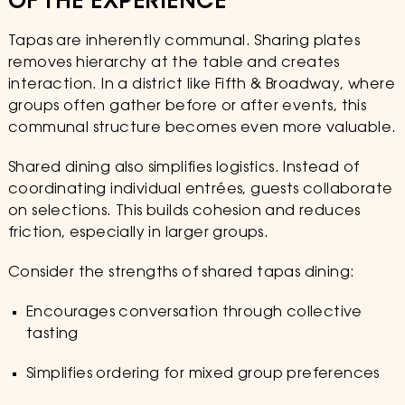
OF THE EXPERIENCE
Tapas are inherently communal. Sharing plates
removes hierarchy at the table and creates
interaction. In a district like Fifth & Broadway, where
groups often gather before or after events, this
communal structure becomes even more valuable.
Shared dining also simplifies logistics. Instead of
coordinating individual entrées, guests collaborate
on selections. This builds cohesion and reduces
friction, especially in larger groups.
Consider the strengths of shared tapas dining:
Encourages conversation through collective
tasting
Simplifies ordering for mixed group preferences