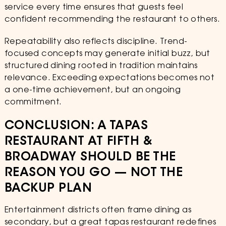
service every time ensures that guests feel
confident recommending the restaurant to others.
Repeatability also reflects discipline. Trend-
focused concepts may generate initial buzz, but
structured dining rooted in tradition maintains
relevance. Exceeding expectations becomes not
a one-time achievement, but an ongoing
commitment.
CONCLUSION: A TAPAS
RESTAURANT AT FIFTH &
BROADWAY SHOULD BE THE
REASON YOU GO — NOT THE
BACKUP PLAN
Entertainment districts often frame dining as
secondary, but a great tapas restaurant redefines