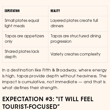
EXPECTATION
REALITY
Small plates equal
Layered plates create full
light meals
dinners
Tapas are appetizers
Tapas are structured dining
only
progression
Shared plates lack
Variety creates complexity
depth
In a destination like Fifth & Broadway, where energy
is high, tapas provide depth without heaviness. The
impact is cumulative, not immediate — and that is
what defines their strength.
EXPECTATION #3: “IT WILL FEEL
TOURIST-FOCUSED”