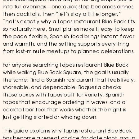
into full evenings—one quick stop becomes dinner,
then cocktails, then “let’s stay a little longer.”
That’s exactly why a tapas restaurant Blue Back fits
so naturally here. Small plates make it easy to keep
the pace flexible, Spanish food brings instant flavor
and warmth, and the setting supports everything
from last-minute meetups to planned celebrations.
For anyone searching tapas restaurant Blue Back
while walking Blue Back Square, the goal is usually
the same: find a Spanish restaurant that feels lively,
shareable, and dependable. Boqueria checks
those boxes with tapas built for variety, Spanish
tapas that encourage ordering in waves, and a
cocktail bar feel that works whether the night is
just getting started or winding down.
This guide explains why tapas restaurant Blue Back
has become a repeat choice for date night, group