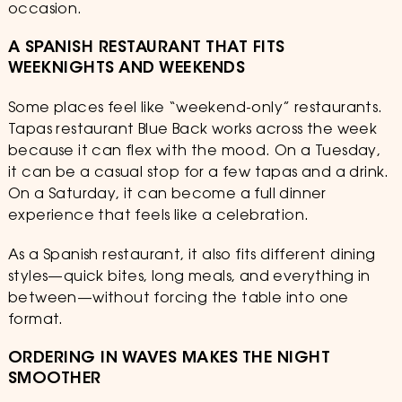
occasion.
A SPANISH RESTAURANT THAT FITS
WEEKNIGHTS AND WEEKENDS
Some places feel like “weekend-only” restaurants.
Tapas restaurant Blue Back works across the week
because it can flex with the mood. On a Tuesday,
it can be a casual stop for a few tapas and a drink.
On a Saturday, it can become a full dinner
experience that feels like a celebration.
As a Spanish restaurant, it also fits different dining
styles—quick bites, long meals, and everything in
between—without forcing the table into one
format.
ORDERING IN WAVES MAKES THE NIGHT
SMOOTHER