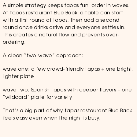
A simple strategy keeps tapas fun: order in waves.
At tapas restaurant Blue Back, a table can start
with a first round of tapas, then add a second
round once drinks arrive and everyone settles in.
This creates a natural flow and prevents over-
ordering.
A clean “two-wave” approach:
wave one: a few crowd-friendly tapas + one bright,
lighter plate
wave two: Spanish tapas with deeper flavors + one
“wildcard” plate for variety
That’s a big part of why tapas restaurant Blue Back
feels easy even when the night is busy.