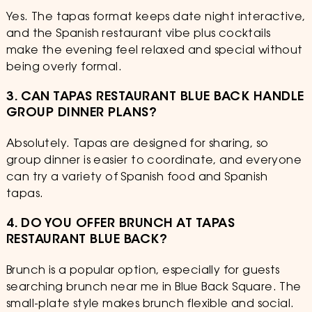
Yes. The tapas format keeps date night interactive,
and the Spanish restaurant vibe plus cocktails
make the evening feel relaxed and special without
being overly formal.
3. CAN TAPAS RESTAURANT BLUE BACK HANDLE
GROUP DINNER PLANS?
Absolutely. Tapas are designed for sharing, so
group dinner is easier to coordinate, and everyone
can try a variety of Spanish food and Spanish
tapas.
4. DO YOU OFFER BRUNCH AT TAPAS
RESTAURANT BLUE BACK?
Brunch is a popular option, especially for guests
searching brunch near me in Blue Back Square. The
small-plate style makes brunch flexible and social.