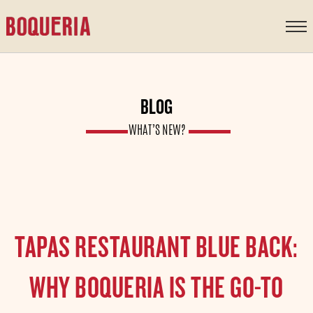
content
BLOG
WHAT’S NEW?
TAPAS RESTAURANT BLUE BACK:
WHY BOQUERIA IS THE GO-TO