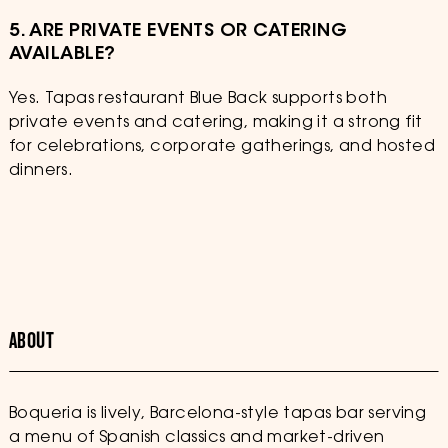
5. ARE PRIVATE EVENTS OR CATERING
AVAILABLE?
Yes. Tapas restaurant Blue Back supports both
private events and catering, making it a strong fit
for celebrations, corporate gatherings, and hosted
dinners.
ABOUT
Boqueria is lively, Barcelona-style tapas bar serving
a menu of Spanish classics and market-driven