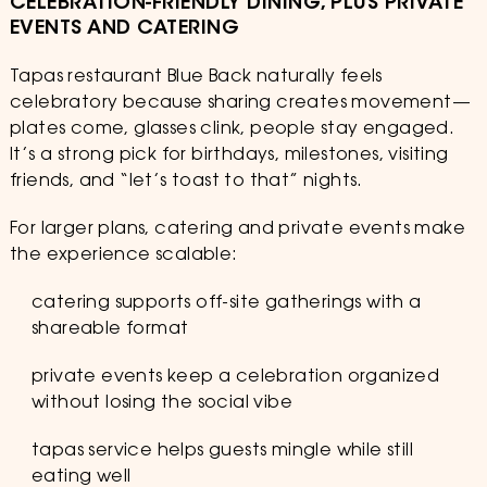
CELEBRATION-FRIENDLY DINING, PLUS PRIVATE
EVENTS AND CATERING
Tapas restaurant Blue Back naturally feels
celebratory because sharing creates movement—
plates come, glasses clink, people stay engaged.
It’s a strong pick for birthdays, milestones, visiting
friends, and “let’s toast to that” nights.
For larger plans, catering and private events make
the experience scalable:
catering supports off-site gatherings with a
shareable format
private events keep a celebration organized
without losing the social vibe
tapas service helps guests mingle while still
eating well