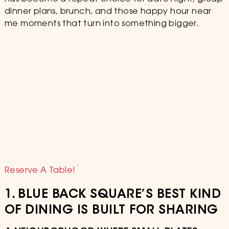
dinner plans, brunch, and those happy hour near
me moments that turn into something bigger.
Reserve A Table!
1. BLUE BACK SQUARE’S BEST KIND
OF DINING IS BUILT FOR SHARING