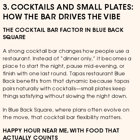
3. COCKTAILS AND SMALL PLATES:
HOW THE BAR DRIVES THE VIBE
THE COCKTAIL BAR FACTOR IN BLUE BACK
SQUARE
A strong cocktail bar changes how people use a
restaurant. Instead of “dinner only,” it becomes a
place to start the night, pause mid-evening, or
finish with one last round. Tapas restaurant Blue
Back benefits from that dynamic because tapas
pairs naturally with cocktails—small plates keep
things satisfying without slowing the night down.
In Blue Back Square, where plans often evolve on
the move, that cocktail bar flexibility matters.
HAPPY HOUR NEAR ME, WITH FOOD THAT
ACTUALLY COUNTS