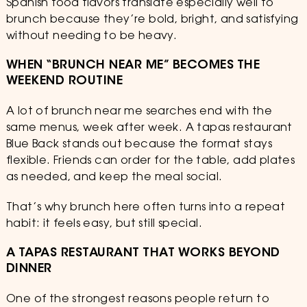
Spanish food flavors translate especially well to
brunch because they’re bold, bright, and satisfying
without needing to be heavy.
WHEN “BRUNCH NEAR ME” BECOMES THE
WEEKEND ROUTINE
A lot of brunch near me searches end with the
same menus, week after week. A tapas restaurant
Blue Back stands out because the format stays
flexible. Friends can order for the table, add plates
as needed, and keep the meal social.
That’s why brunch here often turns into a repeat
habit: it feels easy, but still special.
A TAPAS RESTAURANT THAT WORKS BEYOND
DINNER
One of the strongest reasons people return to