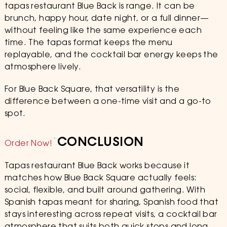
tapas restaurant Blue Back is range. It can be
brunch, happy hour, date night, or a full dinner—
without feeling like the same experience each
time. The tapas format keeps the menu
replayable, and the cocktail bar energy keeps the
atmosphere lively.
For Blue Back Square, that versatility is the
difference between a one-time visit and a go-to
spot.
CONCLUSION
Order Now!
Tapas restaurant Blue Back works because it
matches how Blue Back Square actually feels:
social, flexible, and built around gathering. With
Spanish tapas meant for sharing, Spanish food that
stays interesting across repeat visits, a cocktail bar