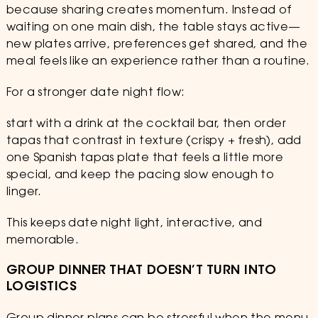
because sharing creates momentum. Instead of
waiting on one main dish, the table stays active—
new plates arrive, preferences get shared, and the
meal feels like an experience rather than a routine.
For a stronger date night flow:
start with a drink at the cocktail bar, then order
tapas that contrast in texture (crispy + fresh), add
one Spanish tapas plate that feels a little more
special, and keep the pacing slow enough to
linger.
This keeps date night light, interactive, and
memorable.
GROUP DINNER THAT DOESN’T TURN INTO
LOGISTICS