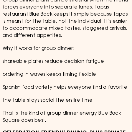
Group dinner plans can be stressful when the menu
forces everyone into separate lanes. Tapas
restaurant Blue Back keeps it simple because tapas
is meant for the table, not the individual. It’s easier
to accommodate mixed tastes, staggered arrivals,
and different appetites.
Why it works for group dinner:
shareable plates reduce decision fatigue
ordering in waves keeps timing flexible
Spanish food variety helps everyone find a favorite
the table stays social the entire time
That’s the kind of group dinner energy Blue Back
Square does best.