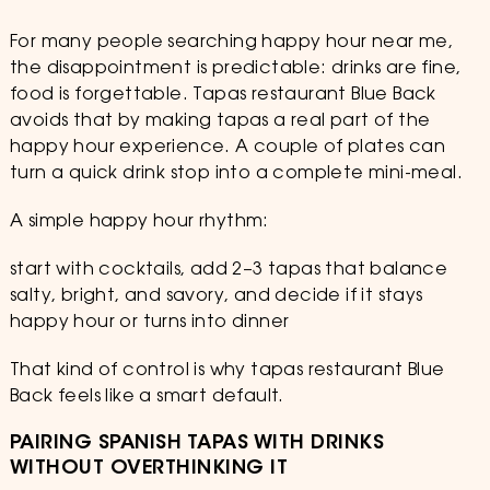
For many people searching happy hour near me,
the disappointment is predictable: drinks are fine,
food is forgettable. Tapas restaurant Blue Back
avoids that by making tapas a real part of the
happy hour experience. A couple of plates can
turn a quick drink stop into a complete mini-meal.
A simple happy hour rhythm:
start with cocktails, add 2–3 tapas that balance
salty, bright, and savory, and decide if it stays
happy hour or turns into dinner
That kind of control is why tapas restaurant Blue
Back feels like a smart default.
PAIRING SPANISH TAPAS WITH DRINKS
WITHOUT OVERTHINKING IT