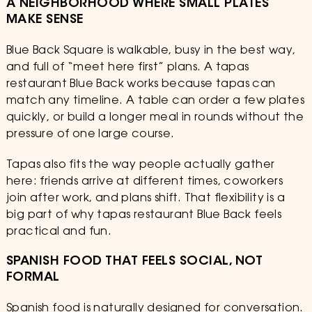
A NEIGHBORHOOD WHERE SMALL PLATES
MAKE SENSE
Blue Back Square is walkable, busy in the best way,
and full of “meet here first” plans. A tapas
restaurant Blue Back works because tapas can
match any timeline. A table can order a few plates
quickly, or build a longer meal in rounds without the
pressure of one large course.
Tapas also fits the way people actually gather
here: friends arrive at different times, coworkers
join after work, and plans shift. That flexibility is a
big part of why tapas restaurant Blue Back feels
practical and fun.
SPANISH FOOD THAT FEELS SOCIAL, NOT
FORMAL
Spanish food is naturally designed for conversation.