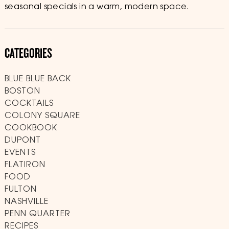
seasonal specials in a warm, modern space.
CATEGORIES
BLUE BLUE BACK
BOSTON
COCKTAILS
COLONY SQUARE
COOKBOOK
DUPONT
EVENTS
FLATIRON
FOOD
FULTON
NASHVILLE
PENN QUARTER
RECIPES