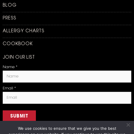
BLOG
PRESS
ALLERGY CHARTS
COOKBOOK
JOIN OUR LIST
Name
*
Email
*
SUBMIT
We use cookies to ensure that we give you the best