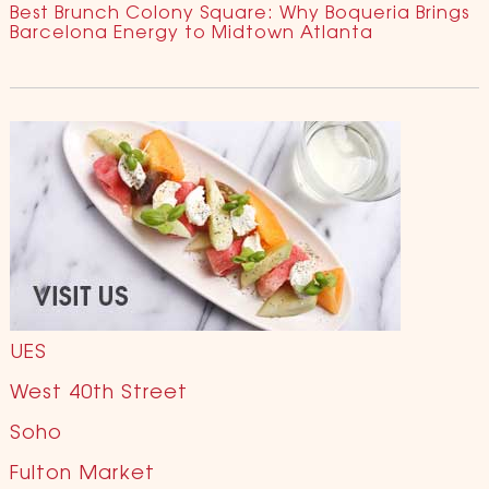
Best Brunch Colony Square: Why Boqueria Brings
Barcelona Energy to Midtown Atlanta
UES
West 40th Street
Soho
Fulton Market