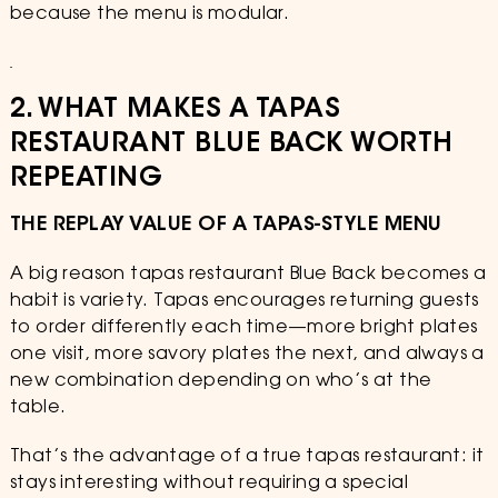
because the menu is modular.
2. WHAT MAKES A TAPAS
RESTAURANT BLUE BACK WORTH
REPEATING
THE REPLAY VALUE OF A TAPAS-STYLE MENU
A big reason tapas restaurant Blue Back becomes a
habit is variety. Tapas encourages returning guests
to order differently each time—more bright plates
one visit, more savory plates the next, and always a
new combination depending on who’s at the
table.
That’s the advantage of a true tapas restaurant: it
stays interesting without requiring a special