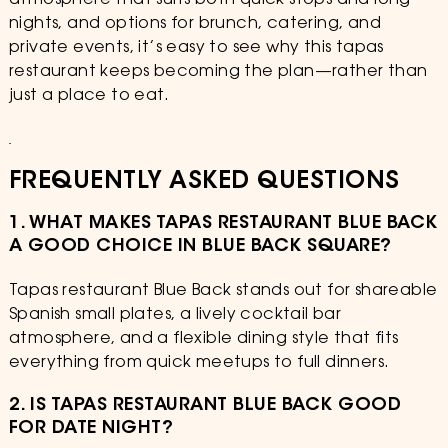
atmosphere that suits both quick stops and long
nights, and options for brunch, catering, and
private events, it’s easy to see why this tapas
restaurant keeps becoming the plan—rather than
just a place to eat.
FREQUENTLY ASKED QUESTIONS
1. WHAT MAKES TAPAS RESTAURANT BLUE BACK
A GOOD CHOICE IN BLUE BACK SQUARE?
Tapas restaurant Blue Back stands out for shareable
Spanish small plates, a lively cocktail bar
atmosphere, and a flexible dining style that fits
everything from quick meetups to full dinners.
2. IS TAPAS RESTAURANT BLUE BACK GOOD
FOR DATE NIGHT?