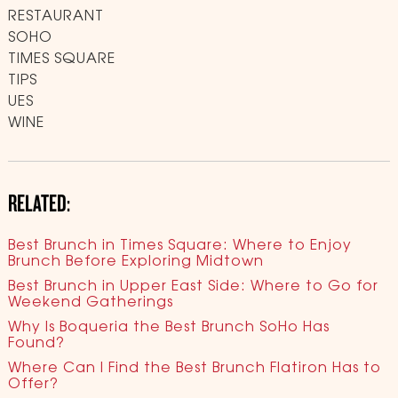
RESTAURANT
SOHO
TIMES SQUARE
TIPS
UES
WINE
RELATED:
Best Brunch in Times Square: Where to Enjoy
Brunch Before Exploring Midtown
Best Brunch in Upper East Side: Where to Go for
Weekend Gatherings
Why Is Boqueria the Best Brunch SoHo Has
Found?
Where Can I Find the Best Brunch Flatiron Has to
Offer?