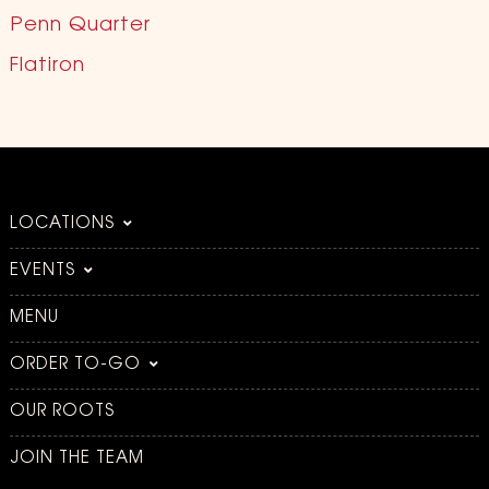
Penn Quarter
Flatiron
LOCATIONS
EVENTS
MENU
ORDER TO-GO
OUR ROOTS
JOIN THE TEAM