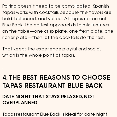
Pairing doesn’t need to be complicated. Spanish
tapas works with cocktails because the flavors are
bold, balanced, and varied. At tapas restaurant
Blue Back, the easiest approach is to mix textures
on the table—one crisp plate, one fresh plate, one
richer plate—then let the cocktails do the rest.
That keeps the experience playful and social,
which is the whole point of tapas.
4. THE BEST REASONS TO CHOOSE
TAPAS RESTAURANT BLUE BACK
DATE NIGHT THAT STAYS RELAXED, NOT
OVERPLANNED
Tapas restaurant Blue Back is ideal for date night