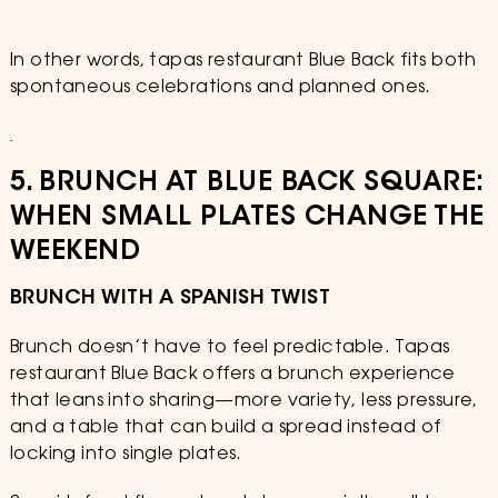
In other words, tapas restaurant Blue Back fits both
spontaneous celebrations and planned ones.
5. BRUNCH AT BLUE BACK SQUARE:
WHEN SMALL PLATES CHANGE THE
WEEKEND
BRUNCH WITH A SPANISH TWIST
Brunch doesn’t have to feel predictable. Tapas
restaurant Blue Back offers a brunch experience
that leans into sharing—more variety, less pressure,
and a table that can build a spread instead of
locking into single plates.