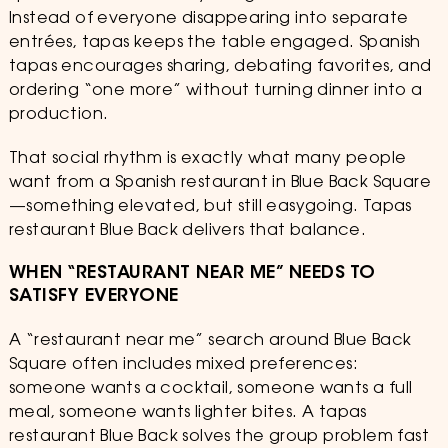
Instead of everyone disappearing into separate
entrées, tapas keeps the table engaged. Spanish
tapas encourages sharing, debating favorites, and
ordering “one more” without turning dinner into a
production.
That social rhythm is exactly what many people
want from a Spanish restaurant in Blue Back Square
—something elevated, but still easygoing. Tapas
restaurant Blue Back delivers that balance.
WHEN “RESTAURANT NEAR ME” NEEDS TO
SATISFY EVERYONE
A “restaurant near me” search around Blue Back
Square often includes mixed preferences:
someone wants a cocktail, someone wants a full
meal, someone wants lighter bites. A tapas
restaurant Blue Back solves the group problem fast