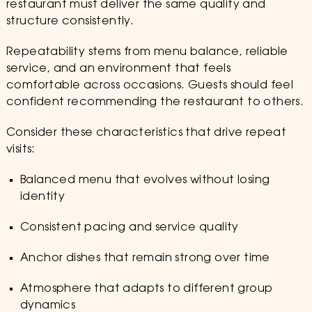
restaurant must deliver the same quality and
structure consistently.
Repeatability stems from menu balance, reliable
service, and an environment that feels
comfortable across occasions. Guests should feel
confident recommending the restaurant to others.
Consider these characteristics that drive repeat
visits:
Balanced menu that evolves without losing
identity
Consistent pacing and service quality
Anchor dishes that remain strong over time
Atmosphere that adapts to different group
dynamics