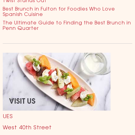
Twist Stands Out
Best Brunch in Fulton for Foodies Who Love
Spanish Cuisine
The Ultimate Guide to Finding the Best Brunch in
Penn Quarter
UES
West 40th Street