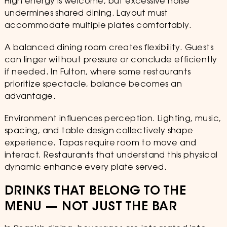
High energy is welcome, but excessive noise
undermines shared dining. Layout must
accommodate multiple plates comfortably.
A balanced dining room creates flexibility. Guests
can linger without pressure or conclude efficiently
if needed. In Fulton, where some restaurants
prioritize spectacle, balance becomes an
advantage.
Environment influences perception. Lighting, music,
spacing, and table design collectively shape
experience. Tapas require room to move and
interact. Restaurants that understand this physical
dynamic enhance every plate served.
DRINKS THAT BELONG TO THE
MENU — NOT JUST THE BAR