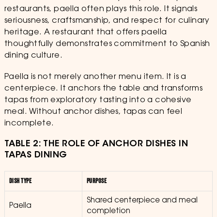
restaurants, paella often plays this role. It signals
seriousness, craftsmanship, and respect for culinary
heritage. A restaurant that offers paella
thoughtfully demonstrates commitment to Spanish
dining culture.
Paella is not merely another menu item. It is a
centerpiece. It anchors the table and transforms
tapas from exploratory tasting into a cohesive
meal. Without anchor dishes, tapas can feel
incomplete.
TABLE 2: THE ROLE OF ANCHOR DISHES IN
TAPAS DINING
DISH TYPE
PURPOSE
Shared centerpiece and meal
Paella
completion