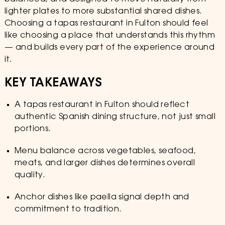
lighter plates to more substantial shared dishes.
Choosing a tapas restaurant in Fulton should feel
like choosing a place that understands this rhythm
— and builds every part of the experience around
it.
KEY TAKEAWAYS
A tapas restaurant in Fulton should reflect
authentic Spanish dining structure, not just small
portions.
Menu balance across vegetables, seafood,
meats, and larger dishes determines overall
quality.
Anchor dishes like paella signal depth and
commitment to tradition.