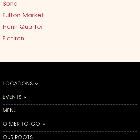
Soho
Fulton Market
Penn Quarter
Flatiron
LOCATIONS
EVENTS
MENU
ORDER TO-GO
OUR ROOTS