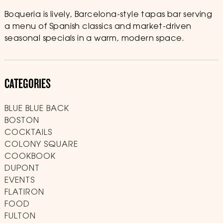
Boqueria is lively, Barcelona-style tapas bar serving
a menu of Spanish classics and market-driven
seasonal specials in a warm, modern space.
CATEGORIES
BLUE BLUE BACK
BOSTON
COCKTAILS
COLONY SQUARE
COOKBOOK
DUPONT
EVENTS
FLATIRON
FOOD
FULTON