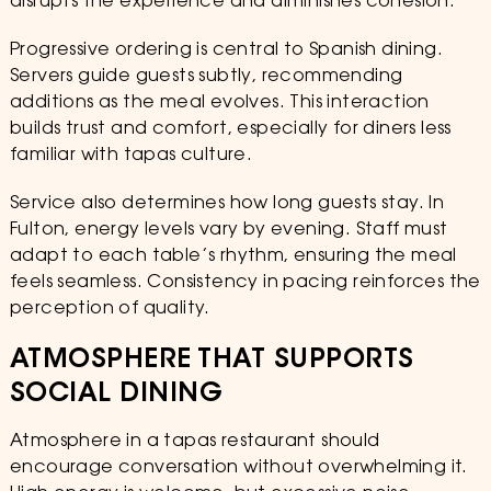
disrupts the experience and diminishes cohesion.
Progressive ordering is central to Spanish dining.
Servers guide guests subtly, recommending
additions as the meal evolves. This interaction
builds trust and comfort, especially for diners less
familiar with tapas culture.
Service also determines how long guests stay. In
Fulton, energy levels vary by evening. Staff must
adapt to each table’s rhythm, ensuring the meal
feels seamless. Consistency in pacing reinforces the
perception of quality.
ATMOSPHERE THAT SUPPORTS
SOCIAL DINING
Atmosphere in a tapas restaurant should
encourage conversation without overwhelming it.