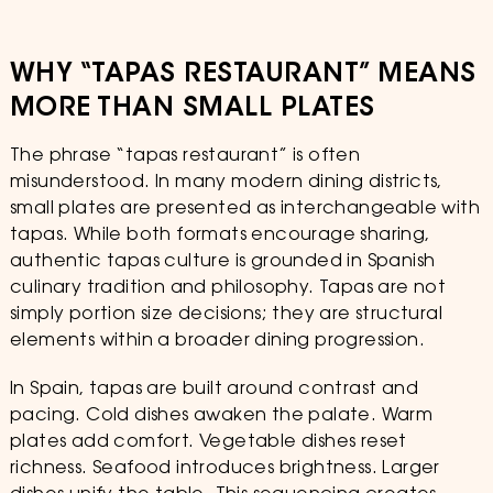
WHY “TAPAS RESTAURANT” MEANS
MORE THAN SMALL PLATES
The phrase “tapas restaurant” is often
misunderstood. In many modern dining districts,
small plates are presented as interchangeable with
tapas. While both formats encourage sharing,
authentic tapas culture is grounded in Spanish
culinary tradition and philosophy. Tapas are not
simply portion size decisions; they are structural
elements within a broader dining progression.
In Spain, tapas are built around contrast and
pacing. Cold dishes awaken the palate. Warm
plates add comfort. Vegetable dishes reset
richness. Seafood introduces brightness. Larger