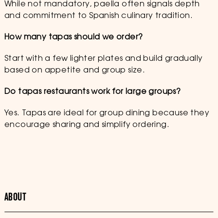
While not mandatory, paella often signals depth
and commitment to Spanish culinary tradition.
How many tapas should we order?
Start with a few lighter plates and build gradually
based on appetite and group size.
Do tapas restaurants work for large groups?
Yes. Tapas are ideal for group dining because they
encourage sharing and simplify ordering.
ABOUT