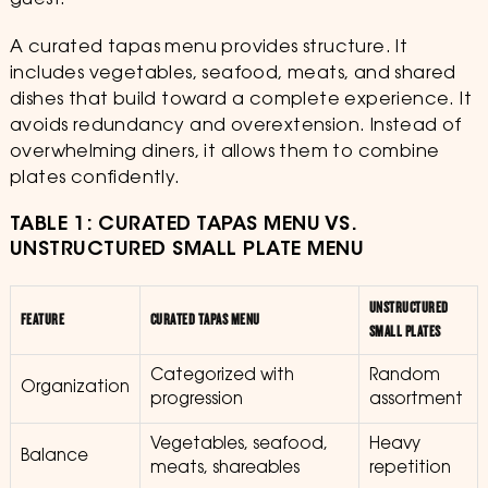
guest.
A curated tapas menu provides structure. It
includes vegetables, seafood, meats, and shared
dishes that build toward a complete experience. It
avoids redundancy and overextension. Instead of
overwhelming diners, it allows them to combine
plates confidently.
TABLE 1: CURATED TAPAS MENU VS.
UNSTRUCTURED SMALL PLATE MENU
UNSTRUCTURED
FEATURE
CURATED TAPAS MENU
SMALL PLATES
Categorized with
Random
Organization
progression
assortment
Vegetables, seafood,
Heavy
Balance
meats, shareables
repetition