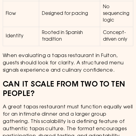
No
Flow
Designed for pacing
sequencing
logic
Rooted in Spanish
Concept-
Identity
tradition
driven only
When evaluating a tapas restaurant in Fulton,
guests should look for clarity. A structured menu
signals experience and culinary confidence.
CAN IT SCALE FROM TWO TO TEN
PEOPLE?
A great tapas restaurant must function equally well
for an intimate dinner and a larger group
gathering. This scalability is a defining feature of
authentic tapas culture. The format encourages