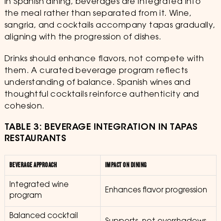
In Spanish dining, beverages are integrated into
the meal rather than separated from it. Wine,
sangria, and cocktails accompany tapas gradually,
aligning with the progression of dishes.
Drinks should enhance flavors, not compete with
them. A curated beverage program reflects
understanding of balance. Spanish wines and
thoughtful cocktails reinforce authenticity and
cohesion.
TABLE 3: BEVERAGE INTEGRATION IN TAPAS
RESTAURANTS
BEVERAGE APPROACH
IMPACT ON DINING
Integrated wine
Enhances flavor progression
program
Balanced cocktail