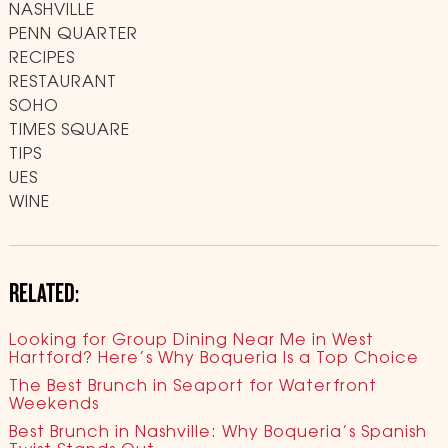
NASHVILLE
PENN QUARTER
RECIPES
RESTAURANT
SOHO
TIMES SQUARE
TIPS
UES
WINE
RELATED:
Looking for Group Dining Near Me in West
Hartford? Here’s Why Boqueria Is a Top Choice
The Best Brunch in Seaport for Waterfront
Weekends
Best Brunch in Nashville: Why Boqueria’s Spanish