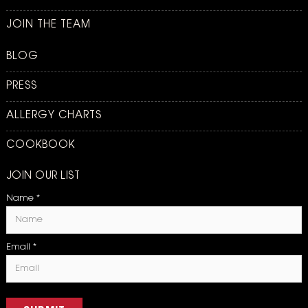
JOIN THE TEAM
BLOG
PRESS
ALLERGY CHARTS
COOKBOOK
JOIN OUR LIST
Name
*
Email
*