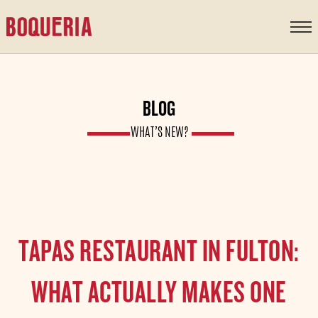
content
BLOG
WHAT’S NEW?
TAPAS RESTAURANT IN FULTON:
WHAT ACTUALLY MAKES ONE