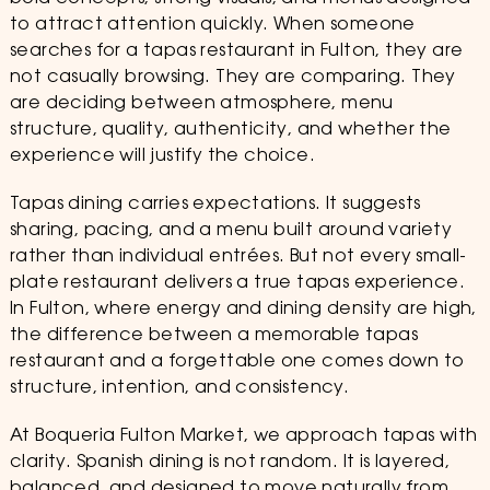
to attract attention quickly. When someone
searches for a tapas restaurant in Fulton, they are
not casually browsing. They are comparing. They
are deciding between atmosphere, menu
structure, quality, authenticity, and whether the
experience will justify the choice.
Tapas dining carries expectations. It suggests
sharing, pacing, and a menu built around variety
rather than individual entrées. But not every small-
plate restaurant delivers a true tapas experience.
In Fulton, where energy and dining density are high,
the difference between a memorable tapas
restaurant and a forgettable one comes down to
structure, intention, and consistency.
At Boqueria Fulton Market, we approach tapas with
clarity. Spanish dining is not random. It is layered,
balanced, and designed to move naturally from