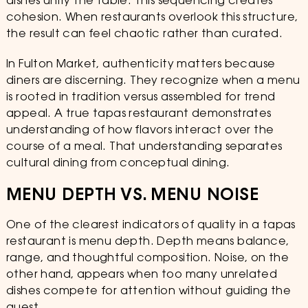
dishes unify the table. This sequencing creates
cohesion. When restaurants overlook this structure,
the result can feel chaotic rather than curated.
In Fulton Market, authenticity matters because
diners are discerning. They recognize when a menu
is rooted in tradition versus assembled for trend
appeal. A true tapas restaurant demonstrates
understanding of how flavors interact over the
course of a meal. That understanding separates
cultural dining from conceptual dining.
MENU DEPTH VS. MENU NOISE
One of the clearest indicators of quality in a tapas
restaurant is menu depth. Depth means balance,
range, and thoughtful composition. Noise, on the
other hand, appears when too many unrelated
dishes compete for attention without guiding the