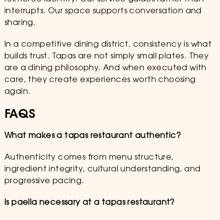
interrupts. Our space supports conversation and
sharing.
In a competitive dining district, consistency is what
builds trust. Tapas are not simply small plates. They
are a dining philosophy. And when executed with
care, they create experiences worth choosing
again.
FAQS
What makes a tapas restaurant authentic?
Authenticity comes from menu structure,
ingredient integrity, cultural understanding, and
progressive pacing.
Is paella necessary at a tapas restaurant?