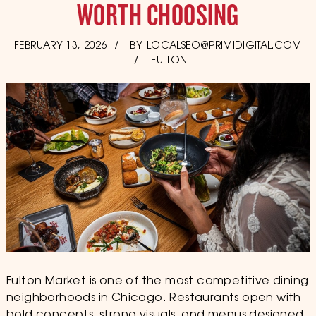
WORTH CHOOSING
POSTED
FEBRUARY 13, 2026
FEBRUARY
BY
LOCALSEO@PRIMIDIGITAL.COM
ON
13,
FULTON
2026
Fulton Market is one of the most competitive dining
neighborhoods in Chicago. Restaurants open with
bold concepts, strong visuals, and menus designed