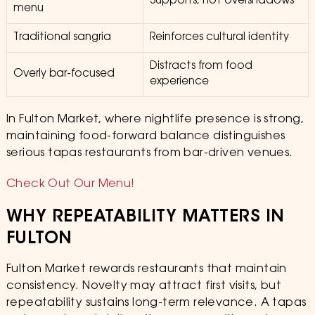
Supports, not overshadows
menu
Traditional sangria
Reinforces cultural identity
Distracts from food
Overly bar-focused
experience
In Fulton Market, where nightlife presence is strong,
maintaining food-forward balance distinguishes
serious tapas restaurants from bar-driven venues.
Check Out Our Menu!
WHY REPEATABILITY MATTERS IN
FULTON
Fulton Market rewards restaurants that maintain
consistency. Novelty may attract first visits, but
repeatability sustains long-term relevance. A tapas