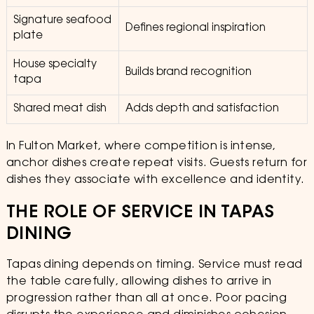
Signature seafood
Defines regional inspiration
plate
House specialty
Builds brand recognition
tapa
Shared meat dish
Adds depth and satisfaction
In Fulton Market, where competition is intense,
anchor dishes create repeat visits. Guests return for
dishes they associate with excellence and identity.
THE ROLE OF SERVICE IN TAPAS
DINING
Tapas dining depends on timing. Service must read
the table carefully, allowing dishes to arrive in
progression rather than all at once. Poor pacing