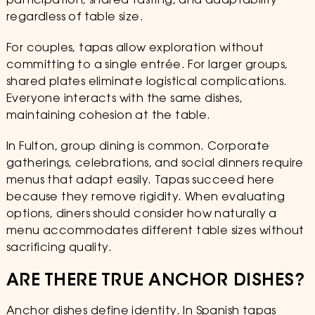
participation, shared tasting, and adaptability
regardless of table size.
For couples, tapas allow exploration without
committing to a single entrée. For larger groups,
shared plates eliminate logistical complications.
Everyone interacts with the same dishes,
maintaining cohesion at the table.
In Fulton, group dining is common. Corporate
gatherings, celebrations, and social dinners require
menus that adapt easily. Tapas succeed here
because they remove rigidity. When evaluating
options, diners should consider how naturally a
menu accommodates different table sizes without
sacrificing quality.
ARE THERE TRUE ANCHOR DISHES?
Anchor dishes define identity. In Spanish tapas