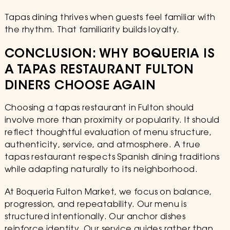
Tapas dining thrives when guests feel familiar with
the rhythm. That familiarity builds loyalty.
CONCLUSION: WHY BOQUERIA IS
A TAPAS RESTAURANT FULTON
DINERS CHOOSE AGAIN
Choosing a tapas restaurant in Fulton should
involve more than proximity or popularity. It should
reflect thoughtful evaluation of menu structure,
authenticity, service, and atmosphere. A true
tapas restaurant respects Spanish dining traditions
while adapting naturally to its neighborhood.
At Boqueria Fulton Market, we focus on balance,
progression, and repeatability. Our menu is
structured intentionally. Our anchor dishes
reinforce identity. Our service guides rather than