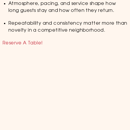
Atmosphere, pacing, and service shape how
long guests stay and how often they return.
Repeatability and consistency matter more than
novelty in a competitive neighborhood.
Reserve A Table!