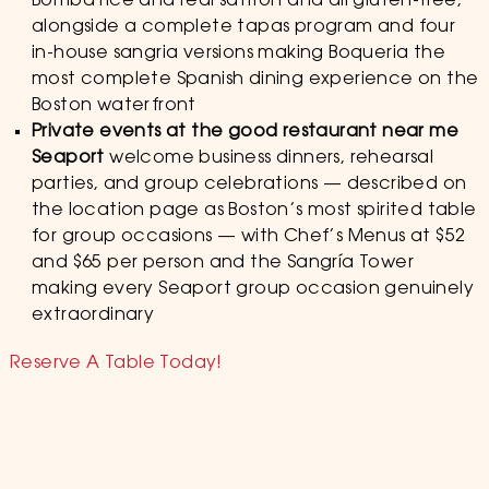
Bomba rice and real saffron and all gluten-free,
alongside a complete tapas program and four
in-house sangria versions making Boqueria the
most complete Spanish dining experience on the
Boston waterfront
Private events at the good restaurant near me
Seaport
welcome business dinners, rehearsal
parties, and group celebrations — described on
the location page as Boston’s most spirited table
for group occasions — with Chef’s Menus at $52
and $65 per person and the Sangría Tower
making every Seaport group occasion genuinely
extraordinary
Reserve A Table Today!