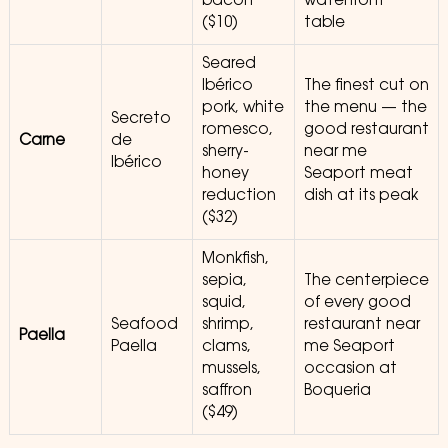
bacon
waterfront
($10)
table
Seared
Ibérico
The finest cut on
pork, white
the menu — the
Secreto
romesco,
good restaurant
Carne
de
sherry-
near me
Ibérico
honey
Seaport meat
reduction
dish at its peak
($32)
Monkfish,
sepia,
The centerpiece
squid,
of every good
Seafood
shrimp,
restaurant near
Paella
Paella
clams,
me Seaport
mussels,
occasion at
saffron
Boqueria
($49)