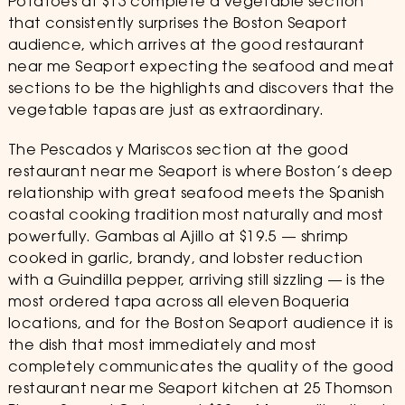
Potatoes at $13 complete a vegetable section
that consistently surprises the Boston Seaport
audience, which arrives at the good restaurant
near me Seaport expecting the seafood and meat
sections to be the highlights and discovers that the
vegetable tapas are just as extraordinary.
The Pescados y Mariscos section at the good
restaurant near me Seaport is where Boston’s deep
relationship with great seafood meets the Spanish
coastal cooking tradition most naturally and most
powerfully. Gambas al Ajillo at $19.5 — shrimp
cooked in garlic, brandy, and lobster reduction
with a Guindilla pepper, arriving still sizzling — is the
most ordered tapa across all eleven Boqueria
locations, and for the Boston Seaport audience it is
the dish that most immediately and most
completely communicates the quality of the good
restaurant near me Seaport kitchen at 25 Thomson