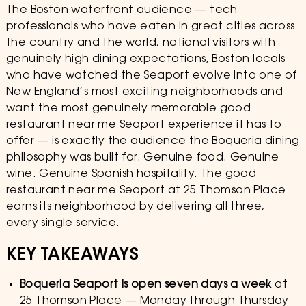
The Boston waterfront audience — tech
professionals who have eaten in great cities across
the country and the world, national visitors with
genuinely high dining expectations, Boston locals
who have watched the Seaport evolve into one of
New England’s most exciting neighborhoods and
want the most genuinely memorable good
restaurant near me Seaport experience it has to
offer — is exactly the audience the Boqueria dining
philosophy was built for. Genuine food. Genuine
wine. Genuine Spanish hospitality. The good
restaurant near me Seaport at 25 Thomson Place
earns its neighborhood by delivering all three,
every single service.
KEY TAKEAWAYS
Boqueria Seaport is open seven days a week
at
25 Thomson Place — Monday through Thursday