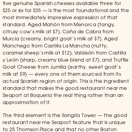
five genuine Spanish cheeses available three for
$25 or six for $35 — is the most foundational and the
most immediately impressive expression of that
standard. Aged Mahón from Menorca (tangy,
citrusy cow’s milk at $7), Caña de Cabra from
Murcia (creamy, bright goat’s milk at $7), Aged
Manchego from Castilla La Mancha (nutty,
caramel sheep’s milk at $12), Valdeón from Castilla
y León (sharp, creamy blue blend at $7), and Truffle
Goat Cheese from Jumilla (earthy, sweet goat’s
milk at $9) — every one of them sourced from its
actual Spanish region of origin. This is the ingredient
standard that makes the good restaurant near me
Seaport at Boqueria the real thing rather than an
approximation of it.
The third element is the Sangría Tower — the good
restaurant near me Seaport feature that is unique
to 25 Thomson Place and that no other Boston