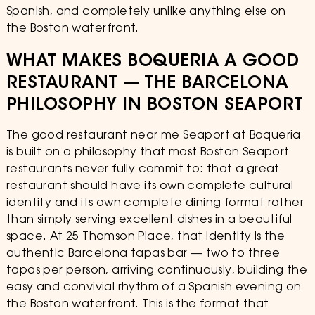
Spanish, and completely unlike anything else on
the Boston waterfront.
WHAT MAKES BOQUERIA A GOOD
RESTAURANT — THE BARCELONA
PHILOSOPHY IN BOSTON SEAPORT
The good restaurant near me Seaport at Boqueria
is built on a philosophy that most Boston Seaport
restaurants never fully commit to: that a great
restaurant should have its own complete cultural
identity and its own complete dining format rather
than simply serving excellent dishes in a beautiful
space. At 25 Thomson Place, that identity is the
authentic Barcelona tapas bar — two to three
tapas per person, arriving continuously, building the
easy and convivial rhythm of a Spanish evening on
the Boston waterfront. This is the format that