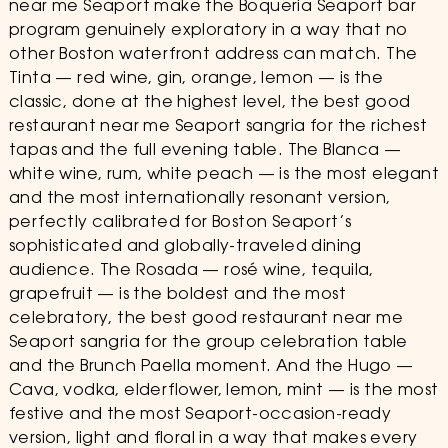
near me Seaport make the Boqueria Seaport bar
program genuinely exploratory in a way that no
other Boston waterfront address can match. The
Tinta — red wine, gin, orange, lemon — is the
classic, done at the highest level, the best good
restaurant near me Seaport sangria for the richest
tapas and the full evening table. The Blanca —
white wine, rum, white peach — is the most elegant
and the most internationally resonant version,
perfectly calibrated for Boston Seaport’s
sophisticated and globally-traveled dining
audience. The Rosada — rosé wine, tequila,
grapefruit — is the boldest and the most
celebratory, the best good restaurant near me
Seaport sangria for the group celebration table
and the Brunch Paella moment. And the Hugo —
Cava, vodka, elderflower, lemon, mint — is the most
festive and the most Seaport-occasion-ready
version, light and floral in a way that makes every