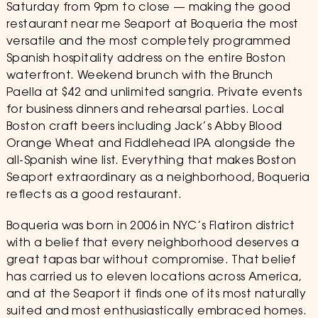
Saturday from 9pm to close — making the good
restaurant near me Seaport at Boqueria the most
versatile and the most completely programmed
Spanish hospitality address on the entire Boston
waterfront. Weekend brunch with the Brunch
Paella at $42 and unlimited sangria. Private events
for business dinners and rehearsal parties. Local
Boston craft beers including Jack’s Abby Blood
Orange Wheat and Fiddlehead IPA alongside the
all-Spanish wine list. Everything that makes Boston
Seaport extraordinary as a neighborhood, Boqueria
reflects as a good restaurant.
Boqueria was born in 2006 in NYC’s Flatiron district
with a belief that every neighborhood deserves a
great tapas bar without compromise. That belief
has carried us to eleven locations across America,
and at the Seaport it finds one of its most naturally
suited and most enthusiastically embraced homes.