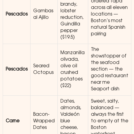
ordered tapa
brandy,
across all eleven
Gambas
lobster
Pescados
locations —
al Ajillo
reduction,
Boston’s most
Guindilla
natural Spanish
pepper
pairing
($19.5)
The
Manzanilla
showstopper of
olivada,
the seafood
Seared
olive oil
Pescados
section — the
Octopus
crushed
good restaurant
potatoes
near me
($22)
Seaport dish
Dates,
Sweet, salty,
almonds,
balanced —
Bacon-
Valdeón
always the first
Carne
Wrapped
blue
to empty at the
Dates
cheese,
Boston