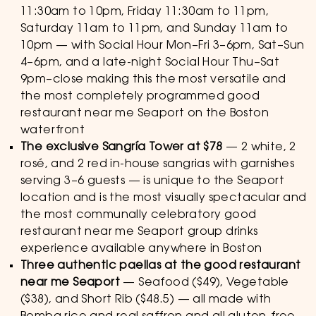
11:30am to 10pm, Friday 11:30am to 11pm,
Saturday 11am to 11pm, and Sunday 11am to
10pm — with Social Hour Mon–Fri 3–6pm, Sat–Sun
4–6pm, and a late-night Social Hour Thu–Sat
9pm–close making this the most versatile and
the most completely programmed good
restaurant near me Seaport on the Boston
waterfront
The exclusive Sangría Tower at $78
— 2 white, 2
rosé, and 2 red in-house sangrias with garnishes
serving 3–6 guests — is unique to the Seaport
location and is the most visually spectacular and
the most communally celebratory good
restaurant near me Seaport group drinks
experience available anywhere in Boston
Three authentic paellas at the good restaurant
near me Seaport
— Seafood ($49), Vegetable
($38), and Short Rib ($48.5) — all made with