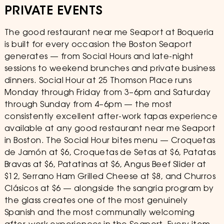
PRIVATE EVENTS
The good restaurant near me Seaport at Boqueria
is built for every occasion the Boston Seaport
generates — from Social Hours and late-night
sessions to weekend brunches and private business
dinners. Social Hour at 25 Thomson Place runs
Monday through Friday from 3–6pm and Saturday
through Sunday from 4–6pm — the most
consistently excellent after-work tapas experience
available at any good restaurant near me Seaport
in Boston. The Social Hour bites menu — Croquetas
de Jamón at $6, Croquetas de Setas at $6, Patatas
Bravas at $6, Patatinas at $6, Angus Beef Slider at
$12, Serrano Ham Grilled Cheese at $8, and Churros
Clásicos at $6 — alongside the sangria program by
the glass creates one of the most genuinely
Spanish and the most communally welcoming