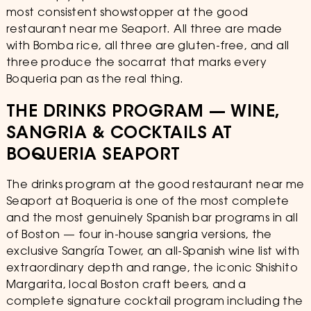
most consistent showstopper at the good
restaurant near me Seaport. All three are made
with Bomba rice, all three are gluten-free, and all
three produce the socarrat that marks every
Boqueria pan as the real thing.
THE DRINKS PROGRAM — WINE,
SANGRIA & COCKTAILS AT
BOQUERIA SEAPORT
The drinks program at the good restaurant near me
Seaport at Boqueria is one of the most complete
and the most genuinely Spanish bar programs in all
of Boston — four in-house sangria versions, the
exclusive Sangría Tower, an all-Spanish wine list with
extraordinary depth and range, the iconic Shishito
Margarita, local Boston craft beers, and a
complete signature cocktail program including the