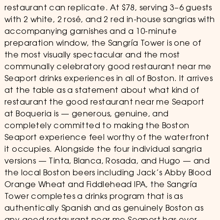
restaurant can replicate. At $78, serving 3–6 guests
with 2 white, 2 rosé, and 2 red in-house sangrias with
accompanying garnishes and a 10-minute
preparation window, the Sangría Tower is one of
the most visually spectacular and the most
communally celebratory good restaurant near me
Seaport drinks experiences in all of Boston. It arrives
at the table as a statement about what kind of
restaurant the good restaurant near me Seaport
at Boqueria is — generous, genuine, and
completely committed to making the Boston
Seaport experience feel worthy of the waterfront
it occupies. Alongside the four individual sangria
versions — Tinta, Blanca, Rosada, and Hugo — and
the local Boston beers including Jack’s Abby Blood
Orange Wheat and Fiddlehead IPA, the Sangría
Tower completes a drinks program that is as
authentically Spanish and as genuinely Boston as