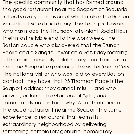
The specific community that has formed around
the good restaurant near me Seaport at Boqueria
reflects every dimension of what makes the Boston
waterfront so extraordinary. The tech professional
who has made the Thursday late-night Social Hour
their most reliable end to the work week. The
Boston couple who discovered that the Brunch
Paella and a Sangría Tower on a Saturday morning
is the most genuinely celebratory good restaurant
near me Seaport experience the waterfront offers.
The national visitor who was told by every Boston
contact they have that 25 Thomson Place is the
Seaport address they cannot miss — and who
arrived, ordered the Gambas al Ajillo, and
immediately understood why. All of them find at
the good restaurant near me Seaport the same
experience: a restaurant that earns its
extraordinary neighborhood by delivering
something completely genuine, completely