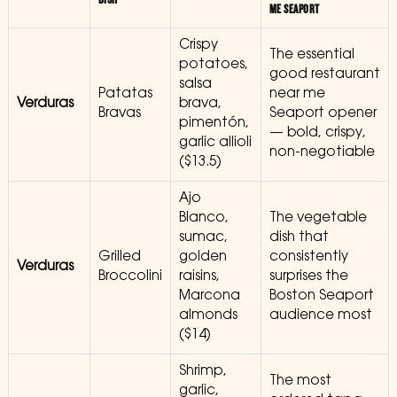
ME SEAPORT
Crispy
The essential
potatoes,
good restaurant
salsa
Patatas
near me
Verduras
brava,
Bravas
Seaport opener
pimentón,
— bold, crispy,
garlic allioli
non-negotiable
($13.5)
Ajo
Blanco,
The vegetable
sumac,
dish that
Grilled
golden
consistently
Verduras
Broccolini
raisins,
surprises the
Marcona
Boston Seaport
almonds
audience most
($14)
Shrimp,
The most
garlic,