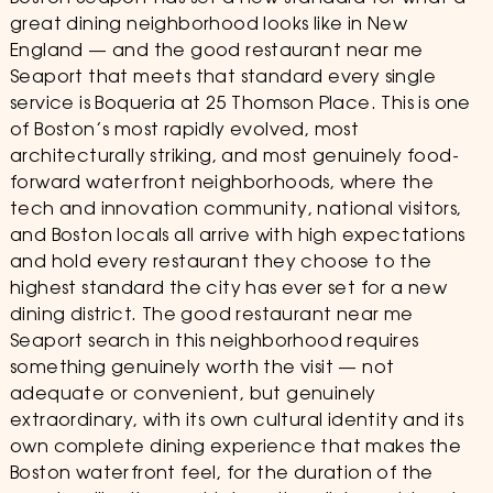
great dining neighborhood looks like in New
England — and the good restaurant near me
Seaport that meets that standard every single
service is Boqueria at 25 Thomson Place. This is one
of Boston’s most rapidly evolved, most
architecturally striking, and most genuinely food-
forward waterfront neighborhoods, where the
tech and innovation community, national visitors,
and Boston locals all arrive with high expectations
and hold every restaurant they choose to the
highest standard the city has ever set for a new
dining district. The good restaurant near me
Seaport search in this neighborhood requires
something genuinely worth the visit — not
adequate or convenient, but genuinely
extraordinary, with its own cultural identity and its
own complete dining experience that makes the
Boston waterfront feel, for the duration of the