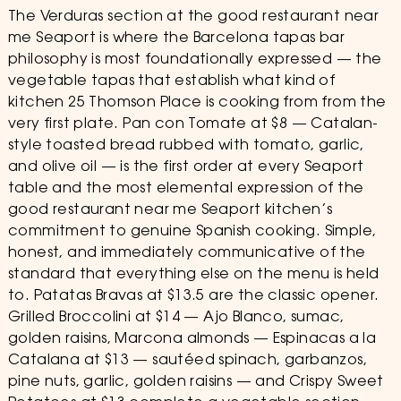
The Verduras section at the good restaurant near
me Seaport is where the Barcelona tapas bar
philosophy is most foundationally expressed — the
vegetable tapas that establish what kind of
kitchen 25 Thomson Place is cooking from from the
very first plate. Pan con Tomate at $8 — Catalan-
style toasted bread rubbed with tomato, garlic,
and olive oil — is the first order at every Seaport
table and the most elemental expression of the
good restaurant near me Seaport kitchen’s
commitment to genuine Spanish cooking. Simple,
honest, and immediately communicative of the
standard that everything else on the menu is held
to. Patatas Bravas at $13.5 are the classic opener.
Grilled Broccolini at $14 — Ajo Blanco, sumac,
golden raisins, Marcona almonds — Espinacas a la
Catalana at $13 — sautéed spinach, garbanzos,
pine nuts, garlic, golden raisins — and Crispy Sweet