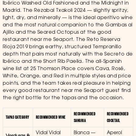
Ibérico Washed Old Fashioned and the Midnight in
Madrid. The Rezabal Txakoli 2024 — slightly spritzy,
light, dry, and minerally — is the ideal aperitivo wine
and the most natural companion to the Gambas al
Ajillo and the Seared Octopus at the good
restaurant near me Seaport. The Reto Reserva
Rioja 2019 brings earthy, structured Tempranillo
depth that pairs most naturally with the Secreto de
Ibérico and the Short Rib Paella. The all-Spanish
wine list at 25 Thomson Place covers Cava, Rosé,
White, Orange, and Red in multiple styles and price
points, and the team takes real pleasure in helping
every good restaurant near me Seaport guest find
the right bottle for the tapas and the occasion.
RECOMMENDED
RECOMMENDED
TAPAS CATEGORY
RECOMMENDED WINE
SANGRIA
COCKTAIL
Vidal Vidal
Blanca —
Aperol