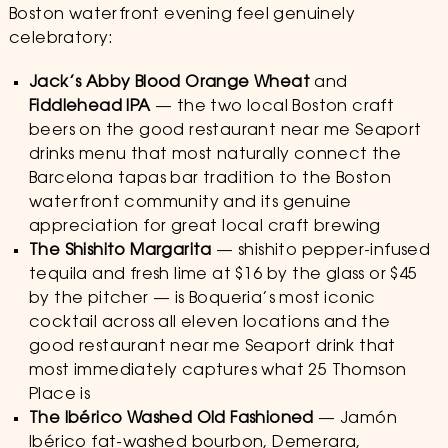
Boston waterfront evening feel genuinely
celebratory:
Jack’s Abby Blood Orange Wheat
and
Fiddlehead IPA
— the two local Boston craft
beers on the good restaurant near me Seaport
drinks menu that most naturally connect the
Barcelona tapas bar tradition to the Boston
waterfront community and its genuine
appreciation for great local craft brewing
The Shishito Margarita
— shishito pepper-infused
tequila and fresh lime at $16 by the glass or $45
by the pitcher — is Boqueria’s most iconic
cocktail across all eleven locations and the
good restaurant near me Seaport drink that
most immediately captures what 25 Thomson
Place is
The Ibérico Washed Old Fashioned
— Jamón
Ibérico fat-washed bourbon, Demerara,