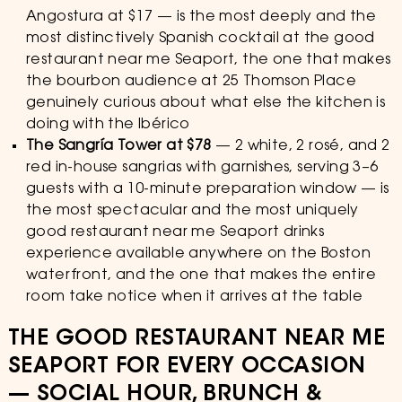
Angostura at $17 — is the most deeply and the
most distinctively Spanish cocktail at the good
restaurant near me Seaport, the one that makes
the bourbon audience at 25 Thomson Place
genuinely curious about what else the kitchen is
doing with the Ibérico
The Sangría Tower at $78
— 2 white, 2 rosé, and 2
red in-house sangrias with garnishes, serving 3–6
guests with a 10-minute preparation window — is
the most spectacular and the most uniquely
good restaurant near me Seaport drinks
experience available anywhere on the Boston
waterfront, and the one that makes the entire
room take notice when it arrives at the table
THE GOOD RESTAURANT NEAR ME
SEAPORT FOR EVERY OCCASION
— SOCIAL HOUR, BRUNCH &