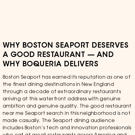
WHY BOSTON SEAPORT DESERVES
A GOOD RESTAURANT — AND
WHY BOQUERIA DELIVERS
Boston Seaport has earned its reputation as one of
the finest dining destinations in New England
through a decade of extraordinary restaurants
arriving at this waterfront address with genuine
ambition and genuine quality. The good restaurant
near me Seaport search in this neighborhood is not
made casually. The Seaport dining audience
includes Boston’s tech and innovation professionals