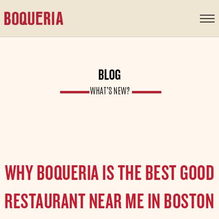
content
BLOG
WHAT’S NEW?
WHY BOQUERIA IS THE BEST GOOD
RESTAURANT NEAR ME IN BOSTON