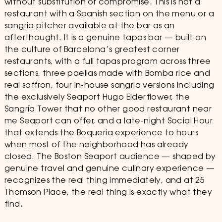
without substitution or compromise. This is not a
restaurant with a Spanish section on the menu or a
sangria pitcher available at the bar as an
afterthought. It is a genuine tapas bar — built on
the culture of Barcelona’s greatest corner
restaurants, with a full tapas program across three
sections, three paellas made with Bomba rice and
real saffron, four in-house sangria versions including
the exclusively Seaport Hugo Elderflower, the
Sangría Tower that no other good restaurant near
me Seaport can offer, and a late-night Social Hour
that extends the Boqueria experience to hours
when most of the neighborhood has already
closed. The Boston Seaport audience — shaped by
genuine travel and genuine culinary experience —
recognizes the real thing immediately, and at 25
Thomson Place, the real thing is exactly what they
find.