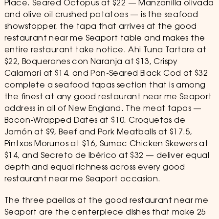
Place. Seared Octopus at $22 — Manzanilla olivada
and olive oil crushed potatoes — is the seafood
showstopper, the tapa that arrives at the good
restaurant near me Seaport table and makes the
entire restaurant take notice. Ahi Tuna Tartare at
$22, Boquerones con Naranja at $13, Crispy
Calamari at $14, and Pan-Seared Black Cod at $32
complete a seafood tapas section that is among
the finest at any good restaurant near me Seaport
address in all of New England. The meat tapas —
Bacon-Wrapped Dates at $10, Croquetas de
Jamón at $9, Beef and Pork Meatballs at $17.5,
Pintxos Morunos at $16, Sumac Chicken Skewers at
$14, and Secreto de Ibérico at $32 — deliver equal
depth and equal richness across every good
restaurant near me Seaport occasion.
The three paellas at the good restaurant near me
Seaport are the centerpiece dishes that make 25