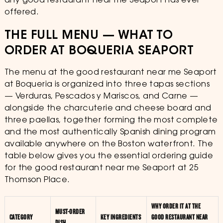
any good restaurant near me Seaport has ever
offered.
THE FULL MENU — WHAT TO
ORDER AT BOQUERIA SEAPORT
The menu at the good restaurant near me Seaport
at Boqueria is organized into three tapas sections
— Verduras, Pescados y Mariscos, and Carne —
alongside the charcuterie and cheese board and
three paellas, together forming the most complete
and the most authentically Spanish dining program
available anywhere on the Boston waterfront. The
table below gives you the essential ordering guide
for the good restaurant near me Seaport at 25
Thomson Place.
WHY ORDER IT AT THE
MUST-ORDER
CATEGORY
KEY INGREDIENTS
GOOD RESTAURANT NEAR
DISH