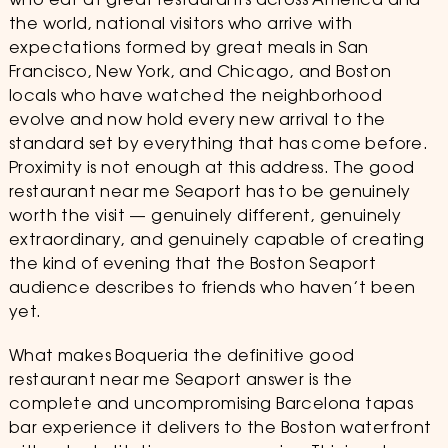
who eat at great restaurants across America and
the world, national visitors who arrive with
expectations formed by great meals in San
Francisco, New York, and Chicago, and Boston
locals who have watched the neighborhood
evolve and now hold every new arrival to the
standard set by everything that has come before.
Proximity is not enough at this address. The good
restaurant near me Seaport has to be genuinely
worth the visit — genuinely different, genuinely
extraordinary, and genuinely capable of creating
the kind of evening that the Boston Seaport
audience describes to friends who haven’t been
yet.
What makes Boqueria the definitive good
restaurant near me Seaport answer is the
complete and uncompromising Barcelona tapas
bar experience it delivers to the Boston waterfront