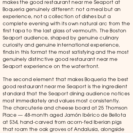
makes the good restaurant near me Seaport at
Boqueria genuinely different: not a meal but an
experience, not a collection of dishes but a
complete evening with its own natural arc from the
first tapa to the last glass of vermouth. The Boston
Seaport audience, shaped by genuine culinary
curiosity and genuine international experience,
finds in this format the most satisfying and the most
genuinely distinctive good restaurant near me
Seaport experience on the waterfront.
The second element that makes Boqueria the best
good restaurant near me Seaport is the ingredient
standard that the Seaport dining audience notices
most immediately and values most consistently.
The charcuterie and cheese board at 25 Thomson
Place — 48-month aged Jamón Ibérico de Bellota
at $34, hand-carved from acorn-fed Iberian pigs
that roam the oak groves of Andalusia, alongside