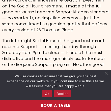
after-work experiences in the Seaport. Every item
on the Social Hour bites menu is made at the full
good restaurant near me Seaport kitchen standard
— no shortcuts, no simplified versions — just the
same commitment to genuine quality that defines
every service at 25 Thomson Place.
The late-night Social Hour at the good restaurant
near me Seaport — running Thursday through
Saturday from 9pm to close — is one of the most
distinctive and the most genuinely useful features
of the Boqueria Seaport program. No other good
restaurant near me Seaport in Boston offers
We use cookies to ensure that we give you the best
authentic Spanish tapas and in-house sangria at
experience on our website. If you continue to use this site we
late-night hours with the same quality and the
will assume that you are happy with it.
same hospitality as the 6pm dinner service. The
Ok
Decline
Seaport audience that discovers the late-night
Social Hour at 25 Thomson Place finds something
BOOK A TABLE
genuinely rare in this neighborhood: a Barcelona-