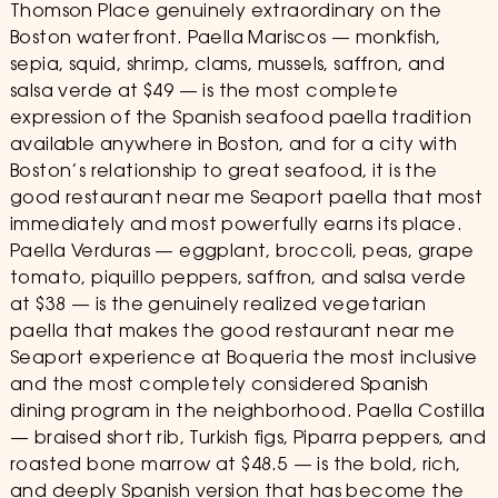
Thomson Place genuinely extraordinary on the
Boston waterfront. Paella Mariscos — monkfish,
sepia, squid, shrimp, clams, mussels, saffron, and
salsa verde at $49 — is the most complete
expression of the Spanish seafood paella tradition
available anywhere in Boston, and for a city with
Boston’s relationship to great seafood, it is the
good restaurant near me Seaport paella that most
immediately and most powerfully earns its place.
Paella Verduras — eggplant, broccoli, peas, grape
tomato, piquillo peppers, saffron, and salsa verde
at $38 — is the genuinely realized vegetarian
paella that makes the good restaurant near me
Seaport experience at Boqueria the most inclusive
and the most completely considered Spanish
dining program in the neighborhood. Paella Costilla
— braised short rib, Turkish figs, Piparra peppers, and
roasted bone marrow at $48.5 — is the bold, rich,
and deeply Spanish version that has become the