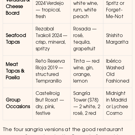
Verduras &
2024 Verdejo
white wine,
Spritz or
Cheese
— tropical,
rum, white
Forget-
Board
fresh
peach
Me-Not
Rezabal
Rosada —
Seafood
Txakoli 2024 —
rosé,
Shishito
Tapas
crisp, mineral,
tequila,
Margarita
spritzy
grapefruit
Reto Reserva
Tinta — red
Ibérico
Meat
Rioja 2019 —
wine, gin,
Washed
Tapas &
structured
orange,
Old
Paella
Tempranillo
lemon
Fashioned
Castellroig
Sangría
Midnight
Group
Brut Rosat —
Tower ($78)
in Madrid
Occasions
dry, pink,
— 2 white, 2
or Lychee
festive
rosé, 2 red
Cosmo
The four sangria versions at the good restaurant