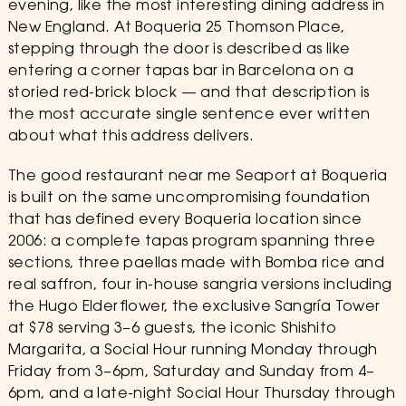
evening, like the most interesting dining address in
New England. At Boqueria 25 Thomson Place,
stepping through the door is described as like
entering a corner tapas bar in Barcelona on a
storied red-brick block — and that description is
the most accurate single sentence ever written
about what this address delivers.
The good restaurant near me Seaport at Boqueria
is built on the same uncompromising foundation
that has defined every Boqueria location since
2006: a complete tapas program spanning three
sections, three paellas made with Bomba rice and
real saffron, four in-house sangria versions including
the Hugo Elderflower, the exclusive Sangría Tower
at $78 serving 3–6 guests, the iconic Shishito
Margarita, a Social Hour running Monday through
Friday from 3–6pm, Saturday and Sunday from 4–
6pm, and a late-night Social Hour Thursday through