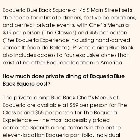
Boqueria Blue Back Square at 46 S Main Street sets
the scene for intimate dinners, festive celebrations,
and perfect private events, with Chef’s Menus at
$39 per person (The Classics) and $55 per person
(The Boqueria Experience including hand-carved
Jamón Ibérico de Bellota). Private dining Blue Back
also includes access to four exclusive dishes that
exist at no other Boqueria location in America.
How much does private dining at Boqueria Blue
Back Square cost?
The private dining Blue Back Chef’s Menus at
Boqueria are available at $39 per person for The
Classics and $55 per person for The Boqueria
Experience — the most accessibly priced
complete Spanish dining formats in the entire
eleven-location Boqueria portfolio. Individual