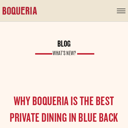
content
BLOG
WHAT’S NEW?
WHY BOQUERIA IS THE BEST
PRIVATE DINING IN BLUE BACK