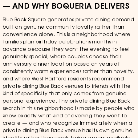
— AND WHY BOQUERIA DELIVERS
Blue Back Square generates private dining demand
built on genuine community loyalty rather than
convenience alone. This is a neighborhood where
families plan birthday celebrations months in
advance because they want the evening to feel
genuinely special, where couples choose their
anniversary dinner location based on years of
consistently warm experiences rather than novelty,
and where West Hartford residents recommend
private dining Blue Back venues to friends with the
kind of specificity that only comes from genuine
personal experience. The private dining Blue Back
search in this neighborhood is made by people who
know exactly what kind of evening they want to
create — and who recognize immediately when a
private dining Blue Back venue has its own genuine