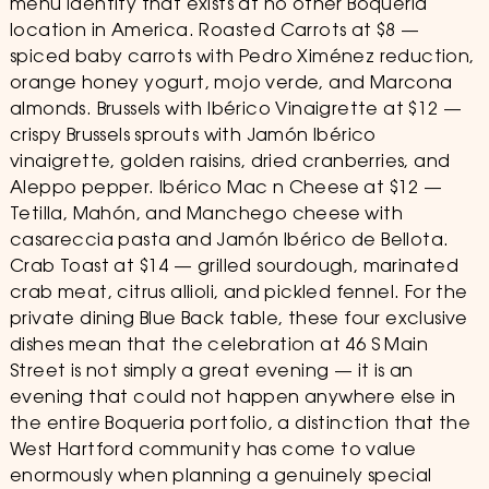
menu identity that exists at no other Boqueria
location in America. Roasted Carrots at $8 —
spiced baby carrots with Pedro Ximénez reduction,
orange honey yogurt, mojo verde, and Marcona
almonds. Brussels with Ibérico Vinaigrette at $12 —
crispy Brussels sprouts with Jamón Ibérico
vinaigrette, golden raisins, dried cranberries, and
Aleppo pepper. Ibérico Mac n Cheese at $12 —
Tetilla, Mahón, and Manchego cheese with
casareccia pasta and Jamón Ibérico de Bellota.
Crab Toast at $14 — grilled sourdough, marinated
crab meat, citrus allioli, and pickled fennel. For the
private dining Blue Back table, these four exclusive
dishes mean that the celebration at 46 S Main
Street is not simply a great evening — it is an
evening that could not happen anywhere else in
the entire Boqueria portfolio, a distinction that the
West Hartford community has come to value
enormously when planning a genuinely special