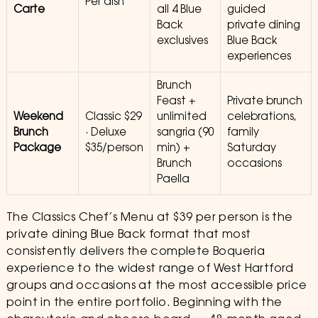
Per dish
Carte
all 4 Blue
guided
Back
private dining
exclusives
Blue Back
experiences
Brunch
Feast +
Private brunch
Weekend
Classic $29
unlimited
celebrations,
Brunch
· Deluxe
sangria (90
family
Package
$35/person
min) +
Saturday
Brunch
occasions
Paella
The Classics Chef’s Menu at $39 per person is the
private dining Blue Back format that most
consistently delivers the complete Boqueria
experience to the widest range of West Hartford
groups and occasions at the most accessible price
point in the entire portfolio. Beginning with the