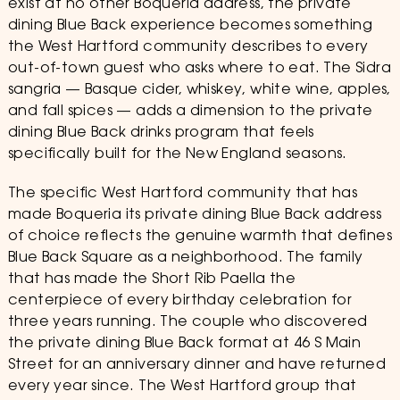
exist at no other Boqueria address, the private
dining Blue Back experience becomes something
the West Hartford community describes to every
out-of-town guest who asks where to eat. The Sidra
sangria — Basque cider, whiskey, white wine, apples,
and fall spices — adds a dimension to the private
dining Blue Back drinks program that feels
specifically built for the New England seasons.
The specific West Hartford community that has
made Boqueria its private dining Blue Back address
of choice reflects the genuine warmth that defines
Blue Back Square as a neighborhood. The family
that has made the Short Rib Paella the
centerpiece of every birthday celebration for
three years running. The couple who discovered
the private dining Blue Back format at 46 S Main
Street for an anniversary dinner and have returned
every year since. The West Hartford group that