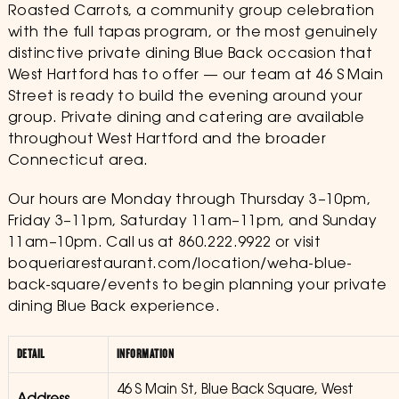
Roasted Carrots, a community group celebration
with the full tapas program, or the most genuinely
distinctive private dining Blue Back occasion that
West Hartford has to offer — our team at 46 S Main
Street is ready to build the evening around your
group. Private dining and catering are available
throughout West Hartford and the broader
Connecticut area.
Our hours are Monday through Thursday 3–10pm,
Friday 3–11pm, Saturday 11am–11pm, and Sunday
11am–10pm. Call us at 860.222.9922 or visit
boqueriarestaurant.com/location/weha-blue-
back-square/events to begin planning your private
dining Blue Back experience.
DETAIL
INFORMATION
46 S Main St, Blue Back Square, West