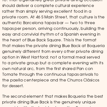
to: that a genuinely great private dining occasion
should deliver a complete cultural experience
rather than simply serving excellent food in a
private room. At 46 S Main Street, that culture is the
authentic Barcelona tapas bar — two to three
tapas per person, arriving continuously, building the
easy and convivial rhythm of a Spanish evening in
the heart of Blue Back Square. This is the format
that makes the private dining Blue Back at Boqueria
genuinely different from every other private dining
option in West Hartford: not a formal meal served
to a private group but a complete evening with its
own natural arc, from the first shared Pan con
Tomate through the continuous tapas arrivals to
the paella centerpiece and the Churros Clásicos
for dessert.
The second element that makes Boqueria the best
private dining Blue Back is the genuinely unique