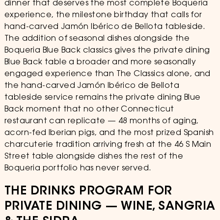
dinner that deserves the most complete Boqueria
experience, the milestone birthday that calls for
hand-carved Jamón Ibérico de Bellota tableside.
The addition of seasonal dishes alongside the
Boqueria Blue Back classics gives the private dining
Blue Back table a broader and more seasonally
engaged experience than The Classics alone, and
the hand-carved Jamón Ibérico de Bellota
tableside service remains the private dining Blue
Back moment that no other Connecticut
restaurant can replicate — 48 months of aging,
acorn-fed Iberian pigs, and the most prized Spanish
charcuterie tradition arriving fresh at the 46 S Main
Street table alongside dishes the rest of the
Boqueria portfolio has never served.
THE DRINKS PROGRAM FOR
PRIVATE DINING — WINE, SANGRIA