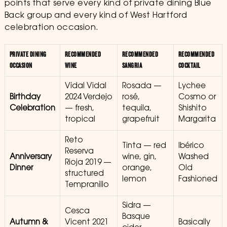
points that serve every kind of private dining Blue
Back group and every kind of West Hartford
celebration occasion.
PRIVATE DINING
RECOMMENDED
RECOMMENDED
RECOMMENDED
OCCASION
WINE
SANGRIA
COCKTAIL
Vidal Vidal
Rosada —
Lychee
Birthday
2024 Verdejo
rosé,
Cosmo or
Celebration
— fresh,
tequila,
Shishito
tropical
grapefruit
Margarita
Reto
Tinta — red
Ibérico
Reserva
Anniversary
wine, gin,
Washed
Rioja 2019 —
Dinner
orange,
Old
structured
lemon
Fashioned
Tempranillo
Sidra —
Cesca
Basque
Autumn &
Vicent 2021
Basically