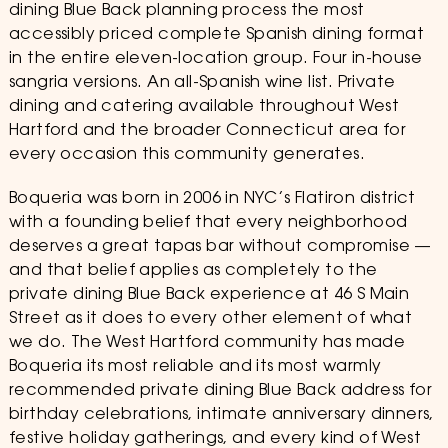
dining Blue Back planning process the most
accessibly priced complete Spanish dining format
in the entire eleven-location group. Four in-house
sangria versions. An all-Spanish wine list. Private
dining and catering available throughout West
Hartford and the broader Connecticut area for
every occasion this community generates.
Boqueria was born in 2006 in NYC’s Flatiron district
with a founding belief that every neighborhood
deserves a great tapas bar without compromise —
and that belief applies as completely to the
private dining Blue Back experience at 46 S Main
Street as it does to every other element of what
we do. The West Hartford community has made
Boqueria its most reliable and its most warmly
recommended private dining Blue Back address for
birthday celebrations, intimate anniversary dinners,
festive holiday gatherings, and every kind of West