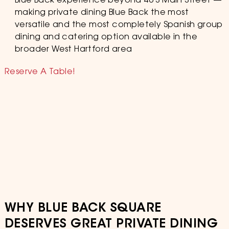
Blue Back experience beyond 46 S Main Street —
making private dining Blue Back the most
versatile and the most completely Spanish group
dining and catering option available in the
broader West Hartford area
Reserve A Table!
WHY BLUE BACK SQUARE
DESERVES GREAT PRIVATE DINING