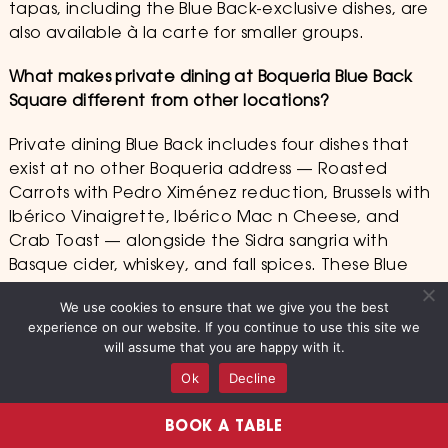
tapas, including the Blue Back-exclusive dishes, are
also available à la carte for smaller groups.
What makes private dining at Boqueria Blue Back
Square different from other locations?
Private dining Blue Back includes four dishes that
exist at no other Boqueria address — Roasted
Carrots with Pedro Ximénez reduction, Brussels with
Ibérico Vinaigrette, Ibérico Mac n Cheese, and
Crab Toast — alongside the Sidra sangria with
Basque cider, whiskey, and fall spices. These Blue
Back-exclusive elements make every private dining
We use cookies to ensure that we give you the best
occasion at 46 S Main Street genuinely
experience on our website. If you continue to use this site we
irreplaceable in Connecticut.
will assume that you are happy with it.
Ok
Decline
Is Boqueria Blue Back Square good for a birthday or
anniversary private dinner?
BOOK A TABLE