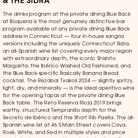
& THE SIDRA
The drinks program at the private dining Blue Back
at Boqueria is the most genuinely distinctive bar
program available at any private dining Blue Back
address in Connecticut — four in-house sangria
versions including the uniquely Connecticut Sidra,
an all-Spanish wine list covering every major region
with extraordinary depth, the iconic Shishito
Margarita, the Ibérico Washed Old Fashioned, and
the Blue Back-specific Basically Banana Bread
cocktail. The Rezabal Txakoli 2024 — slightly spritzy,
light, dry, and minerally — is the ideal aperitivo wine
for the opening tapas at the private dining Blue
Back table. The Reto Reserva Rioja 2019 brings
earthy, structured Tempranillo depth for the
Secreto de Ibérico and the Short Rib Paella. The all-
Spanish wine list at 46 S Main Street covers Cava,
Rosé, White, and Red in multiple styles and price