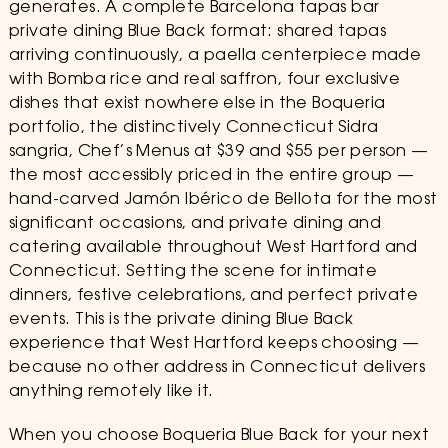
generates. A complete Barcelona tapas bar
private dining Blue Back format: shared tapas
arriving continuously, a paella centerpiece made
with Bomba rice and real saffron, four exclusive
dishes that exist nowhere else in the Boqueria
portfolio, the distinctively Connecticut Sidra
sangria, Chef’s Menus at $39 and $55 per person —
the most accessibly priced in the entire group —
hand-carved Jamón Ibérico de Bellota for the most
significant occasions, and private dining and
catering available throughout West Hartford and
Connecticut. Setting the scene for intimate
dinners, festive celebrations, and perfect private
events. This is the private dining Blue Back
experience that West Hartford keeps choosing —
because no other address in Connecticut delivers
anything remotely like it.
When you choose Boqueria Blue Back for your next