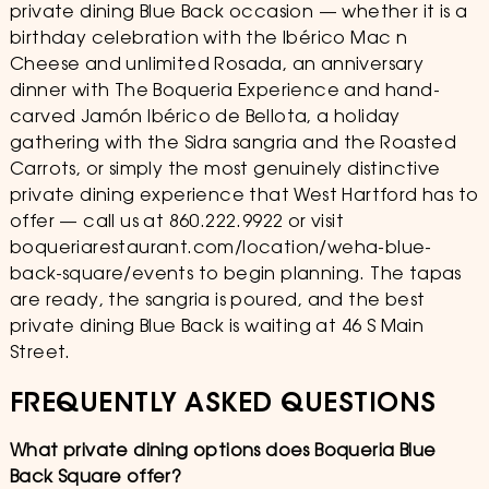
private dining Blue Back occasion — whether it is a
birthday celebration with the Ibérico Mac n
Cheese and unlimited Rosada, an anniversary
dinner with The Boqueria Experience and hand-
carved Jamón Ibérico de Bellota, a holiday
gathering with the Sidra sangria and the Roasted
Carrots, or simply the most genuinely distinctive
private dining experience that West Hartford has to
offer — call us at 860.222.9922 or visit
boqueriarestaurant.com/location/weha-blue-
back-square/events to begin planning. The tapas
are ready, the sangria is poured, and the best
private dining Blue Back is waiting at 46 S Main
Street.
FREQUENTLY ASKED QUESTIONS
What private dining options does Boqueria Blue
Back Square offer?