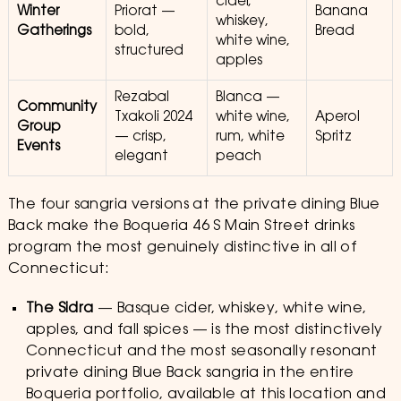
cider,
Winter
Priorat —
Banana
whiskey,
Gatherings
bold,
Bread
white wine,
structured
apples
Rezabal
Blanca —
Community
Txakoli 2024
white wine,
Aperol
Group
— crisp,
rum, white
Spritz
Events
elegant
peach
The four sangria versions at the private dining Blue
Back make the Boqueria 46 S Main Street drinks
program the most genuinely distinctive in all of
Connecticut:
The Sidra
— Basque cider, whiskey, white wine,
apples, and fall spices — is the most distinctively
Connecticut and the most seasonally resonant
private dining Blue Back sangria in the entire
Boqueria portfolio, available at this location and