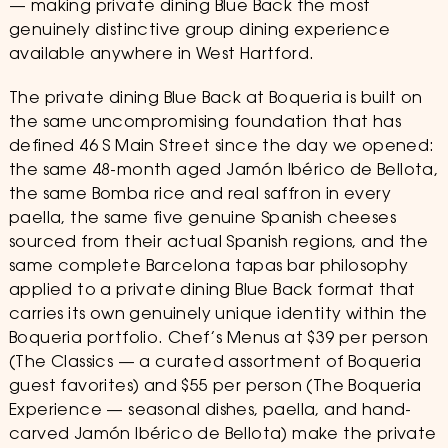
— making private dining Blue Back the most
genuinely distinctive group dining experience
available anywhere in West Hartford.
The private dining Blue Back at Boqueria is built on
the same uncompromising foundation that has
defined 46 S Main Street since the day we opened:
the same 48-month aged Jamón Ibérico de Bellota,
the same Bomba rice and real saffron in every
paella, the same five genuine Spanish cheeses
sourced from their actual Spanish regions, and the
same complete Barcelona tapas bar philosophy
applied to a private dining Blue Back format that
carries its own genuinely unique identity within the
Boqueria portfolio. Chef’s Menus at $39 per person
(The Classics — a curated assortment of Boqueria
guest favorites) and $55 per person (The Boqueria
Experience — seasonal dishes, paella, and hand-
carved Jamón Ibérico de Bellota) make the private