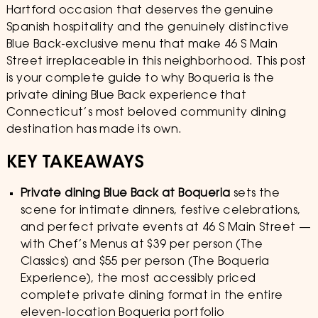
Hartford occasion that deserves the genuine
Spanish hospitality and the genuinely distinctive
Blue Back-exclusive menu that make 46 S Main
Street irreplaceable in this neighborhood. This post
is your complete guide to why Boqueria is the
private dining Blue Back experience that
Connecticut’s most beloved community dining
destination has made its own.
KEY TAKEAWAYS
Private dining Blue Back at Boqueria
sets the
scene for intimate dinners, festive celebrations,
and perfect private events at 46 S Main Street —
with Chef’s Menus at $39 per person (The
Classics) and $55 per person (The Boqueria
Experience), the most accessibly priced
complete private dining format in the entire
eleven-location Boqueria portfolio