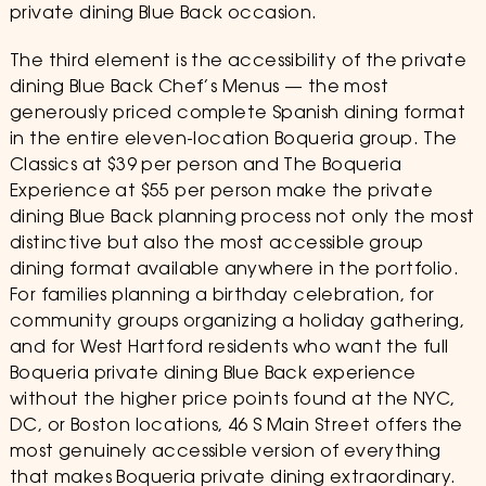
private dining Blue Back occasion.
The third element is the accessibility of the private
dining Blue Back Chef’s Menus — the most
generously priced complete Spanish dining format
in the entire eleven-location Boqueria group. The
Classics at $39 per person and The Boqueria
Experience at $55 per person make the private
dining Blue Back planning process not only the most
distinctive but also the most accessible group
dining format available anywhere in the portfolio.
For families planning a birthday celebration, for
community groups organizing a holiday gathering,
and for West Hartford residents who want the full
Boqueria private dining Blue Back experience
without the higher price points found at the NYC,
DC, or Boston locations, 46 S Main Street offers the
most genuinely accessible version of everything
that makes Boqueria private dining extraordinary.