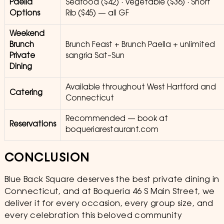
Paella
Seafood ($42) · Vegetable ($36) · Short
Options
Rib ($45) — all GF
Weekend
Brunch
Brunch Feast + Brunch Paella + unlimited
Private
sangria Sat–Sun
Dining
Available throughout West Hartford and
Catering
Connecticut
Recommended — book at
Reservations
boqueriarestaurant.com
CONCLUSION
Blue Back Square deserves the best private dining in
Connecticut, and at Boqueria 46 S Main Street, we
deliver it for every occasion, every group size, and
every celebration this beloved community