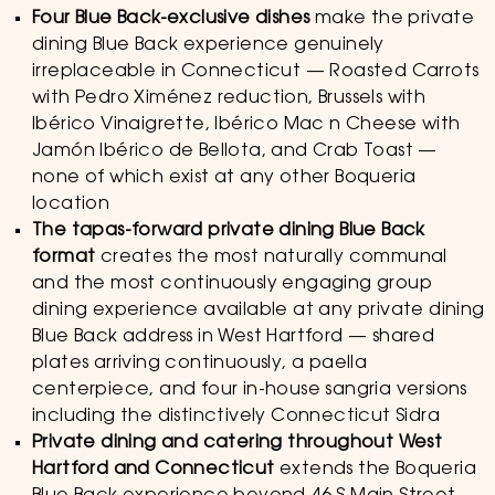
Four Blue Back-exclusive dishes
make the private
dining Blue Back experience genuinely
irreplaceable in Connecticut — Roasted Carrots
with Pedro Ximénez reduction, Brussels with
Ibérico Vinaigrette, Ibérico Mac n Cheese with
Jamón Ibérico de Bellota, and Crab Toast —
none of which exist at any other Boqueria
location
The tapas-forward private dining Blue Back
format
creates the most naturally communal
and the most continuously engaging group
dining experience available at any private dining
Blue Back address in West Hartford — shared
plates arriving continuously, a paella
centerpiece, and four in-house sangria versions
including the distinctively Connecticut Sidra
Private dining and catering throughout West
Hartford and Connecticut
extends the Boqueria