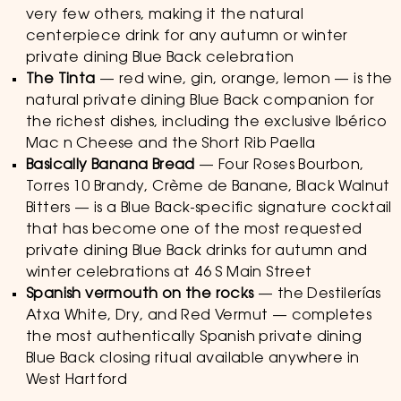
very few others, making it the natural
centerpiece drink for any autumn or winter
private dining Blue Back celebration
The Tinta
— red wine, gin, orange, lemon — is the
natural private dining Blue Back companion for
the richest dishes, including the exclusive Ibérico
Mac n Cheese and the Short Rib Paella
Basically Banana Bread
— Four Roses Bourbon,
Torres 10 Brandy, Crème de Banane, Black Walnut
Bitters — is a Blue Back-specific signature cocktail
that has become one of the most requested
private dining Blue Back drinks for autumn and
winter celebrations at 46 S Main Street
Spanish vermouth on the rocks
— the Destilerías
Atxa White, Dry, and Red Vermut — completes
the most authentically Spanish private dining
Blue Back closing ritual available anywhere in
West Hartford