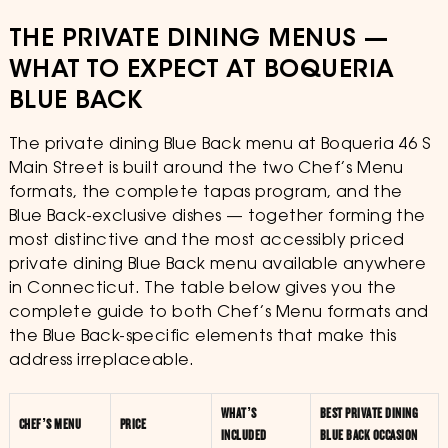
THE PRIVATE DINING MENUS —
WHAT TO EXPECT AT BOQUERIA
BLUE BACK
The private dining Blue Back menu at Boqueria 46 S
Main Street is built around the two Chef’s Menu
formats, the complete tapas program, and the
Blue Back-exclusive dishes — together forming the
most distinctive and the most accessibly priced
private dining Blue Back menu available anywhere
in Connecticut. The table below gives you the
complete guide to both Chef’s Menu formats and
the Blue Back-specific elements that make this
address irreplaceable.
WHAT’S
BEST PRIVATE DINING
CHEF’S MENU
PRICE
INCLUDED
BLUE BACK OCCASION