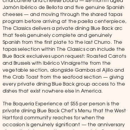
charcuterie and cheese board — 48-month aged
Jamón Ibérico de Bellota and five genuine Spanish
cheeses — and moving through the shared tapas
program before arriving at the paella centerpiece,
The Classics delivers a private dining Blue Back arc
that feels genuinely complete and genuinely
Spanish from the first plate to the last Churro. The
tapas selection within The Classics can include the
Blue Back exclusives upon request: Roasted Carrots
and Brussels with Ibérico Vinaigrette from the
vegetable section, alongside Gambas al Ajillo and
the Crab Toast from the seafood section — giving
every private dining Blue Back group access to the
dishes that exist nowhere else in America.
The Boqueria Experience at $55 per person is the
private dining Blue Back Chef’s Menu that the West
Hartford community reaches for when the
occasion is genuinely significant — the anniversary