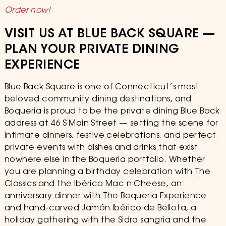
Order now!
VISIT US AT BLUE BACK SQUARE —
PLAN YOUR PRIVATE DINING
EXPERIENCE
Blue Back Square is one of Connecticut’s most
beloved community dining destinations, and
Boqueria is proud to be the private dining Blue Back
address at 46 S Main Street — setting the scene for
intimate dinners, festive celebrations, and perfect
private events with dishes and drinks that exist
nowhere else in the Boqueria portfolio. Whether
you are planning a birthday celebration with The
Classics and the Ibérico Mac n Cheese, an
anniversary dinner with The Boqueria Experience
and hand-carved Jamón Ibérico de Bellota, a
holiday gathering with the Sidra sangria and the