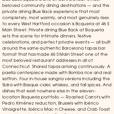
beloved community dining destinations — and the
private dining Blue Back experience that most
completely, most warmly, and most genuinely rises
to every West Hartford occasion is Boqueria at 46 S
Main Street. Private dining Blue Back at Boqueria
sets the scene for intimate dinners, festive
celebrations, and perfect private events — all built
around the same authentic Barcelona tapas bar
format that has made 46 S Main Street one of the
most beloved restaurant addresses in all of
Connecticut. Shared tapas arriving continuously. A
paella centerpiece made with Bomba rice and real
saffron. Four in-house sangria versions including the
Sidra with Basque cider, whiskey, and fall spices. And
dishes that exist nowhere else in the eleven-
location Boqueria portfolio — Roasted Carrots with
Pedro Ximénez reduction, Brussels with Ibérico
Vinaigrette, Ibérico Mac n Cheese, and Crab Toast