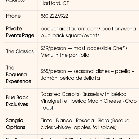
Address
Hartford, CT
Phone
860.222.9922
Private
boqueriarestaurant.com/location/weha-
Events Page
blue-back-square/events
$39/person — most accessible Chef’s
The Classics
Menu in the portfolio
The
$55/person — seasonal dishes + paella +
Boqueria
Jamón Ibérico de Bellota
Experience
Roasted Carrots · Brussels with Ibérico
Blue Back
Vinaigrette · Ibérico Mac n Cheese · Crab
Exclusives
Toast
Sangria
Tinta · Blanca · Rosada · Sidra (Basque
Options
cider, whiskey, apples, fall spices)