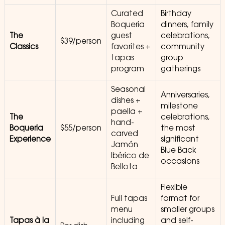
Curated
Birthday
Boqueria
dinners, family
The
guest
celebrations,
$39/person
Classics
favorites +
community
tapas
group
program
gatherings
Seasonal
Anniversaries,
dishes +
milestone
paella +
The
celebrations,
hand-
Boqueria
$55/person
the most
carved
Experience
significant
Jamón
Blue Back
Ibérico de
occasions
Bellota
Flexible
Full tapas
format for
menu
smaller groups
Tapas à la
including
and self-