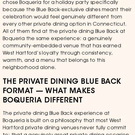
chose Boqueria for a holiday party specifically
because the Blue Back-exclusive dishes meant their
celebration would feel genuinely different from
every other private dining option in Connecticut.
All of them find at the private dining Blue Back at
Boqueria the same experience: a genuinely
community-embedded venue that has earned
West Hartford’s loyalty through consistency,
warmth, and a menu that belongs to this
neighborhood alone.
THE PRIVATE DINING BLUE BACK
FORMAT — WHAT MAKES
BOQUERIA DIFFERENT
The private dining Blue Back experience at
Boqueria is built on a philosophy that most West
Hartford private dining venues never fully commit