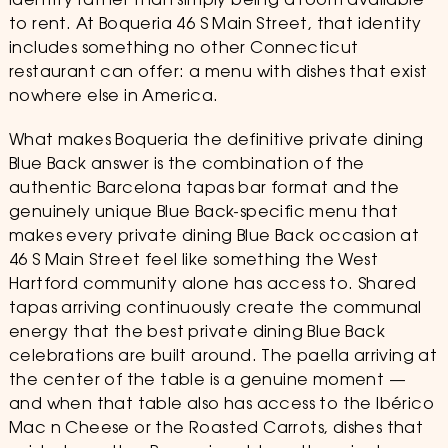
identity rather than simply being a room available
to rent. At Boqueria 46 S Main Street, that identity
includes something no other Connecticut
restaurant can offer: a menu with dishes that exist
nowhere else in America.
What makes Boqueria the definitive private dining
Blue Back answer is the combination of the
authentic Barcelona tapas bar format and the
genuinely unique Blue Back-specific menu that
makes every private dining Blue Back occasion at
46 S Main Street feel like something the West
Hartford community alone has access to. Shared
tapas arriving continuously create the communal
energy that the best private dining Blue Back
celebrations are built around. The paella arriving at
the center of the table is a genuine moment —
and when that table also has access to the Ibérico
Mac n Cheese or the Roasted Carrots, dishes that