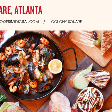
ARE, ATLANTA
O@PRIMIDIGITAL.COM
COLONY SQUARE