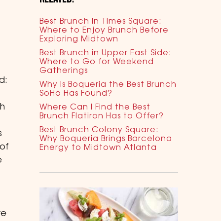
Best Brunch in Times Square:
Where to Enjoy Brunch Before
Exploring Midtown
Best Brunch in Upper East Side:
Where to Go for Weekend
Gatherings
d:
Why Is Boqueria the Best Brunch
SoHo Has Found?
th
Where Can I Find the Best
Brunch Flatiron Has to Offer?
Best Brunch Colony Square:
s
Why Boqueria Brings Barcelona
of
Energy to Midtown Atlanta
e
re