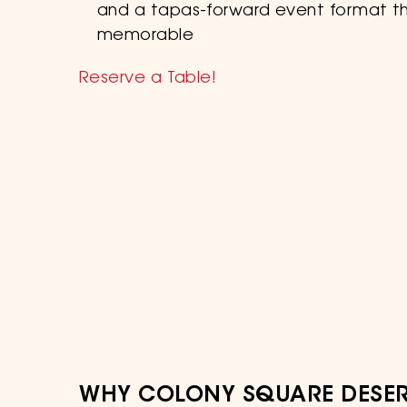
and a tapas-forward event format t
memorable
Reserve a Table!
WHY COLONY SQUARE DESER