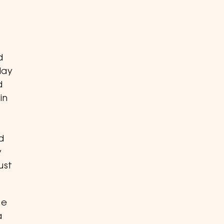
d
day
d
in
d
y
ust
me
a