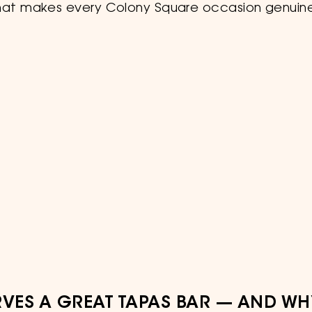
hat makes every Colony Square occasion genuine
VES A GREAT TAPAS BAR — AND WH