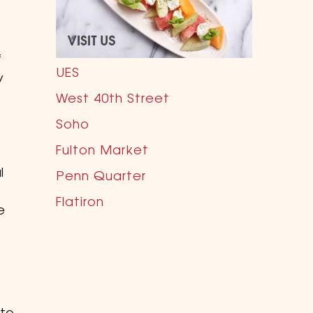
f
UES
y
West 40th Street
Soho
Fulton Market
l
Penn Quarter
Flatiron
e