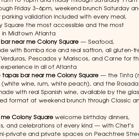
11am to 10pm and Friday through Saturday 11am
ough Friday 3–6pm, weekend brunch Saturday a
parking validation included with every meal,
y Square the most accessible and the most
 in Midtown Atlanta
s bar near me Colony Square
— Seafood,
 with Bomba rice and real saffron, all gluten-fr
 Verduras, Pescados y Mariscos, and Carne for t
xperience in all of Atlanta
he tapas bar near me Colony Square
— the Tinta (
a (white wine, rum, white peach), and the Rosada
 made with real Spanish wine, available by the gla
imited format at weekend brunch through Classic a
r me Colony Square
welcome birthday dinners,
, and celebrations of every kind — with Chef’s
mi-private and private spaces on Peachtree Stre