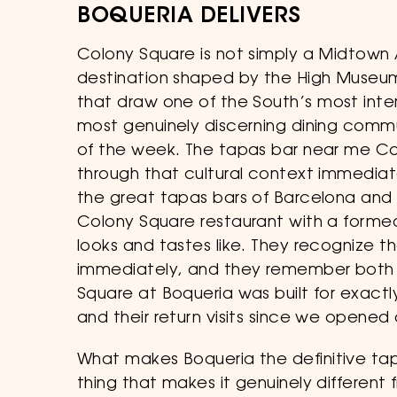
BOQUERIA DELIVERS
Colony Square is not simply a Midtown At
destination shaped by the High Museum 
that draw one of the South’s most inte
most genuinely discerning dining commu
of the week. The tapas bar near me Col
through that cultural context immediat
the great tapas bars of Barcelona and 
Colony Square restaurant with a formed
looks and tastes like. They recognize
immediately, and they remember both w
Square at Boqueria was built for exactl
and their return visits since we opened
What makes Boqueria the definitive ta
thing that makes it genuinely different