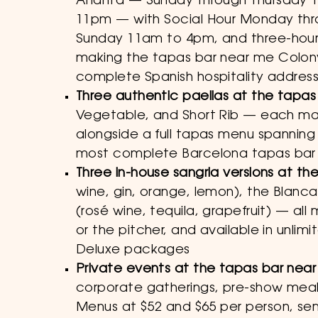
Atlanta — Sunday through Thursday 
11pm — with Social Hour Monday thr
Sunday 11am to 4pm, and three-hour 
making the tapas bar near me Colon
complete Spanish hospitality address
Three authentic paellas at the tapa
Vegetable, and Short Rib — each made
alongside a full tapas menu spanning
most complete Barcelona tapas bar e
Three in-house sangria versions at t
wine, gin, orange, lemon), the Blanc
(rosé wine, tequila, grapefruit) — all
or the pitcher, and available in unl
Deluxe packages
Private events at the tapas bar nea
corporate gatherings, pre-show meals
Menus at $52 and $65 per person, se