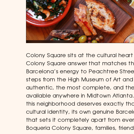
Colony Square sits at the cultural hea
Colony Square answer that matches that
Barcelona’s energy to Peachtree Street
steps from the High Museum of Art and
authentic, the most complete, and the
available anywhere in Midtown Atlanta
this neighborhood deserves exactly tha
cultural identity, its own genuine Barc
that sets it completely apart from ever
Boqueria Colony Square, families, frien