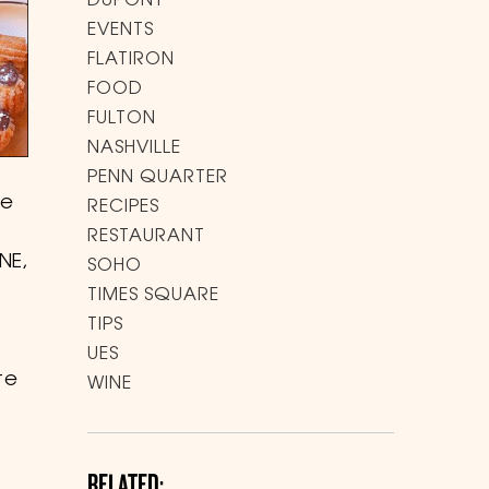
DUPONT
EVENTS
FLATIRON
FOOD
FULTON
NASHVILLE
PENN QUARTER
me
RECIPES
RESTAURANT
NE,
SOHO
TIMES SQUARE
TIPS
UES
te
WINE
RELATED: