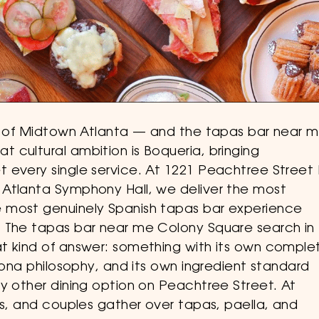
rt of Midtown Atlanta — and the tapas bar near 
 cultural ambition is Boqueria, bringing
 every single service. At 1221 Peachtree Street 
 Atlanta Symphony Hall, we deliver the most
 most genuinely Spanish tapas bar experience
. The tapas bar near me Colony Square search in
t kind of answer: something with its own comple
elona philosophy, and its own ingredient standard
y other dining option on Peachtree Street. At
ds, and couples gather over tapas, paella, and