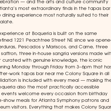
elebration — and the arts and culture community
lanta’s most extraordinary finds in the tapas bar
dining experience most naturally suited to their
alate.
xperience at Boqueria is built on the same
efined 1221 Peachtree Street NE since we opene
rduras, Pescados y Mariscos, and Carne, three
saffron, three in-house sangria versions made wi
ist curated with genuine knowledge, the iconic
running Monday through Friday from 3–6pm that ha
er-work tapas bar near me Colony Square in all 
lidation is included with every meal — making th
queria also the most practically accessible
te events welcome every occasion from birthday
re-show meals for Atlanta Symphony patrons and
eum visitors. Everything that makes Colony Squa