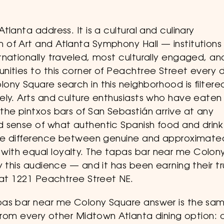
lanta address. It is a cultural and culinary
of Art and Atlanta Symphony Hall — institutions
rnationally traveled, most culturally engaged, an
nities to this corner of Peachtree Street every 
ony Square search in this neighborhood is filtere
ely. Arts and culture enthusiasts who have eaten 
the pintxos bars of San Sebastián arrive at any
 sense of what authentic Spanish food and drink
 the difference between genuine and approximate
ith equal loyalty. The tapas bar near me Colon
y this audience — and it has been earning their tr
 at 1221 Peachtree Street NE.
pas bar near me Colony Square answer is the sa
 from every other Midtown Atlanta dining option: 