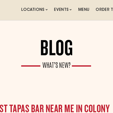
LOCATIONS
EVENTS
MENU
ORDER 
BLOG
WHAT’S NEW?
ST TAPAS BAR NEAR ME IN COLONY