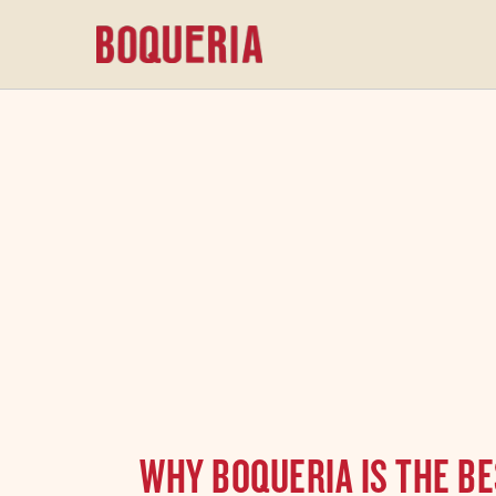
content
WHY BOQUERIA IS THE BE