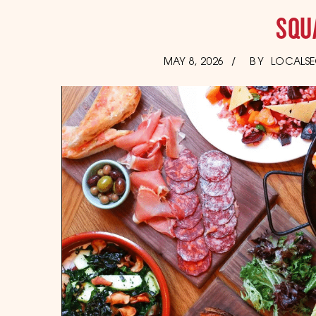
SQU
POSTED
JUNE
MAY 8, 2026
BY
LOCALSE
17,
ON
2026