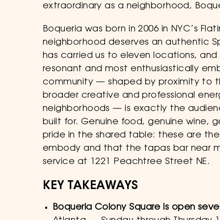
extraordinary as a neighborhood, Boquer
Boqueria was born in 2006 in NYC’s Flatir
neighborhood deserves an authentic Sp
has carried us to eleven locations, and 
resonant and most enthusiastically em
community — shaped by proximity to t
broader creative and professional ener
neighborhoods — is exactly the audien
built for. Genuine food, genuine wine,
pride in the shared table: these are th
embody and that the tapas bar near me
service at 1221 Peachtree Street NE.
KEY TAKEAWAYS
Boqueria Colony Square is open sev