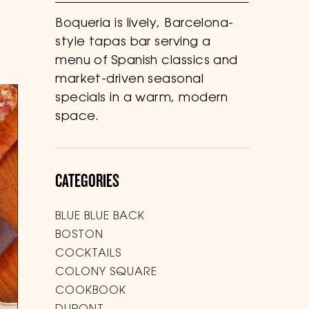
Boqueria is lively, Barcelona-
style tapas bar serving a
menu of Spanish classics and
market-driven seasonal
specials in a warm, modern
space.
CATEGORIES
BLUE BLUE BACK
BOSTON
COCKTAILS
COLONY SQUARE
COOKBOOK