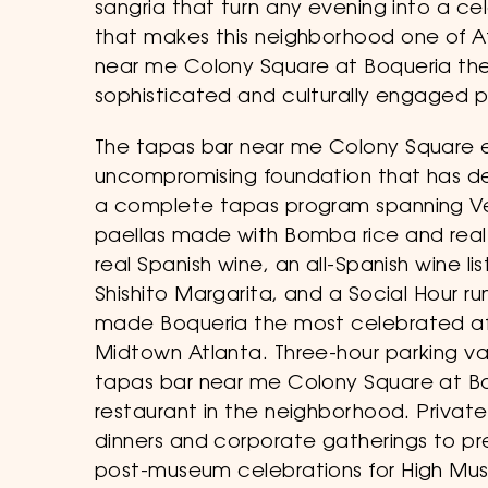
sangria that turn any evening into a c
that makes this neighborhood one of At
near me Colony Square at Boqueria the 
sophisticated and culturally engaged p
The tapas bar near me Colony Square e
uncompromising foundation that has d
a complete tapas program spanning Ve
paellas made with Bomba rice and real 
real Spanish wine, an all-Spanish wine l
Shishito Margarita, and a Social Hour 
made Boqueria the most celebrated aft
Midtown Atlanta. Three-hour parking va
tapas bar near me Colony Square at Bo
restaurant in the neighborhood. Priva
dinners and corporate gatherings to p
post-museum celebrations for High Mus