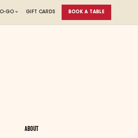
TO-GO
GIFT CARDS
BOOK A TABLE
ABOUT