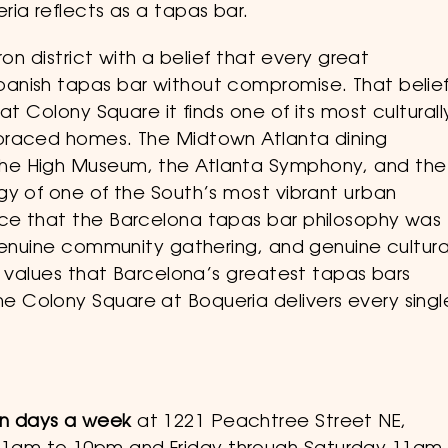
ia reflects as a tapas bar.
on district with a belief that every great
anish tapas bar without compromise. That belie
at Colony Square it finds one of its most culturall
braced homes. The Midtown Atlanta dining
he High Museum, the Atlanta Symphony, and the
gy of one of the South’s most vibrant urban
ce that the Barcelona tapas bar philosophy was
 genuine community gathering, and genuine cultura
e values that Barcelona’s greatest tapas bars
 Colony Square at Boqueria delivers every singl
en days a week
at 1221 Peachtree Street NE,