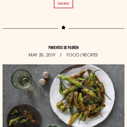
READ MORE
PIMIENTOS DE PADRÓN
POSTED
MAY 20, 2019
OCTOBER
FOOD
/
RECIPES
ON
11,
2019