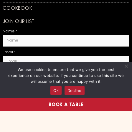
COOKBOOK
JOIN OUR LIST
Name
*
Email
*
We use cookies to ensure that we give you the best
experience on our website. If you continue to use this site we
SUBMIT
will assume that you are happy with it.
Ok
Decline
BOOK A TABLE
Copyright 2026 Boqueria | All
Privacy Policy
Rights Reserved
|
Terms and Conditions