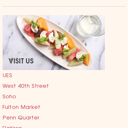
UES
West 40th Street
Soho
Fulton Market
Penn Quarter