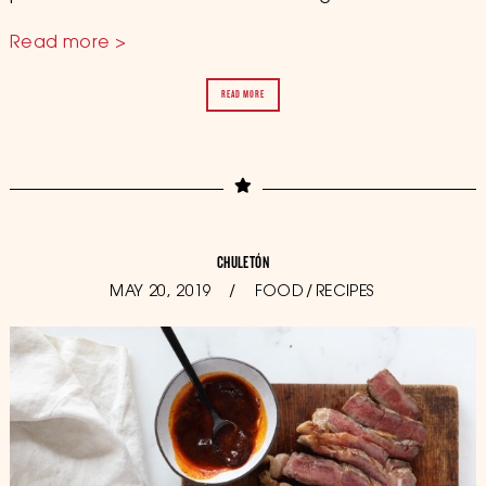
Read more >
READ MORE
CHULETÓN
POSTED
MAY 20, 2019
OCTOBER
FOOD
/
RECIPES
ON
11,
2019