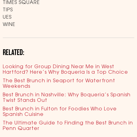
TIMES SQUARE
TIPS
UES
WINE
RELATED:
Looking for Group Dining Near Me in West
Hartford? Here’s Why Boqueria Is a Top Choice
The Best Brunch in Seaport for Waterfront
Weekends
Best Brunch in Nashville: Why Boqueria’s Spanish
Twist Stands Out
Best Brunch in Fulton for Foodies Who Love
Spanish Cuisine
The Ultimate Guide to Finding the Best Brunch in
Penn Quarter