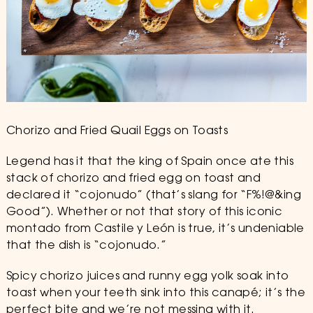
Chorizo and Fried Quail Eggs on Toasts
Legend has it that the king of Spain once ate this
stack of chorizo and fried egg on toast and
declared it “cojonudo” (that’s slang for “F%!@&ing
Good”). Whether or not that story of this iconic
montado from Castile y León is true, it’s undeniable
that the dish is “cojonudo.”
Spicy chorizo juices and runny egg yolk soak into
toast when your teeth sink into this canapé; it’s the
perfect bite and we’re not messing with it.