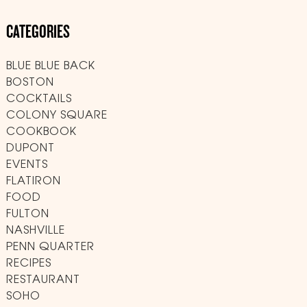
CATEGORIES
BLUE BLUE BACK
BOSTON
COCKTAILS
COLONY SQUARE
COOKBOOK
DUPONT
EVENTS
FLATIRON
FOOD
FULTON
NASHVILLE
PENN QUARTER
RECIPES
RESTAURANT
SOHO