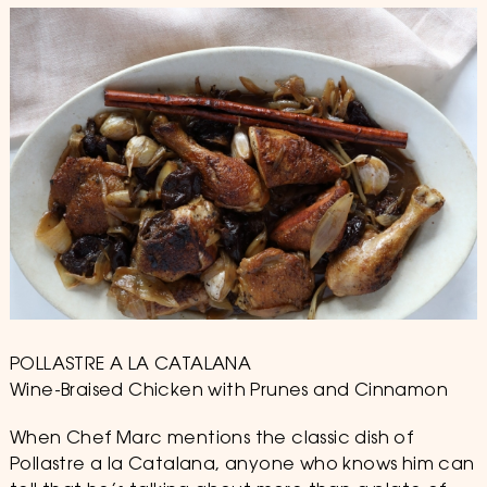
2019
POLLASTRE A LA CATALANA
Wine-Braised Chicken with Prunes and Cinnamon
When Chef Marc mentions the classic dish of
Pollastre a la Catalana, anyone who knows him can