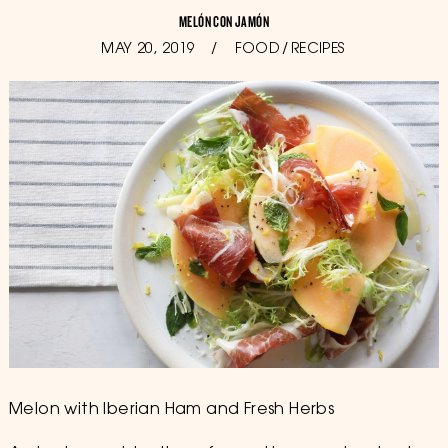
MELÓN CON JAMÓN
POSTED
MAY 20, 2019
OCTOBER
FOOD
/
RECIPES
ON
11,
2019
Melon with Iberian Ham and Fresh Herbs