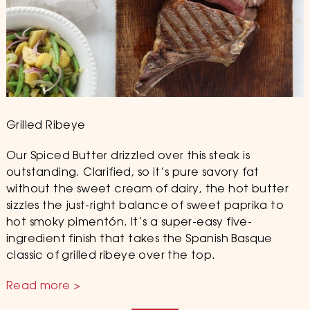
Grilled Ribeye
Our Spiced Butter drizzled over this steak is
outstanding. Clarified, so it’s pure savory fat
without the sweet cream of dairy, the hot butter
sizzles the just-right balance of sweet paprika to
hot smoky pimentón. It’s a super-easy five-
ingredient finish that takes the Spanish Basque
classic of grilled ribeye over the top.
Read more >