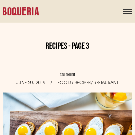
content
RECIPES - PAGE 3
COJONUDO
POSTED
JUNE 20, 2019
OCTOBER
FOOD
/
RECIPES
/
RESTAURANT
ON
11,
2019