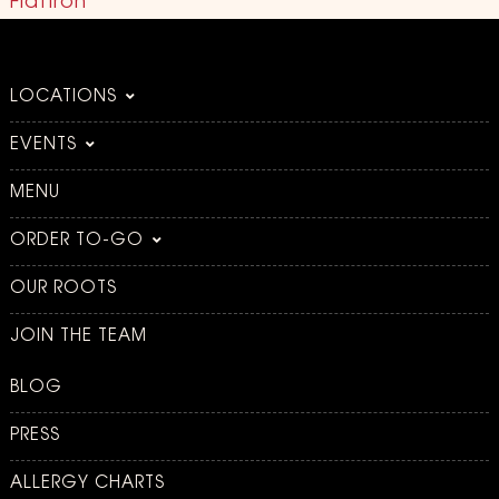
Flatiron
LOCATIONS
EVENTS
MENU
ORDER TO-GO
OUR ROOTS
JOIN THE TEAM
BLOG
PRESS
ALLERGY CHARTS