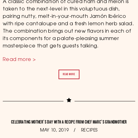
A classic combination of cured ham and melon is
taken to the next-level in this voluptuous dish,
pairing nutty, melt-in-your-mouth Jamón Ibérico
with ripe cantaloupe and a fresh lemon herb salad.
The combination brings out new flavors in each of
its components for a palate-pleasing summer
masterpiece that gets guests talking.
Read more >
READ MORE
CELEBRATING MOTHER’S DAY WITH A RECIPE FROM CHEF MARC’S GRANDMOTHER
POSTED
MAY 10, 2019
OCTOBER
RECIPES
ON
11,