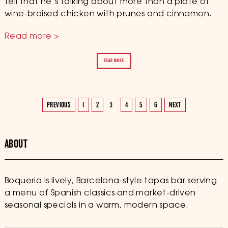
tell that he’s talking about more than a plate of
wine-braised chicken with prunes and cinnamon.
Read more >
READ MORE
PREVIOUS
1
2
4
5
6
NEXT
3
ABOUT
Boqueria is lively, Barcelona-style tapas bar serving
a menu of Spanish classics and market-driven
seasonal specials in a warm, modern space.