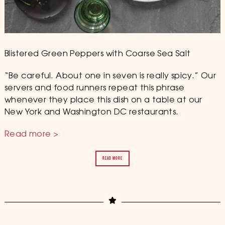
Blistered Green Peppers with Coarse Sea Salt
“Be careful. About one in seven is really spicy.” Our
servers and food runners repeat this phrase
whenever they place this dish on a table at our
New York and Washington DC restaurants.
Read more >
READ MORE