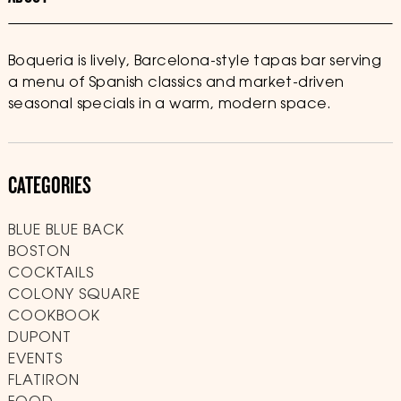
Boqueria is lively, Barcelona-style tapas bar serving
a menu of Spanish classics and market-driven
seasonal specials in a warm, modern space.
CATEGORIES
BLUE BLUE BACK
BOSTON
COCKTAILS
COLONY SQUARE
COOKBOOK
DUPONT
EVENTS
FLATIRON