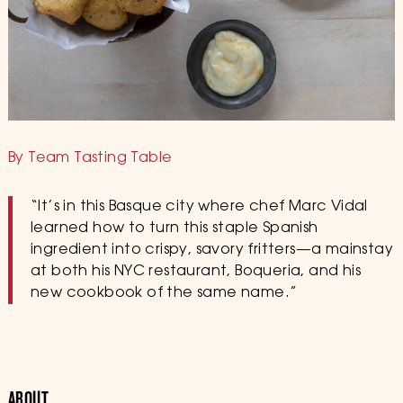
By Team Tasting Table
“It’s in this Basque city where chef Marc Vidal
learned how to turn this staple Spanish
ingredient into crispy, savory fritters—a mainstay
at both his NYC restaurant, Boqueria, and his
new cookbook of the same name.”
ABOUT