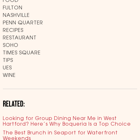
FOOD
FULTON
NASHVILLE
PENN QUARTER
RECIPES
RESTAURANT
SOHO
TIMES SQUARE
TIPS
UES
WINE
RELATED:
Looking for Group Dining Near Me in West
Hartford? Here’s Why Boqueria Is a Top Choice
The Best Brunch in Seaport for Waterfront
Weekends