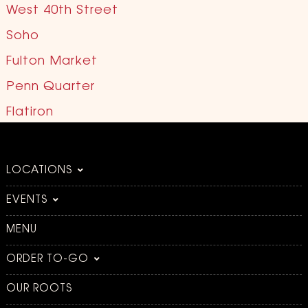
West 40th Street
Soho
Fulton Market
Penn Quarter
Flatiron
LOCATIONS
EVENTS
MENU
ORDER TO-GO
OUR ROOTS