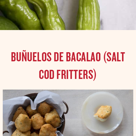
BUÑUELOS DE BACALAO (SALT
COD FRITTERS)