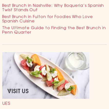
Best Brunch in Nashville: Why Boqueria’s Spanish
Twist Stands Out
Best Brunch in Fulton for Foodies Who Love
Spanish Cuisine
The Ultimate Guide to Finding the Best Brunch in
Penn Quarter
UES