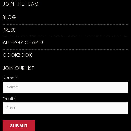
JOIN THE TEAM
BLOG
PRESS
ALLERGY CHARTS
COOKBOOK
JOIN OUR LIST
Name
*
Email
*
SUBMIT