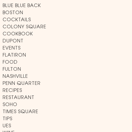
BLUE BLUE BACK
BOSTON
COCKTAILS
COLONY SQUARE
COOKBOOK
DUPONT
EVENTS
FLATIRON
FOOD
FULTON
NASHVILLE
PENN QUARTER
RECIPES
RESTAURANT
SOHO
TIMES SQUARE
TIPS
UES