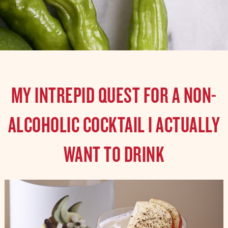
MY INTREPID QUEST FOR A NON-
ALCOHOLIC COCKTAIL I ACTUALLY
WANT TO DRINK