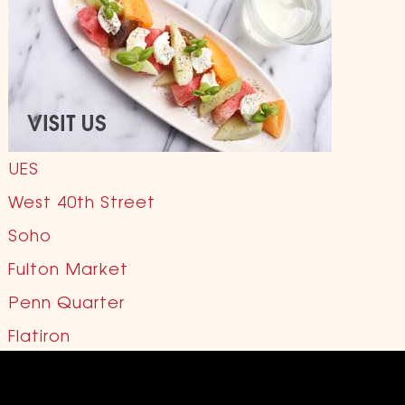
UES
West 40th Street
Soho
Fulton Market
Penn Quarter
Flatiron