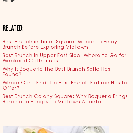
WINE
RELATED:
Best Brunch in Times Square: Where to Enjoy
Brunch Before Exploring Midtown
Best Brunch in Upper East Side: Where to Go for
Weekend Gatherings
Why Is Boqueria the Best Brunch SoHo Has
Found?
Where Can I Find the Best Brunch Flatiron Has to
Offer?
Best Brunch Colony Square: Why Boqueria Brings
Barcelona Energy to Midtown Atlanta