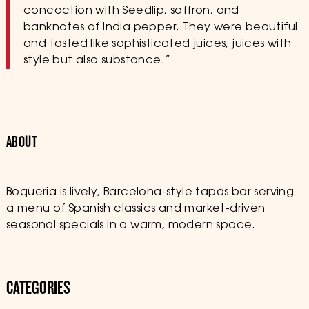
concoction with Seedlip, saffron, and
banknotes of India pepper. They were beautiful
and tasted like sophisticated juices, juices with
style but also substance.”
ABOUT
Boqueria is lively, Barcelona-style tapas bar serving
a menu of Spanish classics and market-driven
seasonal specials in a warm, modern space.
CATEGORIES