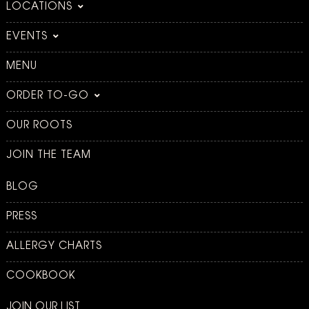
LOCATIONS
EVENTS
MENU
ORDER TO-GO
OUR ROOTS
JOIN THE TEAM
BLOG
PRESS
ALLERGY CHARTS
COOKBOOK
JOIN OUR LIST