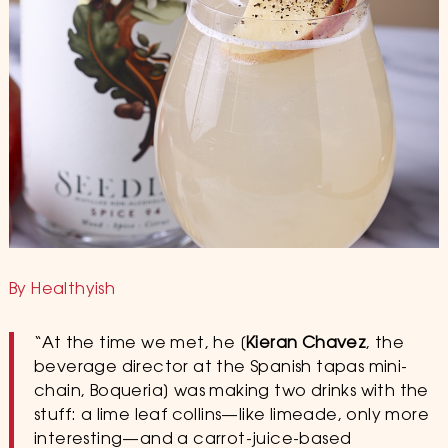
By Healthyish
“At the time we met, he [
Kieran Chavez
, the
beverage director at the Spanish tapas mini-
chain, Boqueria] was making two drinks with the
stuff: a lime leaf collins—like limeade, only more
interesting—and a carrot-juice-based