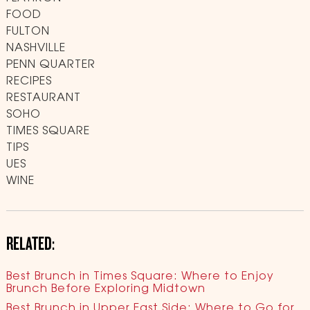
FOOD
FULTON
NASHVILLE
PENN QUARTER
RECIPES
RESTAURANT
SOHO
TIMES SQUARE
TIPS
UES
WINE
RELATED:
Best Brunch in Times Square: Where to Enjoy
Brunch Before Exploring Midtown
Best Brunch in Upper East Side: Where to Go for