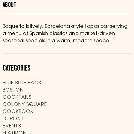
ABOUT
Boqueria is lively, Barcelona-style tapas bar serving
a menu of Spanish classics and market-driven
seasonal specials in a warm, modern space.
CATEGORIES
BLUE BLUE BACK
BOSTON
COCKTAILS
COLONY SQUARE
COOKBOOK
DUPONT
EVENTS
FLATIRON