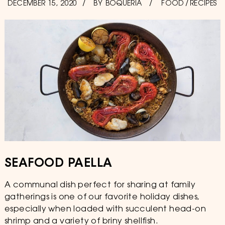
POSTED
DECEMBER 15, 2020
DECEMBER
BY
BOQUERIA
FOOD
/
RECIPES
ON
15,
2020
SEAFOOD PAELLA
A communal dish perfect for sharing at family
gatherings is one of our favorite holiday dishes,
especially when loaded with succulent head-on
shrimp and a variety of briny shellfish.