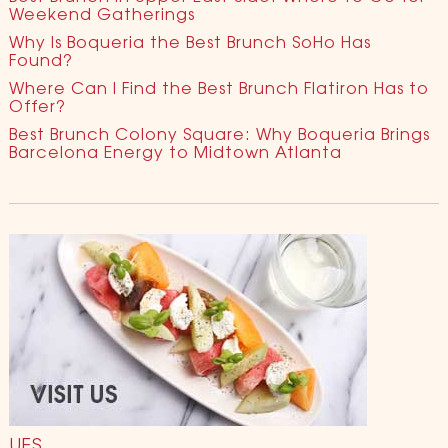
Weekend Gatherings
Why Is Boqueria the Best Brunch SoHo Has
Found?
Where Can I Find the Best Brunch Flatiron Has to
Offer?
Best Brunch Colony Square: Why Boqueria Brings
Barcelona Energy to Midtown Atlanta
UES