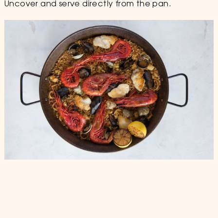
Uncover and serve directly from the pan.