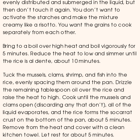
evenly distributed and submerged in the liquid, but
then don’t touch it again. You don’t want to
activate the starches and make the mixture
creamy like a risotto. You want the grains to cook
separately from each other.
Bring to a boil over high heat and boil vigorously for
5 minutes. Reduce the heat to low and simmer until
the rice is al dente, about 10 minutes.
Tuck the mussels, clams, shrimp, and fish into the
rice, evenly spacing them around the pan. Drizzle
the remaining tablespoon oil over the rice and
raise the heat to high. Cook until the mussels and
clams open (discarding any that don’t), all of the
liquid evaporates, and the rice forms the socarrat
crust on the bottom of the pan, about 5 minutes.
Remove from the heat and cover with a clean
kitchen towel. Let rest for about 5 minutes.