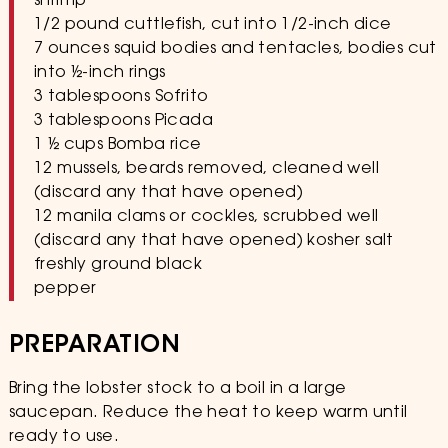
shrimp
1/2 pound cuttlefish, cut into 1/2-inch dice
7 ounces squid bodies and tentacles, bodies cut
into 1⁄2-inch rings
3 tablespoons Sofrito
3 tablespoons Picada
1 1⁄2 cups Bomba rice
12 mussels, beards removed, cleaned well
(discard any that have opened)
12 manila clams or cockles, scrubbed well
(discard any that have opened) kosher salt
freshly ground black
pepper
PREPARATION
Bring the lobster stock to a boil in a large
saucepan. Reduce the heat to keep warm until
ready to use.