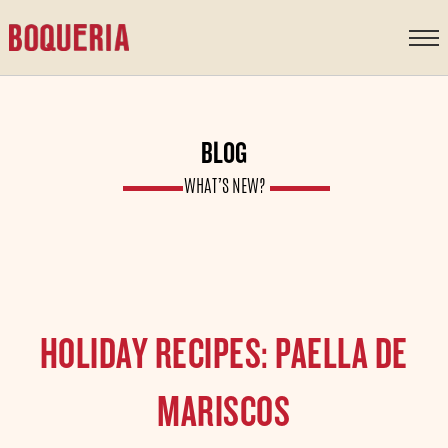
content
BLOG
WHAT’S NEW?
HOLIDAY RECIPES: PAELLA DE
MARISCOS