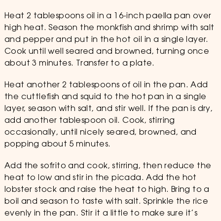
Heat 2 tablespoons oil in a 16-inch paella pan over
high heat. Season the monkfish and shrimp with salt
and pepper and put in the hot oil in a single layer.
Cook until well seared and browned, turning once
about 3 minutes. Transfer to a plate.
Heat another 2 tablespoons of oil in the pan. Add
the cuttlefish and squid to the hot pan in a single
layer, season with salt, and stir well. If the pan is dry,
add another tablespoon oil. Cook, stirring
occasionally, until nicely seared, browned, and
popping about 5 minutes.
Add the sofrito and cook, stirring, then reduce the
heat to low and stir in the picada. Add the hot
lobster stock and raise the heat to high. Bring to a
boil and season to taste with salt. Sprinkle the rice
evenly in the pan. Stir it a little to make sure it’s