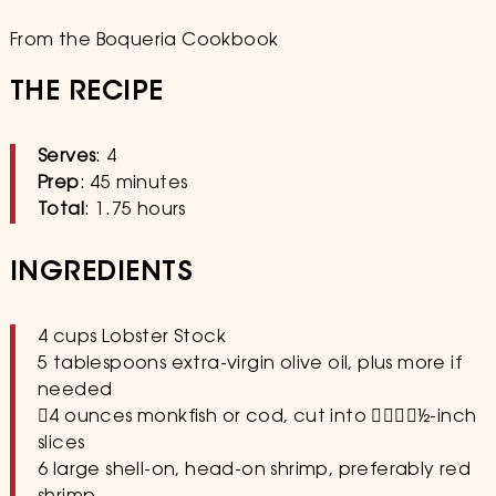
From the Boqueria Cookbook
THE RECIPE
Serves
: 4
Prep
: 45 minutes
Total
: 1.75 hours
INGREDIENTS
4 cups Lobster Stock
5 tablespoons extra-virgin olive oil, plus more if
needed
􏰳4 ounces monkfish or cod, cut into 􏰍􏰆􏰋􏰐1⁄2-inch
slices
6 large shell-on, head-on shrimp, preferably red