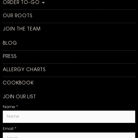
ORDER TO-GO
OUR ROOTS
JOIN THE TEAM
BLOG
PRESS
ALLERGY CHARTS
COOKBOOK
JOIN OUR LIST
Name
*
Email
*