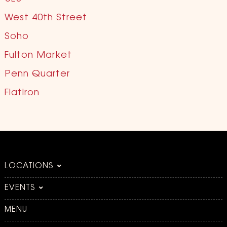
West 40th Street
Soho
Fulton Market
Penn Quarter
Flatiron
LOCATIONS
EVENTS
MENU